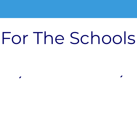
For The Schools
School Accreditation
Rep