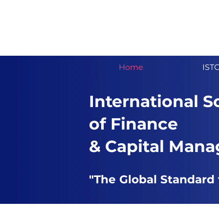
Home
IST
International S
of Finance
& Capital Man
"The Global Standard 