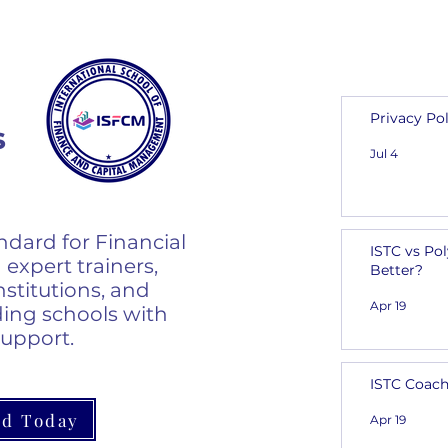
From I
Privacy Pol
s
Jul 4
ndard for Financial
ISTC vs Po
 expert trainers,
Better?
nstitutions, and
Apr 19
ing schools with
support.
ISTC Coach
ed Today
Apr 19