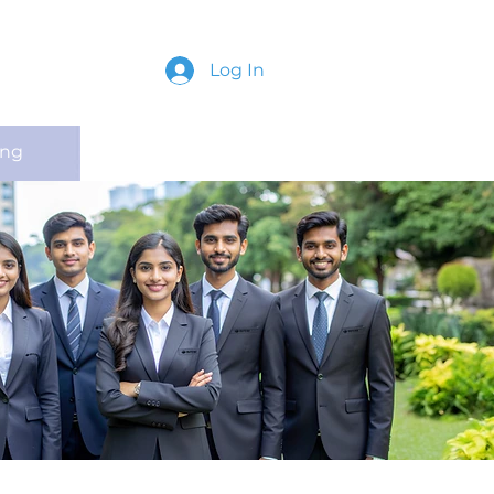
Log In
ing
Contact