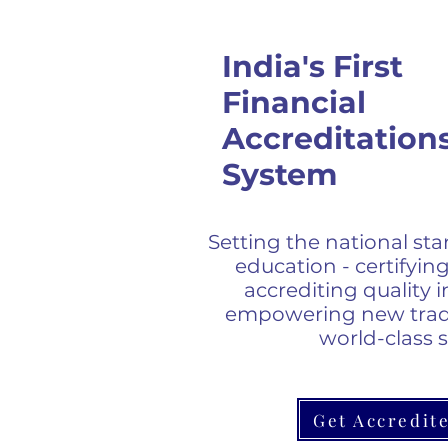
India's First
Financial
Accreditation
System
Setting the national sta
education - certifying
accrediting quality i
empowering new trad
world-class 
Get Accredit