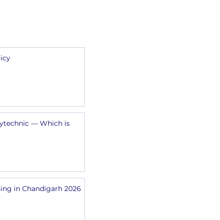
SFCM
icy
lytechnic — Which is
ing in Chandigarh 2026