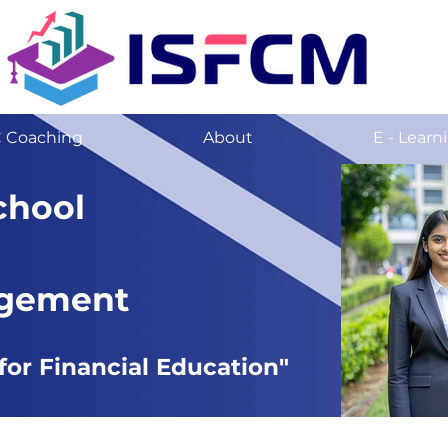
C Coaching
About
E - Learn
chool
agement
for Financial Education"