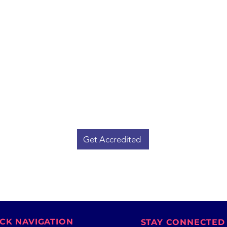
l
Get Your Trading School
Accredited
Lo
ders
Whether you're running an institute
yo
Our
or planning to start one, ISFCM
St
t
grants official accreditation to
an
ing
trading schools that meet our
educational, ethical, and operational
Amb
t.
standards.
orga
f
Boost your institute's credibility and
ga
attract serious learners.
Get Accredited
CK NAVIGATION
STAY CONNECTED