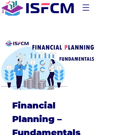
Financial
Planning –
Fundamentals