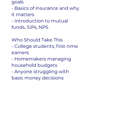
goals
- Basics of insurance and why
it matters
- Introduction to mutual
funds, SIPs, NPS
Who Should Take This
- College students, first-time
earners
- Homemakers managing
household budgets
- Anyone struggling with
basic money decisions
Enroll Now