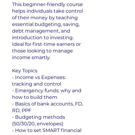
This beginner-friendly course
helps individuals take control
of their money by teaching
essential budgeting, saving,
debt management, and
introduction to investing.
Ideal for first-time earners or
those looking to manage
income smartly.
Key Topics
- Income vs Expenses:
tracking and control
- Emergency funds: why and
how to build them
- Basics of bank accounts, FD,
RD, PPF
- Budgeting methods
(50/30/20, envelopes)
- How to set SMART financial