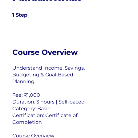
1 Step
1
Step
Course Overview
Understand Income, Savings,
Budgeting & Goal-Based
Planning
Fee: ₹1,000
Duration: 3 hours | Self-paced
Category: Basic
Certification: Certificate of
Completion
Course Overview