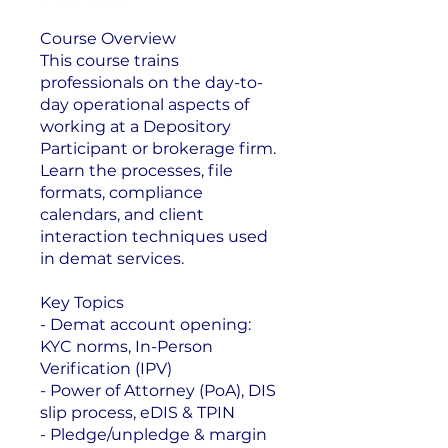
Course Overview
This course trains
professionals on the day-to-
day operational aspects of
working at a Depository
Participant or brokerage firm.
Learn the processes, file
formats, compliance
calendars, and client
interaction techniques used
in demat services.
Key Topics
- Demat account opening:
KYC norms, In-Person
Verification (IPV)
- Power of Attorney (PoA), DIS
slip process, eDIS & TPIN
- Pledge/unpledge & margin