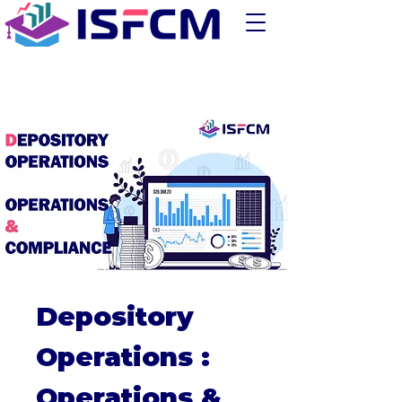
Depository
Operations :
Operations &