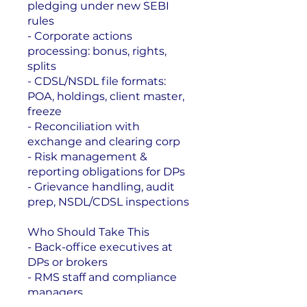
pledging under new SEBI
rules
- Corporate actions
processing: bonus, rights,
splits
- CDSL/NSDL file formats:
POA, holdings, client master,
freeze
- Reconciliation with
exchange and clearing corp
- Risk management &
reporting obligations for DPs
- Grievance handling, audit
prep, NSDL/CDSL inspections
Who Should Take This
- Back-office executives at
DPs or brokers
- RMS staff and compliance
managers