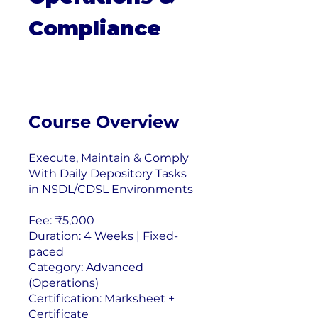
Compliance
Course Overview
Execute, Maintain & Comply
With Daily Depository Tasks
in NSDL/CDSL Environments
Fee: ₹5,000
Duration: 4 Weeks | Fixed-
paced
Category: Advanced
(Operations)
Certification: Marksheet +
Certificate