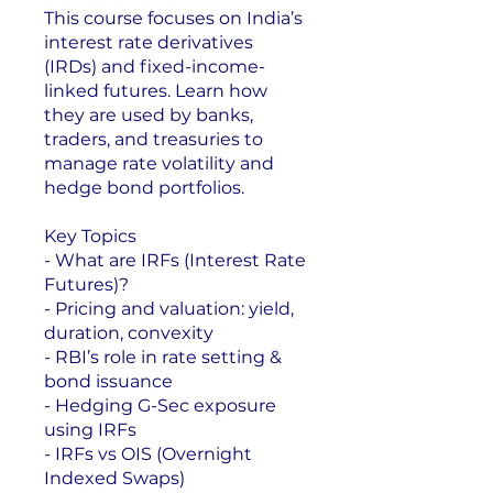
This course focuses on India’s
interest rate derivatives
(IRDs) and fixed-income-
linked futures. Learn how
they are used by banks,
traders, and treasuries to
manage rate volatility and
hedge bond portfolios.
Key Topics
- What are IRFs (Interest Rate
Futures)?
- Pricing and valuation: yield,
duration, convexity
- RBI’s role in rate setting &
bond issuance
- Hedging G-Sec exposure
using IRFs
- IRFs vs OIS (Overnight
Indexed Swaps)