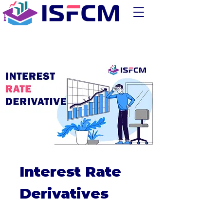
Interest Rate
Derivatives