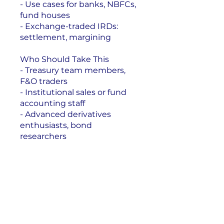
- Use cases for banks, NBFCs,
fund houses
- Exchange-traded IRDs:
settlement, margining
Who Should Take This
- Treasury team members,
F&O traders
- Institutional sales or fund
accounting staff
- Advanced derivatives
enthusiasts, bond
Enroll Now