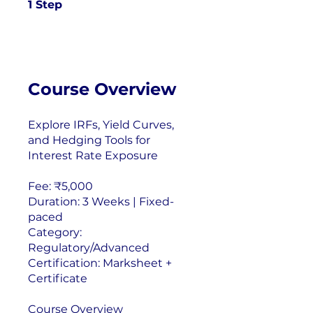
1 Step
1
Step
Course Overview
Explore IRFs, Yield Curves,
and Hedging Tools for
Interest Rate Exposure
Fee: ₹5,000
Duration: 3 Weeks | Fixed-
paced
Category:
Regulatory/Advanced
Certification: Marksheet +
Certificate
Course Overview