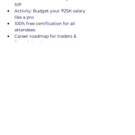
SIP
Activity: Budget your ₹25K salary 
like a pro
100% free certification for all 
attendees
Career roadmap for traders & 
financial analysts
 This seminar will 
open your eyes to 
the financial opportunities you’re 
not taught in class. 
Limited
 seats. 
Certificates for all registered students.
Register for free
Share This Event