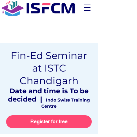
Fin-Ed Seminar
at ISTC
Chandigarh
Date and time is To be
decided
  |  
Indo Swiss Training
Centre
Register for free