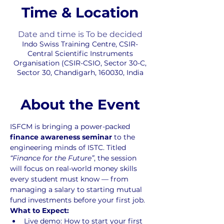
Time & Location
Date and time is To be decided
Indo Swiss Training Centre, CSIR-
Central Scientific Instruments
Organisation (CSIR-CSIO, Sector 30-C,
Sector 30, Chandigarh, 160030, India
About the Event
ISFCM is bringing a power-packed 
finance awareness seminar
 to the 
engineering minds of ISTC. Titled 
“Finance for the Future”
, the session 
will focus on real-world money skills 
every student must know — from 
managing a salary to starting mutual 
fund investments before your first job.
What to Expect:
Live demo: How to start your first 