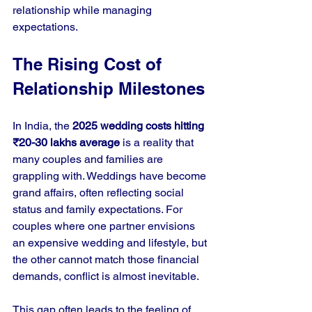
relationship while managing 
expectations.
The Rising Cost of 
Relationship Milestones
In India, the 
2025 wedding costs hitting 
₹20-30 lakhs average
 is a reality that 
many couples and families are 
grappling with. Weddings have become 
grand affairs, often reflecting social 
status and family expectations. For 
couples where one partner envisions 
an expensive wedding and lifestyle, but 
the other cannot match those financial 
demands, conflict is almost inevitable.
This gap often leads to the feeling of 