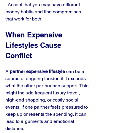
  Accept that you may have different 
money habits and find compromises 
that work for both.
When Expensive 
Lifestyles Cause 
Conflict
A 
partner expensive lifestyle
 can be a 
source of ongoing tension if it exceeds 
what the other partner can support. This 
might include frequent luxury travel, 
high-end shopping, or costly social 
events. If one partner feels pressured to 
keep up or resents the spending, it can 
lead to arguments and emotional 
distance.