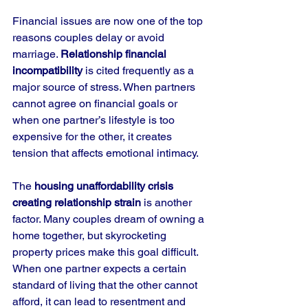
Financial issues are now one of the top 
reasons couples delay or avoid 
marriage. 
Relationship financial 
incompatibility
 is cited frequently as a 
major source of stress. When partners 
cannot agree on financial goals or 
when one partner’s lifestyle is too 
expensive for the other, it creates 
tension that affects emotional intimacy.
The 
housing unaffordability crisis 
creating relationship strain
 is another 
factor. Many couples dream of owning a 
home together, but skyrocketing 
property prices make this goal difficult. 
When one partner expects a certain 
standard of living that the other cannot 
afford, it can lead to resentment and 