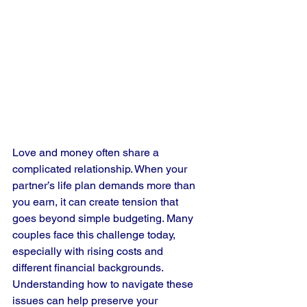
Love and money often share a 
complicated relationship. When your 
partner’s life plan demands more than 
you earn, it can create tension that 
goes beyond simple budgeting. Many 
couples face this challenge today, 
especially with rising costs and 
different financial backgrounds. 
Understanding how to navigate these 
issues can help preserve your 