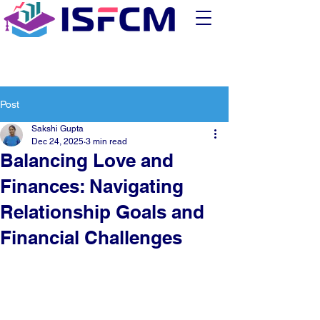
Post
Sakshi Gupta
Dec 24, 2025
3 min read
Balancing Love and
Finances: Navigating
Relationship Goals and
Financial Challenges