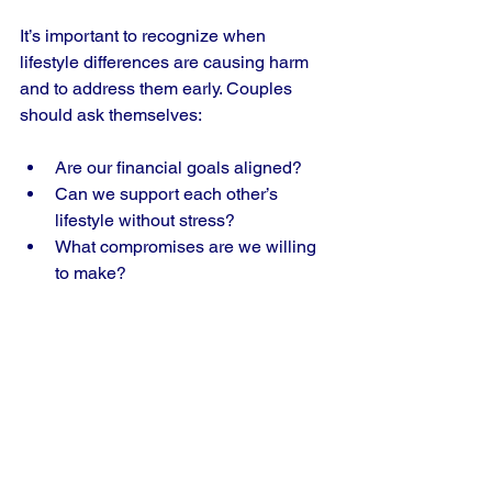
It’s important to recognize when 
lifestyle differences are causing harm 
and to address them early. Couples 
should ask themselves:
Are our financial goals aligned?  
Can we support each other’s 
lifestyle without stress?  
What compromises are we willing 
to make?
The Emotional Impact 
of Financial Strain
Money problems in relationships often 
lead to feelings of inadequacy, guilt, 
and frustration. When you 
can’t afford 