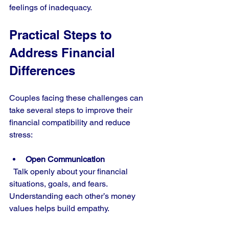
feelings of inadequacy.
Practical Steps to 
Address Financial 
Differences
Couples facing these challenges can 
take several steps to improve their 
financial compatibility and reduce 
stress:
Open Communication
  Talk openly about your financial 
situations, goals, and fears. 
Understanding each other’s money 
values helps build empathy.