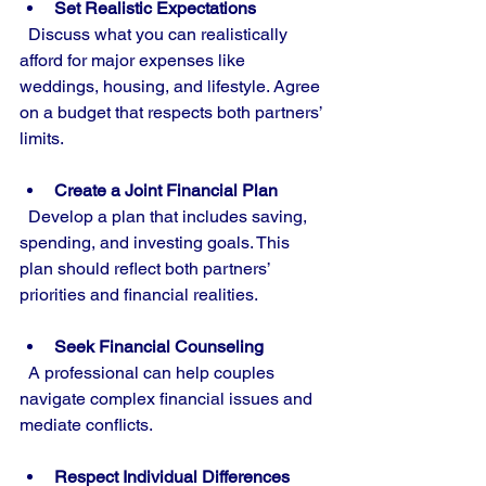
Set Realistic Expectations
  Discuss what you can realistically 
afford for major expenses like 
weddings, housing, and lifestyle. Agree 
on a budget that respects both partners’ 
limits.
Create a Joint Financial Plan
  Develop a plan that includes saving, 
spending, and investing goals. This 
plan should reflect both partners’ 
priorities and financial realities.
Seek Financial Counseling
  A professional can help couples 
navigate complex financial issues and 
mediate conflicts.
Respect Individual Differences