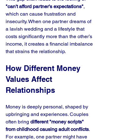
"can't afford partner's expectations"
, 
which can cause frustration and 
insecurity. When one partner dreams of 
a lavish wedding and a lifestyle that 
costs significantly more than the other’s 
income, it creates a financial imbalance 
that strains the relationship.
How Different Money 
Values Affect 
Relationships
Money is deeply personal, shaped by 
upbringing and experiences. Couples 
often bring 
different "money scripts" 
from childhood causing adult conflicts
. 
For example, one partner might have 