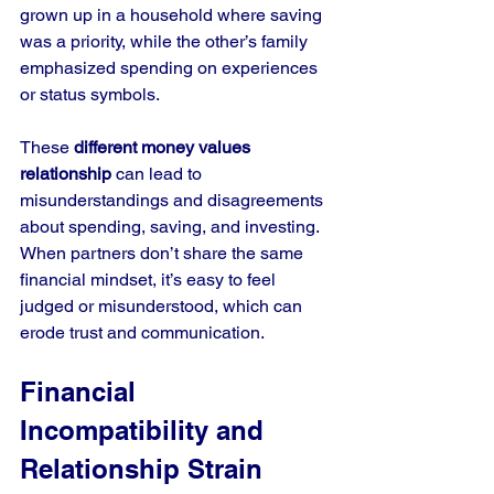
grown up in a household where saving 
was a priority, while the other’s family 
emphasized spending on experiences 
or status symbols.
These 
different money values 
relationship
 can lead to 
misunderstandings and disagreements 
about spending, saving, and investing. 
When partners don’t share the same 
financial mindset, it’s easy to feel 
judged or misunderstood, which can 
erode trust and communication.
Financial 
Incompatibility and 
Relationship Strain