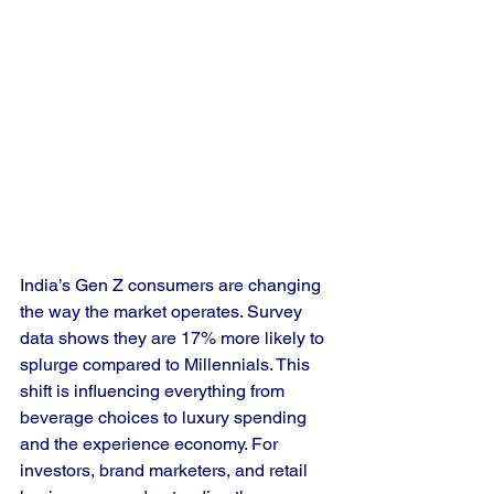
India’s Gen Z consumers are changing 
the way the market operates. Survey 
data shows they are 17% more likely to 
splurge compared to Millennials. This 
shift is influencing everything from 
beverage choices to luxury spending 
and the experience economy. For 
investors, brand marketers, and retail 