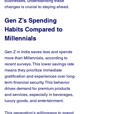
businesses, understanding these 
changes is crucial to staying ahead.
Gen Z’s Spending 
Habits Compared to 
Millennials
Gen Z in India saves less and spends 
more than Millennials, according to 
recent surveys. This lower savings rate 
means they prioritize immediate 
gratification and experiences over long-
term financial security. This behavior 
drives demand for premium products 
and services, especially in beverages, 
luxury goods, and entertainment.
This generation’s willingness to spend 