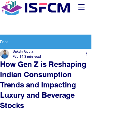
Post
Sakshi Gupta
Feb 14
3 min read
How Gen Z is Reshaping
Indian Consumption
Trends and Impacting
Luxury and Beverage
Stocks