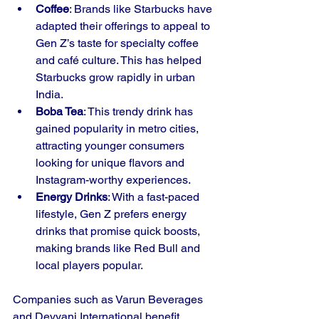
Coffee
: Brands like Starbucks have 
adapted their offerings to appeal to 
Gen Z’s taste for specialty coffee 
and café culture. This has helped 
Starbucks grow rapidly in urban 
India.
Boba Tea
: This trendy drink has 
gained popularity in metro cities, 
attracting younger consumers 
looking for unique flavors and 
Instagram-worthy experiences.
Energy Drinks
: With a fast-paced 
lifestyle, Gen Z prefers energy 
drinks that promise quick boosts, 
making brands like Red Bull and 
local players popular.
Companies such as Varun Beverages 
and Devyani International benefit 