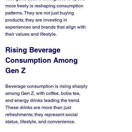
more freely is reshaping consumption 
patterns. They are not just buying 
products; they are investing in 
experiences and brands that align with 
their values and lifestyle.
Rising Beverage 
Consumption Among 
Gen Z
Beverage consumption is rising sharply 
among Gen Z, with coffee, boba tea, 
and energy drinks leading the trend. 
These drinks are more than just 
refreshments; they represent social 
status, lifestyle, and convenience.