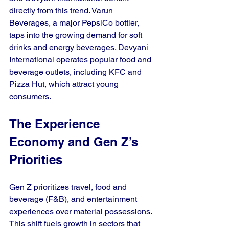
directly from this trend. Varun 
Beverages, a major PepsiCo bottler, 
taps into the growing demand for soft 
drinks and energy beverages. Devyani 
International operates popular food and 
beverage outlets, including KFC and 
Pizza Hut, which attract young 
consumers.
The Experience 
Economy and Gen Z’s 
Priorities
Gen Z prioritizes travel, food and 
beverage (F&B), and entertainment 
experiences over material possessions. 
This shift fuels growth in sectors that 