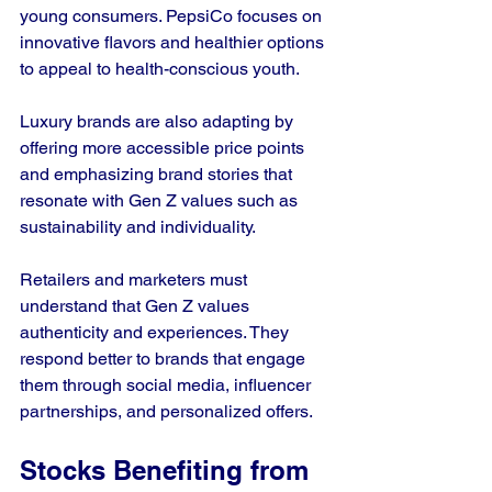
young consumers. PepsiCo focuses on 
innovative flavors and healthier options 
to appeal to health-conscious youth.
Luxury brands are also adapting by 
offering more accessible price points 
and emphasizing brand stories that 
resonate with Gen Z values such as 
sustainability and individuality.
Retailers and marketers must 
understand that Gen Z values 
authenticity and experiences. They 
respond better to brands that engage 
them through social media, influencer 
partnerships, and personalized offers.
Stocks Benefiting from 