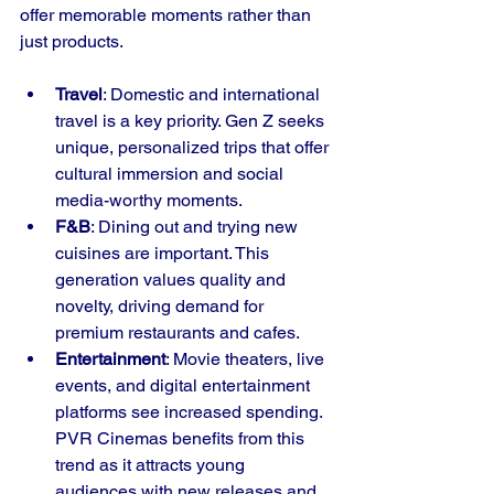
offer memorable moments rather than 
just products.
Travel
: Domestic and international 
travel is a key priority. Gen Z seeks 
unique, personalized trips that offer 
cultural immersion and social 
media-worthy moments.
F&B
: Dining out and trying new 
cuisines are important. This 
generation values quality and 
novelty, driving demand for 
premium restaurants and cafes.
Entertainment
: Movie theaters, live 
events, and digital entertainment 
platforms see increased spending. 
PVR Cinemas benefits from this 
trend as it attracts young 
audiences with new releases and 