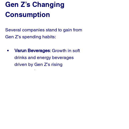
Gen Z’s Changing 
Consumption
Several companies stand to gain from 
Gen Z’s spending habits:
Varun Beverages
: Growth in soft 
drinks and energy beverages 
driven by Gen Z’s rising 
consumption.
Devyani International
: Popular 
F&B chains attracting young 
consumers.
Taj Hotels
: Luxury hospitality 
catering to Gen Z’s travel and 
experience preferences.
PVR Cinemas
: Entertainment 
venues benefiting from increased 