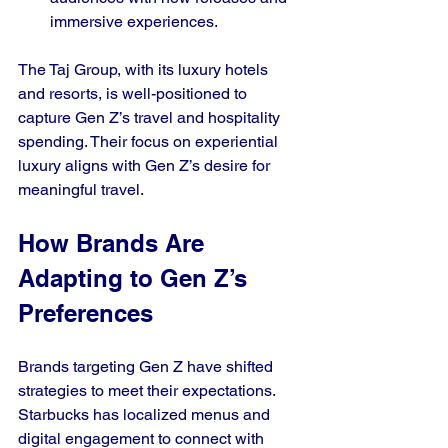
immersive experiences.
The Taj Group, with its luxury hotels 
and resorts, is well-positioned to 
capture Gen Z’s travel and hospitality 
spending. Their focus on experiential 
luxury aligns with Gen Z’s desire for 
meaningful travel.
How Brands Are 
Adapting to Gen Z’s 
Preferences
Brands targeting Gen Z have shifted 
strategies to meet their expectations. 
Starbucks has localized menus and 
digital engagement to connect with 