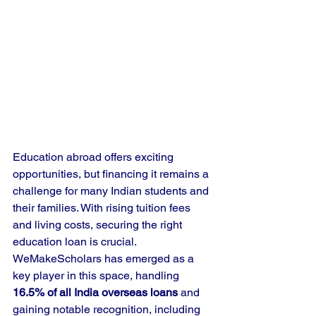
Education abroad offers exciting 
opportunities, but financing it remains a 
challenge for many Indian students and 
their families. With rising tuition fees 
and living costs, securing the right 
education loan is crucial. 
WeMakeScholars has emerged as a 
key player in this space, handling 
16.5% of all India overseas loans
 and 
gaining notable recognition, including 