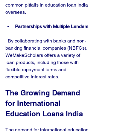
common pitfalls in education loan India 
overseas.
Partnerships with Multiple Lenders
  By collaborating with banks and non-
banking financial companies (NBFCs), 
WeMakeScholars offers a variety of 
loan products, including those with 
flexible repayment terms and 
competitive interest rates.
The Growing Demand 
for International 
Education Loans India
The demand for international education 