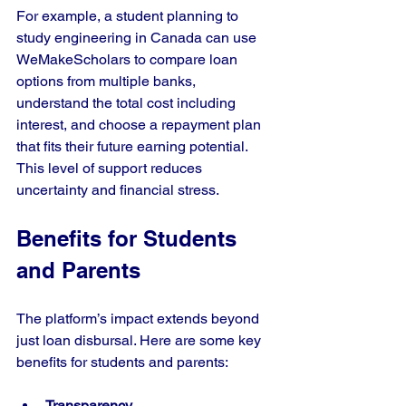
For example, a student planning to 
study engineering in Canada can use 
WeMakeScholars to compare loan 
options from multiple banks, 
understand the total cost including 
interest, and choose a repayment plan 
that fits their future earning potential. 
This level of support reduces 
uncertainty and financial stress.
Benefits for Students 
and Parents
The platform’s impact extends beyond 
just loan disbursal. Here are some key 
benefits for students and parents:
Transparency