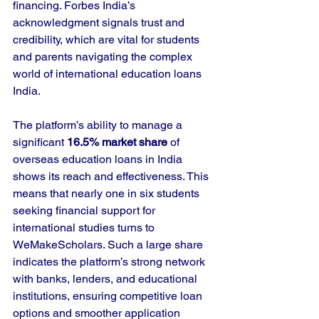
financing. Forbes India’s 
acknowledgment signals trust and 
credibility, which are vital for students 
and parents navigating the complex 
world of international education loans 
India.
The platform’s ability to manage a 
significant 
16.5% market share
 of 
overseas education loans in India 
shows its reach and effectiveness. This 
means that nearly one in six students 
seeking financial support for 
international studies turns to 
WeMakeScholars. Such a large share 
indicates the platform’s strong network 
with banks, lenders, and educational 
institutions, ensuring competitive loan 
options and smoother application 