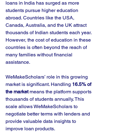
loans in India has surged as more 
students pursue higher education 
abroad. Countries like the USA, 
Canada, Australia, and the UK attract 
thousands of Indian students each year. 
However, the cost of education in these 
countries is often beyond the reach of 
many families without financial 
assistance.
WeMakeScholars’ role in this growing 
market is significant. Handling 
16.5% of 
the market
 means the platform supports 
thousands of students annually. This 
scale allows WeMakeScholars to 
negotiate better terms with lenders and 
provide valuable data insights to 
improve loan products.