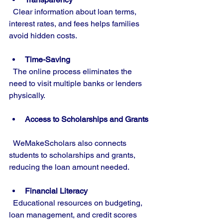
  Clear information about loan terms, 
interest rates, and fees helps families 
avoid hidden costs.
Time-Saving
  The online process eliminates the 
need to visit multiple banks or lenders 
physically.
Access to Scholarships and Grants
  WeMakeScholars also connects 
students to scholarships and grants, 
reducing the loan amount needed.
Financial Literacy
  Educational resources on budgeting, 
loan management, and credit scores 