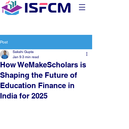
Post
Sakshi Gupta
Jan 9
3 min read
How WeMakeScholars is
Shaping the Future of
Education Finance in
India for 2025