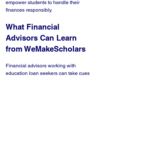
empower students to handle their 
finances responsibly.
What Financial 
Advisors Can Learn 
from WeMakeScholars
Financial advisors working with 
education loan seekers can take cues 
from WeMakeScholars’ approach:
Use technology to simplify 
complex processes.
Offer personalized solutions based 
on individual needs.
Build strong lender relationships to 
provide better options.