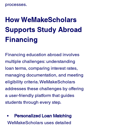
processes.
How WeMakeScholars 
Supports Study Abroad 
Financing
Financing education abroad involves 
multiple challenges: understanding 
loan terms, comparing interest rates, 
managing documentation, and meeting 
eligibility criteria. WeMakeScholars 
addresses these challenges by offering 
a user-friendly platform that guides 
students through every step.
Personalized Loan Matching
  WeMakeScholars uses detailed 