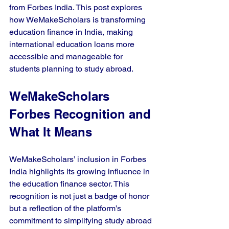
from Forbes India. This post explores 
how WeMakeScholars is transforming 
education finance in India, making 
international education loans more 
accessible and manageable for 
students planning to study abroad.
WeMakeScholars 
Forbes Recognition and 
What It Means
WeMakeScholars’ inclusion in Forbes 
India highlights its growing influence in 
the education finance sector. This 
recognition is not just a badge of honor 
but a reflection of the platform’s 
commitment to simplifying study abroad 