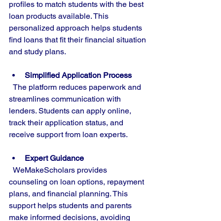
profiles to match students with the best 
loan products available. This 
personalized approach helps students 
find loans that fit their financial situation 
and study plans.
Simplified Application Process
  The platform reduces paperwork and 
streamlines communication with 
lenders. Students can apply online, 
track their application status, and 
receive support from loan experts.
Expert Guidance
  WeMakeScholars provides 
counseling on loan options, repayment 
plans, and financial planning. This 
support helps students and parents 
make informed decisions, avoiding 