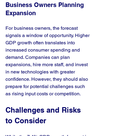
Business Owners Planning 
Expansion
For business owners, the forecast 
signals a window of opportunity. Higher 
GDP growth often translates into 
increased consumer spending and 
demand. Companies can plan 
expansions, hire more staff, and invest 
in new technologies with greater 
confidence. However, they should also 
prepare for potential challenges such 
as rising input costs or competition.
Challenges and Risks 
to Consider