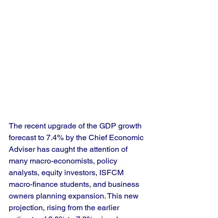
The recent upgrade of the GDP growth 
forecast to 7.4% by the Chief Economic 
Adviser has caught the attention of 
many macro-economists, policy 
analysts, equity investors, ISFCM 
macro-finance students, and business 
owners planning expansion. This new 
projection, rising from the earlier 