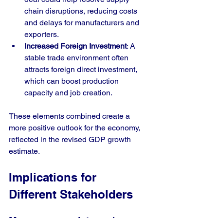
chain disruptions, reducing costs 
and delays for manufacturers and 
exporters.
Increased Foreign Investment
: A 
stable trade environment often 
attracts foreign direct investment, 
which can boost production 
capacity and job creation.
These elements combined create a 
more positive outlook for the economy, 
reflected in the revised GDP growth 
estimate.
Implications for 
Different Stakeholders