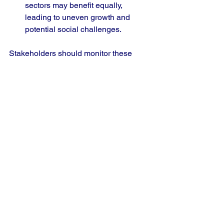
sectors may benefit equally, 
leading to uneven growth and 
potential social challenges.
Stakeholders should monitor these 
risks closely and adjust strategies 
accordingly.
Practical Steps for 
Stakeholders
Macro-economists and Policy 
Analysts
 should update economic 
models to incorporate the trade 
deal’s effects and advise on 
balanced policy responses.
Equity Investors
 can review 
portfolios to increase exposure to 