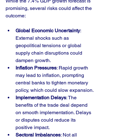
While the 7.4% GDP growth forecast is 
promising, several risks could affect the 
outcome:
Global Economic Uncertainty
: 
External shocks such as 
geopolitical tensions or global 
supply chain disruptions could 
dampen growth.
Inflation Pressures
: Rapid growth 
may lead to inflation, prompting 
central banks to tighten monetary 
policy, which could slow expansion.
Implementation Delays
: The 
benefits of the trade deal depend 
on smooth implementation. Delays 
or disputes could reduce its 
positive impact.
Sectoral Imbalances
: Not all 