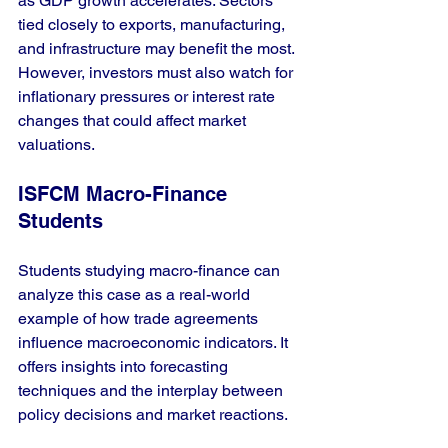
as GDP growth accelerates. Sectors 
tied closely to exports, manufacturing, 
and infrastructure may benefit the most. 
However, investors must also watch for 
inflationary pressures or interest rate 
changes that could affect market 
valuations.
ISFCM Macro-Finance 
Students
Students studying macro-finance can 
analyze this case as a real-world 
example of how trade agreements 
influence macroeconomic indicators. It 
offers insights into forecasting 
techniques and the interplay between 
policy decisions and market reactions.