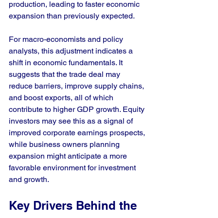
production, leading to faster economic 
expansion than previously expected.
For macro-economists and policy 
analysts, this adjustment indicates a 
shift in economic fundamentals. It 
suggests that the trade deal may 
reduce barriers, improve supply chains, 
and boost exports, all of which 
contribute to higher GDP growth. Equity 
investors may see this as a signal of 
improved corporate earnings prospects, 
while business owners planning 
expansion might anticipate a more 
favorable environment for investment 
and growth.
Key Drivers Behind the 