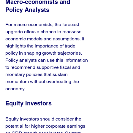
Macro-economists and 
Policy Analysts
For macro-economists, the forecast 
upgrade offers a chance to reassess 
economic models and assumptions. It 
highlights the importance of trade 
policy in shaping growth trajectories. 
Policy analysts can use this information 
to recommend supportive fiscal and 
monetary policies that sustain 
momentum without overheating the 
economy.
Equity Investors
Equity investors should consider the 
potential for higher corporate earnings 