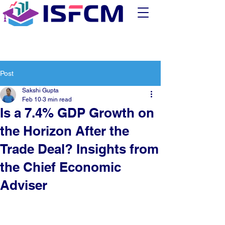
Post
Sakshi Gupta
Feb 10
3 min read
Is a 7.4% GDP Growth on
the Horizon After the
Trade Deal? Insights from
the Chief Economic
Adviser