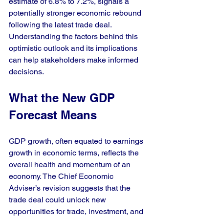
estimate of 6.8% to 7.2%, signals a 
potentially stronger economic rebound 
following the latest trade deal. 
Understanding the factors behind this 
optimistic outlook and its implications 
can help stakeholders make informed 
decisions.
What the New GDP 
Forecast Means
GDP growth, often equated to earnings 
growth in economic terms, reflects the 
overall health and momentum of an 
economy. The Chief Economic 
Adviser’s revision suggests that the 
trade deal could unlock new 
opportunities for trade, investment, and 