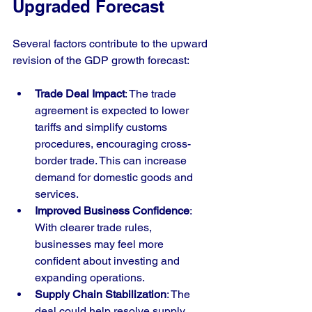
Upgraded Forecast
Several factors contribute to the upward 
revision of the GDP growth forecast:
Trade Deal Impact
: The trade 
agreement is expected to lower 
tariffs and simplify customs 
procedures, encouraging cross-
border trade. This can increase 
demand for domestic goods and 
services.
Improved Business Confidence
: 
With clearer trade rules, 
businesses may feel more 
confident about investing and 
expanding operations.
Supply Chain Stabilization
: The 
deal could help resolve supply 