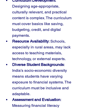
Curriculum Development
: 
Designing age-appropriate, 
culturally relevant, and practical 
content is complex. The curriculum 
must cover basics like saving, 
budgeting, credit, and digital 
payments.
Resource Availability
: Schools, 
especially in rural areas, may lack 
access to teaching materials, 
technology, or external experts.
Diverse Student Backgrounds
: 
India’s socio-economic diversity 
means students have varying 
exposure to financial systems. The 
curriculum must be inclusive and 
adaptable.
Assessment and Evaluation
: 
Measuring financial literacy 