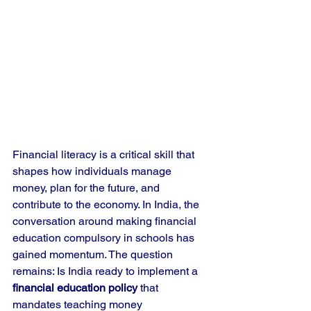
Financial literacy is a critical skill that 
shapes how individuals manage 
money, plan for the future, and 
contribute to the economy. In India, the 
conversation around making financial 
education compulsory in schools has 
gained momentum. The question 
remains: Is India ready to implement a 
financial education policy
 that 
mandates teaching money 