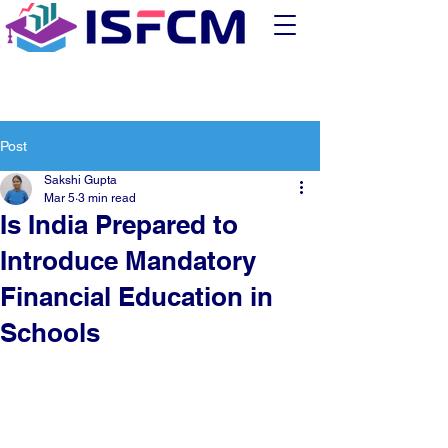
Post
Sakshi Gupta
Mar 5
3 min read
Is India Prepared to
Introduce Mandatory
Financial Education in
Schools