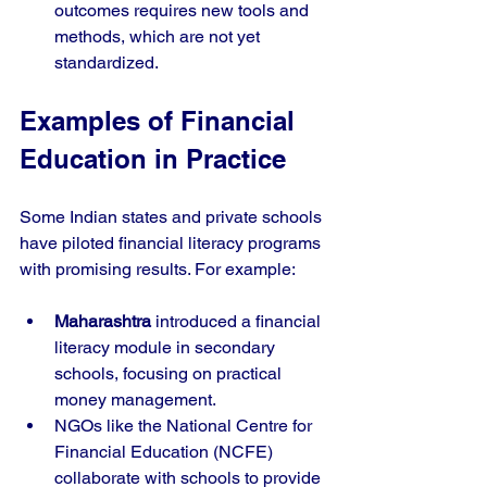
outcomes requires new tools and 
methods, which are not yet 
standardized.
Examples of Financial 
Education in Practice
Some Indian states and private schools 
have piloted financial literacy programs 
with promising results. For example:
Maharashtra
 introduced a financial 
literacy module in secondary 
schools, focusing on practical 
money management.
NGOs like the National Centre for 
Financial Education (NCFE) 
collaborate with schools to provide 