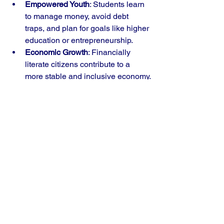
Empowered Youth
: Students learn 
to manage money, avoid debt 
traps, and plan for goals like higher 
education or entrepreneurship.
Economic Growth
: Financially 
literate citizens contribute to a 
more stable and inclusive economy.
Reduced Inequality
: Early 
education can help bridge gaps 
caused by socio-economic 
disparities.
Digital Readiness
: As India moves 
toward digital payments and online 
banking, understanding these tools 
becomes essential.
What Needs to Happen 
Next?