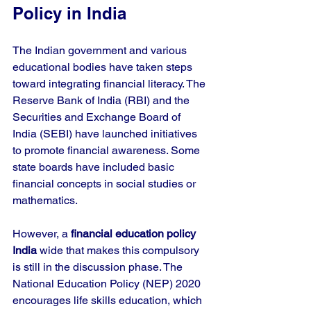
Policy in India
The Indian government and various 
educational bodies have taken steps 
toward integrating financial literacy. The 
Reserve Bank of India (RBI) and the 
Securities and Exchange Board of 
India (SEBI) have launched initiatives 
to promote financial awareness. Some 
state boards have included basic 
financial concepts in social studies or 
mathematics.
However, a 
financial education policy 
India
 wide that makes this compulsory 
is still in the discussion phase. The 
National Education Policy (NEP) 2020 
encourages life skills education, which 