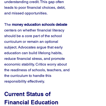
understanding credit. This gap often 
leads to poor financial choices, debt, 
and missed opportunities.
The 
money education schools debate
centers on whether financial literacy 
should be a core part of the school 
curriculum or remain an optional 
subject. Advocates argue that early 
education can build lifelong habits, 
reduce financial stress, and promote 
economic stability. Critics worry about 
the readiness of schools, teachers, and 
the curriculum to handle this 
responsibility effectively.
Current Status of 
Financial Education 