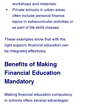
workshops and materials.
Private schools in urban areas 
often include personal finance 
topics in extracurricular activities or 
as part of life skills classes.
These examples show that with the 
right support, financial education can 
be integrated effectively.
Benefits of Making 
Financial Education 
Mandatory
Making financial education compulsory 
in schools offers several advantages: