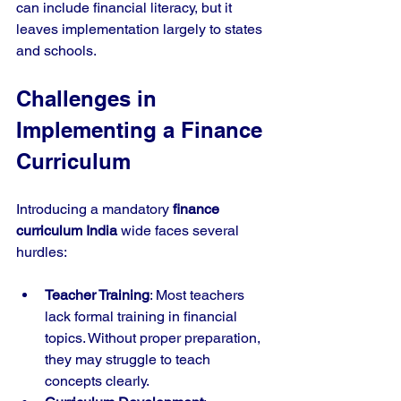
can include financial literacy, but it 
leaves implementation largely to states 
and schools.
Challenges in 
Implementing a Finance 
Curriculum
Introducing a mandatory 
finance 
curriculum India
 wide faces several 
hurdles:
Teacher Training
: Most teachers 
lack formal training in financial 
topics. Without proper preparation, 
they may struggle to teach 
concepts clearly.