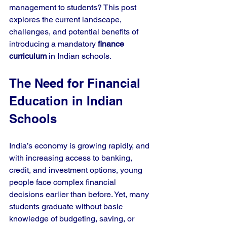
management to students? This post 
explores the current landscape, 
challenges, and potential benefits of 
introducing a mandatory 
finance 
curriculum
 in Indian schools.
The Need for Financial 
Education in Indian 
Schools
India’s economy is growing rapidly, and 
with increasing access to banking, 
credit, and investment options, young 
people face complex financial 
decisions earlier than before. Yet, many 
students graduate without basic 
knowledge of budgeting, saving, or 