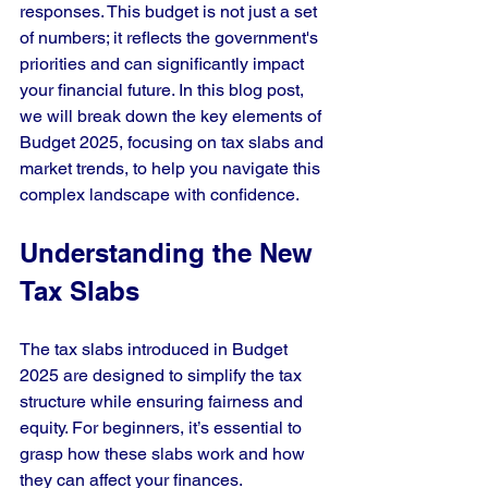
responses. This budget is not just a set 
of numbers; it reflects the government's 
priorities and can significantly impact 
your financial future. In this blog post, 
we will break down the key elements of 
Budget 2025, focusing on tax slabs and 
market trends, to help you navigate this 
complex landscape with confidence.
Understanding the New 
Tax Slabs
The tax slabs introduced in Budget 
2025 are designed to simplify the tax 
structure while ensuring fairness and 
equity. For beginners, it’s essential to 
grasp how these slabs work and how 
they can affect your finances.