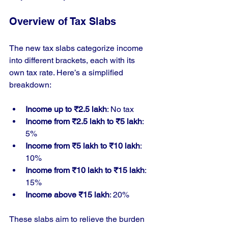
Overview of Tax Slabs
The new tax slabs categorize income 
into different brackets, each with its 
own tax rate. Here’s a simplified 
breakdown:
Income up to ₹2.5 lakh
: No tax
Income from ₹2.5 lakh to ₹5 lakh
: 
5%
Income from ₹5 lakh to ₹10 lakh
: 
10%
Income from ₹10 lakh to ₹15 lakh
: 
15%
Income above ₹15 lakh
: 20%
These slabs aim to relieve the burden 