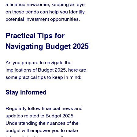
a finance newcomer, keeping an eye 
on these trends can help you identify 
potential investment opportunities.
Practical Tips for 
Navigating Budget 2025
As you prepare to navigate the 
implications of Budget 2025, here are 
some practical tips to keep in mind:
Stay Informed
Regularly follow financial news and 
updates related to Budget 2025. 
Understanding the nuances of the 
budget will empower you to make 