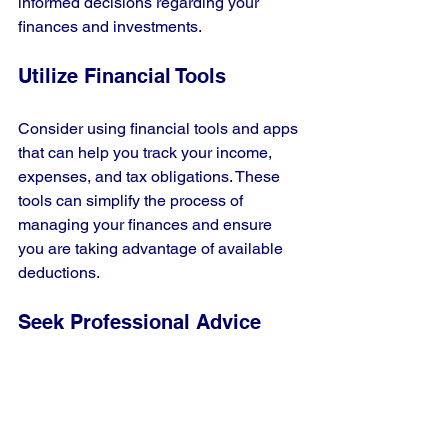
informed decisions regarding your 
finances and investments.
Utilize Financial Tools
Consider using financial tools and apps 
that can help you track your income, 
expenses, and tax obligations. These 
tools can simplify the process of 
managing your finances and ensure 
you are taking advantage of available 
deductions.
Seek Professional Advice
If you find the tax system 
overwhelming, don’t hesitate to seek 
advice from financial professionals. 
They can provide personalized 