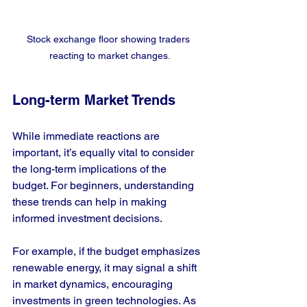
Stock exchange floor showing traders 
reacting to market changes.
Long-term Market Trends
While immediate reactions are 
important, it’s equally vital to consider 
the long-term implications of the 
budget. For beginners, understanding 
these trends can help in making 
informed investment decisions.
For example, if the budget emphasizes 
renewable energy, it may signal a shift 
in market dynamics, encouraging 
investments in green technologies. As 