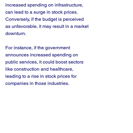
increased spending on infrastructure, 
can lead to a surge in stock prices. 
Conversely, if the budget is perceived 
as unfavorable, it may result in a market 
downturn.
For instance, if the government 
announces increased spending on 
public services, it could boost sectors 
like construction and healthcare, 
leading to a rise in stock prices for 
companies in those industries.