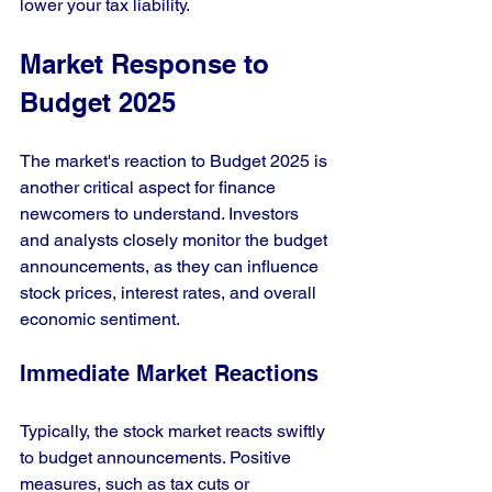
lower your tax liability. 
Market Response to 
Budget 2025
The market's reaction to Budget 2025 is 
another critical aspect for finance 
newcomers to understand. Investors 
and analysts closely monitor the budget 
announcements, as they can influence 
stock prices, interest rates, and overall 
economic sentiment.
Immediate Market Reactions
Typically, the stock market reacts swiftly 
to budget announcements. Positive 
measures, such as tax cuts or 