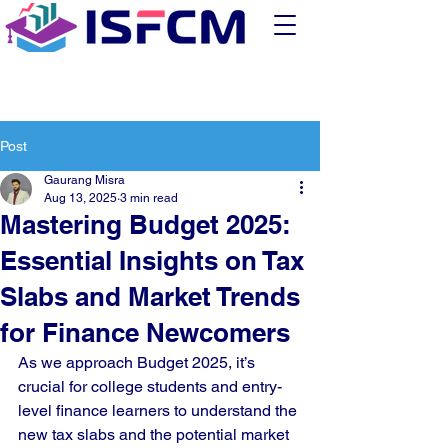
Post
Gaurang Misra
Aug 13, 2025
3 min read
Mastering Budget 2025:
Essential Insights on Tax
Slabs and Market Trends
for Finance Newcomers
As we approach Budget 2025, it’s 
crucial for college students and entry-
level finance learners to understand the 
new tax slabs and the potential market 