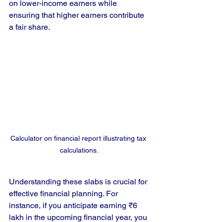
on lower-income earners while 
ensuring that higher earners contribute 
a fair share. 
Calculator on financial report illustrating tax 
calculations.
Understanding these slabs is crucial for 
effective financial planning. For 
instance, if you anticipate earning ₹6 
lakh in the upcoming financial year, you 