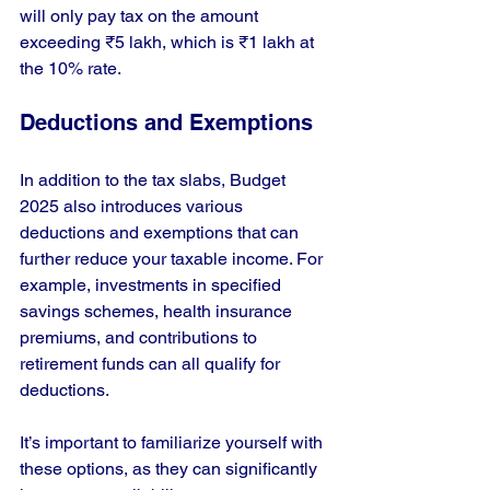
will only pay tax on the amount 
exceeding ₹5 lakh, which is ₹1 lakh at 
the 10% rate.
Deductions and Exemptions
In addition to the tax slabs, Budget 
2025 also introduces various 
deductions and exemptions that can 
further reduce your taxable income. For 
example, investments in specified 
savings schemes, health insurance 
premiums, and contributions to 
retirement funds can all qualify for 
deductions.
It’s important to familiarize yourself with 
these options, as they can significantly 