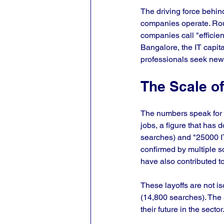
The driving force behin
companies operate. Rout
companies call "efficienc
Bangalore, the IT capit
professionals seek new 
The Scale o
The numbers speak for 
jobs, a figure that has 
searches) and "25000 IT
confirmed by multiple s
have also contributed to
These layoffs are not is
(14,800 searches). The 
their future in the sector