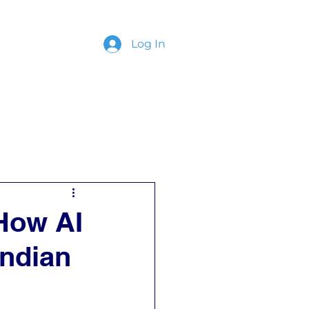
Log In
ing
Contact
 How AI
Indian