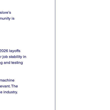
lore’s 
munity is 
2026 layoffs 
ob stability in 
ng and testing 
 machine 
levant. The 
e industry.