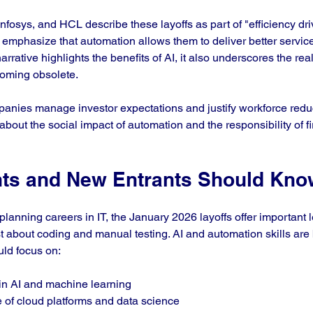
fosys, and HCL describe these layoffs as part of "efficiency dri
 emphasize that automation allows them to deliver better service
arrative highlights the benefits of AI, it also underscores the rea
ecoming obsolete.
panies manage investor expectations and justify workforce redu
 about the social impact of automation and the responsibility of f
ts and New Entrants Should Kno
lanning careers in IT, the January 2026 layoffs offer important 
ust about coding and manual testing. AI and automation skills ar
uld focus on:
in AI and machine learning  
of cloud platforms and data science  