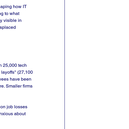
haping how IT 
g to what 
 visible in 
isplaced 
n 25,000 tech 
 layoffs" (27,100 
oyees have been 
e. Smaller firms 
ion job losses 
anxious about 