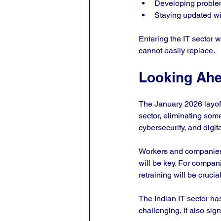
Developing problem-
Staying updated wi
Entering the IT sector w
cannot easily replace.
Looking Ahea
The January 2026 layoffs
sector, eliminating som
cybersecurity, and digit
Workers and companies m
will be key. For compan
retraining will be crucia
The Indian IT sector has
challenging, it also sig