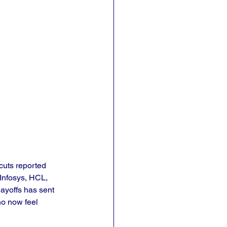
cuts reported 
Infosys, HCL, 
ayoffs has sent 
ho now feel 