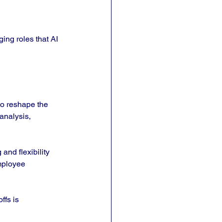
ing roles that AI 
to reshape the 
analysis, 
nd flexibility 
mployee 
ffs is 