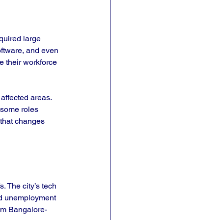
quired large 
oftware, and even 
 their workforce 
affected areas. 
 some roles 
 that changes 
. The city’s tech 
and unemployment 
rom Bangalore-