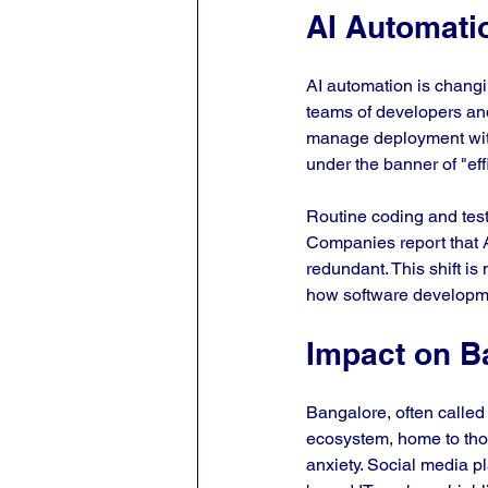
AI Automati
AI automation is changi
teams of developers and
manage deployment with
under the banner of "eff
Routine coding and testi
Companies report that A
redundant. This shift is
how software developm
Impact on B
Bangalore, often called t
ecosystem, home to thou
anxiety. Social media p