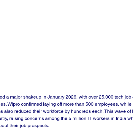
ced a major shakeup in January 2026, with over 25,000 tech job 
es. Wipro confirmed laying off more than 500 employees, while 
ms also reduced their workforce by hundreds each. This wave of l
stry, raising concerns among the 5 million IT workers in India w
out their job prospects.