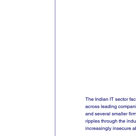
The Indian IT sector fa
across leading compani
and several smaller fir
ripples through the indu
increasingly insecure ab