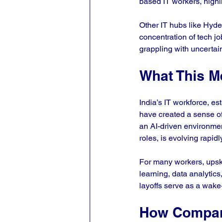
based IT workers, highli
Other IT hubs like Hyde
concentration of tech j
grappling with uncertai
What This Me
India’s IT workforce, es
have created a sense of
an AI-driven environment
roles, is evolving rapidly
For many workers, upski
learning, data analytics
layoffs serve as a wake-
How Compani