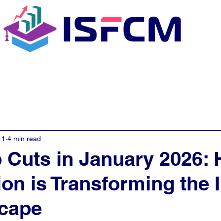
C Coaching
About
E - Learn
11
4 min read
 Cuts in January 2026:
on is Transforming the 
scape