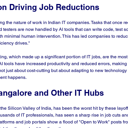
on Driving Job Reductions
ng the nature of work in Indian IT companies. Tasks that once re
 testers are now handled by AI tools that can write code, test s
 minimal human intervention. This has led companies to reduce
iciency drives."
ng, which made up a significant portion of IT jobs, are the most 
I tools have increased productivity and reduced errors, making
 not just about cost-cutting but about adapting to new technology
ent happens.
angalore and Other IT Hubs
he Silicon Valley of India, has been the worst hit by these layoffs
sands of IT professionals, has seen a sharp rise in job cuts 
latforms and job portals show a flood of "Open to Work" posts f