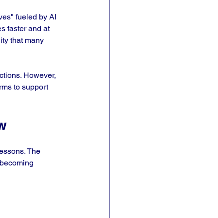
ves" fueled by AI 
s faster and at 
lity that many 
ctions. However, 
irms to support 
w
lessons. The 
e becoming 