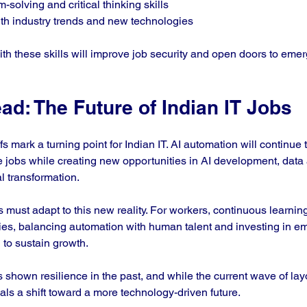
solving and critical thinking skills  
th industry trends and new technologies  
ith these skills will improve job security and open doors to emerg
d: The Future of Indian IT Jobs
 mark a turning point for Indian IT. AI automation will continue 
e jobs while creating new opportunities in AI development, data 
al transformation.
ust adapt to this new reality. For workers, continuous learning a
ies, balancing automation with human talent and investing in e
l to sustain growth.
 shown resilience in the past, and while the current wave of layo
nals a shift toward a more technology-driven future.