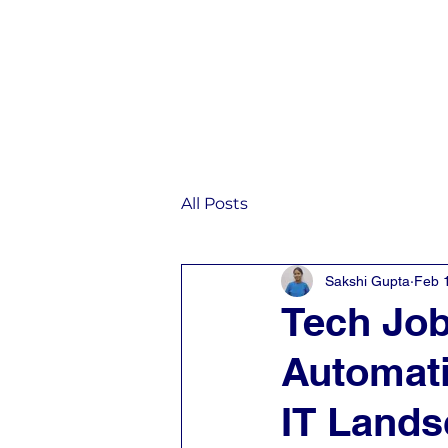
Home
IST
All Posts
Sakshi Gupta
Feb 
Tech Job
Automati
IT Land