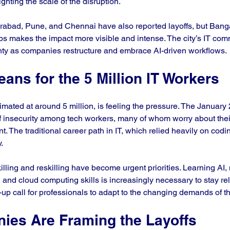
ghting the scale of the disruption.
rabad, Pune, and Chennai have also reported layoffs, but Banga
obs makes the impact more visible and intense. The city’s IT com
nty as companies restructure and embrace AI-driven workflows.
ans for the 5 Million IT Workers
timated at around 5 million, is feeling the pressure. The January 
 insecurity among tech workers, many of whom worry about their j
. The traditional career path in IT, which relied heavily on codi
.
lling and reskilling have become urgent priorities. Learning AI,
, and cloud computing skills is increasingly necessary to stay re
up call for professionals to adapt to the changing demands of th
es Are Framing the Layoffs