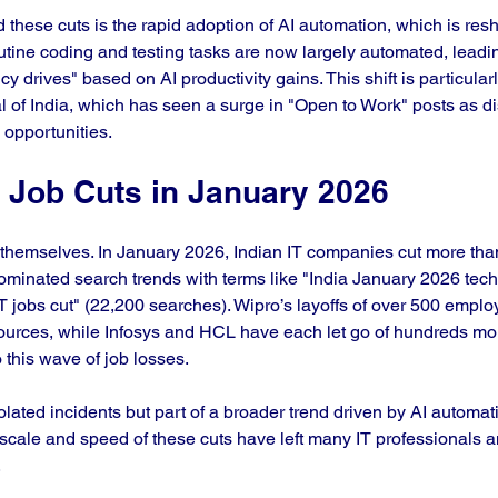
d these cuts is the rapid adoption of AI automation, which is res
ine coding and testing tasks are now largely automated, leadin
y drives" based on AI productivity gains. This shift is particularly
al of India, which has seen a surge in "Open to Work" posts as d
opportunities.
f Job Cuts in January 2026
themselves. In January 2026, Indian IT companies cut more tha
dominated search trends with terms like "India January 2026 tech
 jobs cut" (22,200 searches). Wipro’s layoffs of over 500 empl
ources, while Infosys and HCL have each let go of hundreds mor
 this wave of job losses.
olated incidents but part of a broader trend driven by AI automat
scale and speed of these cuts have left many IT professionals 
.