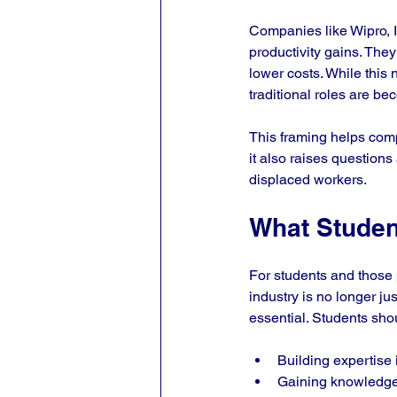
Companies like Wipro, In
productivity gains. They
lower costs. While this n
traditional roles are b
This framing helps com
it also raises questions
displaced workers.
What Studen
For students and those p
industry is no longer j
essential. Students sho
Building expertise 
Gaining knowledge 