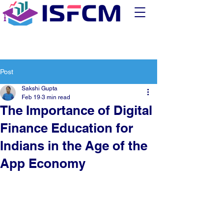
Post
Sakshi Gupta
Feb 19
3 min read
The Importance of Digital
Finance Education for
Indians in the Age of the
App Economy