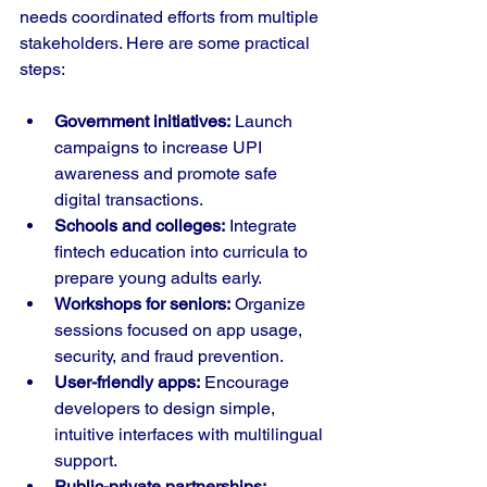
needs coordinated efforts from multiple 
stakeholders. Here are some practical 
steps:
Government initiatives:
 Launch 
campaigns to increase UPI 
awareness and promote safe 
digital transactions.
Schools and colleges:
 Integrate 
fintech education into curricula to 
prepare young adults early.
Workshops for seniors:
 Organize 
sessions focused on app usage, 
security, and fraud prevention.
User-friendly apps:
 Encourage 
developers to design simple, 
intuitive interfaces with multilingual 
support.
Public-private partnerships: