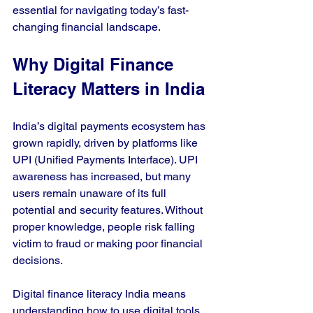
essential for navigating today’s fast-
changing financial landscape.
Why Digital Finance 
Literacy Matters in India
India’s digital payments ecosystem has 
grown rapidly, driven by platforms like 
UPI (Unified Payments Interface). UPI 
awareness has increased, but many 
users remain unaware of its full 
potential and security features. Without 
proper knowledge, people risk falling 
victim to fraud or making poor financial 
decisions.
Digital finance literacy India means 
understanding how to use digital tools 