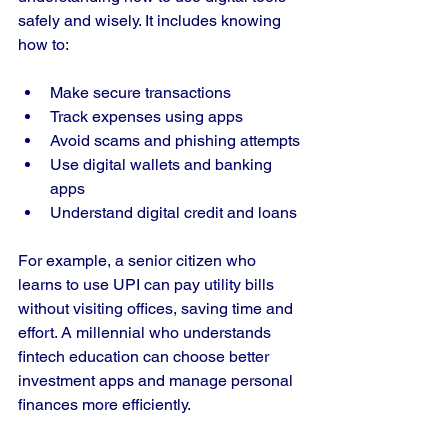
safely and wisely. It includes knowing 
how to:
Make secure transactions
Track expenses using apps
Avoid scams and phishing attempts
Use digital wallets and banking 
apps
Understand digital credit and loans
For example, a senior citizen who 
learns to use UPI can pay utility bills 
without visiting offices, saving time and 
effort. A millennial who understands 
fintech education can choose better 
investment apps and manage personal 
finances more efficiently.