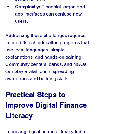
Complexity:
 Financial jargon and 
app interfaces can confuse new 
users.
Addressing these challenges requires 
tailored fintech education programs that 
use local languages, simple 
explanations, and hands-on training. 
Community centers, banks, and NGOs 
can play a vital role in spreading 
awareness and building skills.
Practical Steps to 
Improve Digital Finance 
Literacy
Improving digital finance literacy India 