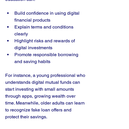
Build confidence in using digital 
financial products
Explain terms and conditions 
clearly
Highlight risks and rewards of 
digital investments
Promote responsible borrowing 
and saving habits
For instance, a young professional who 
understands digital mutual funds can 
start investing with small amounts 
through apps, growing wealth over 
time. Meanwhile, older adults can learn 
to recognize fake loan offers and 
protect their savings.