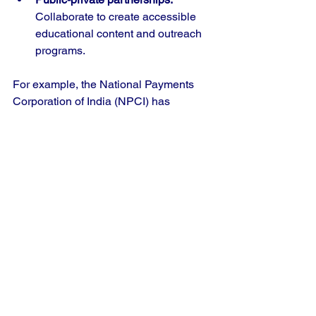
Collaborate to create accessible 
educational content and outreach 
programs.
For example, the National Payments 
Corporation of India (NPCI) has 
promoted UPI awareness through 
advertisements and tutorials. 
Expanding such efforts with community-
based training can reach more people 
effectively.
The Future of Money 
Skills in India’s App 
Economy
As India’s app economy grows, digital 