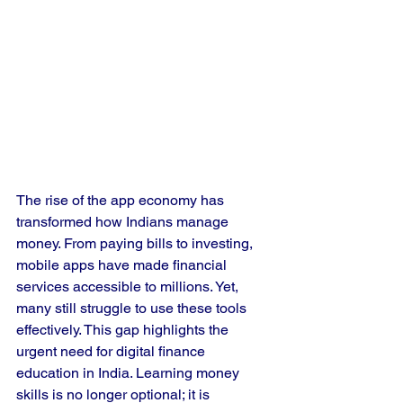
The rise of the app economy has 
transformed how Indians manage 
money. From paying bills to investing, 
mobile apps have made financial 
services accessible to millions. Yet, 
many still struggle to use these tools 
effectively. This gap highlights the 
urgent need for digital finance 
education in India. Learning money 
skills is no longer optional; it is 