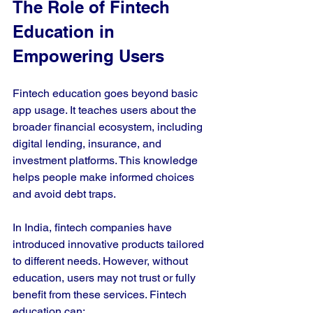
The Role of Fintech 
Education in 
Empowering Users
Fintech education goes beyond basic 
app usage. It teaches users about the 
broader financial ecosystem, including 
digital lending, insurance, and 
investment platforms. This knowledge 
helps people make informed choices 
and avoid debt traps.
In India, fintech companies have 
introduced innovative products tailored 
to different needs. However, without 
education, users may not trust or fully 
benefit from these services. Fintech 
education can: