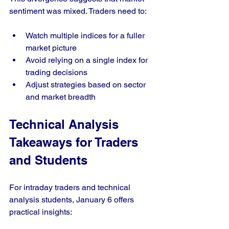
sentiment was mixed. Traders need to:
Watch multiple indices for a fuller 
market picture
Avoid relying on a single index for 
trading decisions
Adjust strategies based on sector 
and market breadth
Technical Analysis 
Takeaways for Traders 
and Students
For intraday traders and technical 
analysis students, January 6 offers 
practical insights: