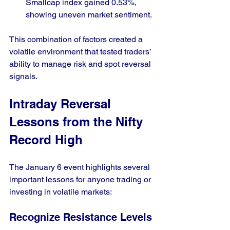
Smallcap index gained 0.53%, 
showing uneven market sentiment.
This combination of factors created a 
volatile environment that tested traders’ 
ability to manage risk and spot reversal 
signals.
Intraday Reversal 
Lessons from the Nifty 
Record High
The January 6 event highlights several 
important lessons for anyone trading or 
investing in volatile markets:
Recognize Resistance Levels