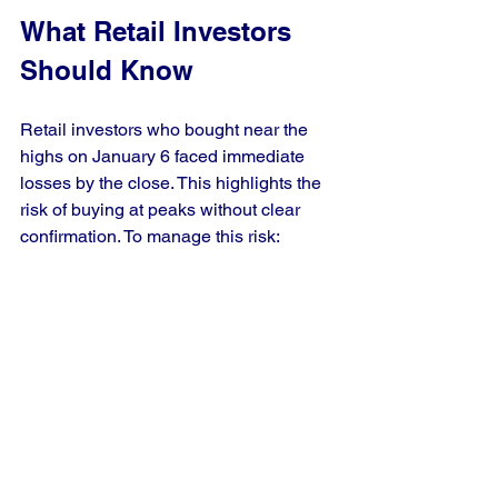
What Retail Investors 
Should Know
Retail investors who bought near the 
highs on January 6 faced immediate 
losses by the close. This highlights the 
risk of buying at peaks without clear 
confirmation. To manage this risk:
Avoid chasing record highs 
impulsively.
Consider scaling into positions 
rather than buying full size at once.
Use technical indicators to confirm 
strength before buying.
Stay informed about sector-specific 
news that can affect market 