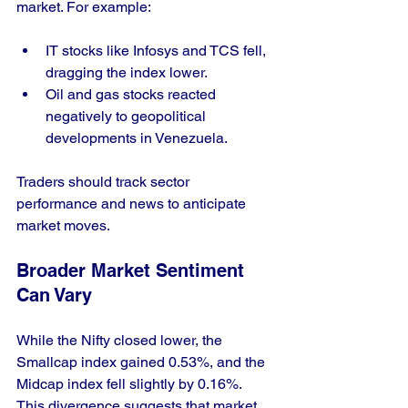
market. For example:
IT stocks like Infosys and TCS fell, 
dragging the index lower.
Oil and gas stocks reacted 
negatively to geopolitical 
developments in Venezuela.
Traders should track sector 
performance and news to anticipate 
market moves.
Broader Market Sentiment 
Can Vary
While the Nifty closed lower, the 
Smallcap index gained 0.53%, and the 
Midcap index fell slightly by 0.16%. 
This divergence suggests that market 