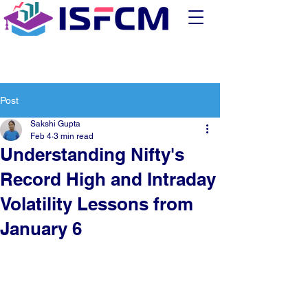
Post
Sakshi Gupta
Feb 4
3 min read
Understanding Nifty's
Record High and Intraday
Volatility Lessons from
January 6