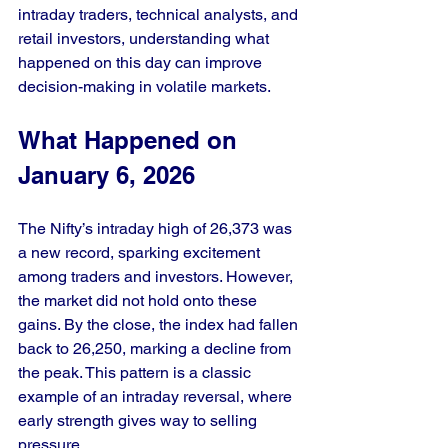
intraday traders, technical analysts, and 
retail investors, understanding what 
happened on this day can improve 
decision-making in volatile markets.
What Happened on 
January 6, 2026
The Nifty’s intraday high of 26,373 was 
a new record, sparking excitement 
among traders and investors. However, 
the market did not hold onto these 
gains. By the close, the index had fallen 
back to 26,250, marking a decline from 
the peak. This pattern is a classic 
example of an intraday reversal, where 
early strength gives way to selling 
pressure.