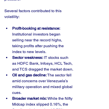
Several factors contributed to this 
volatility:
Profit-booking at resistance:
Institutional investors began 
selling near the record highs, 
taking profits after pushing the 
index to new levels.
Sector weakness:
 IT stocks such 
as HDFC Bank, Infosys, HCL Tech, 
and TCS dragged the market down.
Oil and gas decline:
 The sector fell 
amid concerns over Venezuela’s 
military operation and mixed global 
cues.
Broader market mix:
 While the Nifty 
Midcap index slipped 0.16%, the 