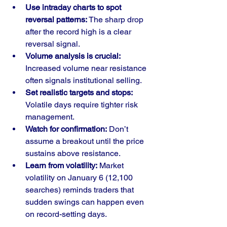
Use intraday charts to spot 
reversal patterns:
 The sharp drop 
after the record high is a clear 
reversal signal.
Volume analysis is crucial:
Increased volume near resistance 
often signals institutional selling.
Set realistic targets and stops:
Volatile days require tighter risk 
management.
Watch for confirmation:
 Don’t 
assume a breakout until the price 
sustains above resistance.
Learn from volatility:
 Market 
volatility on January 6 (12,100 
searches) reminds traders that 
sudden swings can happen even 
on record-setting days.