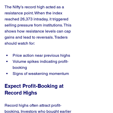
The Nifty’s record high acted as a 
resistance point. When the index 
reached 26,373 intraday, it triggered 
selling pressure from institutions. This 
shows how resistance levels can cap 
gains and lead to reversals. Traders 
should watch for:
Price action near previous highs
Volume spikes indicating profit-
booking
Signs of weakening momentum
Expect Profit-Booking at 
Record Highs
Record highs often attract profit-
booking. Investors who bought earlier 