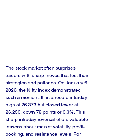
The stock market often surprises 
traders with sharp moves that test their 
strategies and patience. On January 6, 
2026, the Nifty index demonstrated 
such a moment. It hit a record intraday 
high of 26,373 but closed lower at 
26,250, down 78 points or 0.3%. This 
sharp intraday reversal offers valuable 
lessons about market volatility, profit-
booking, and resistance levels. For 