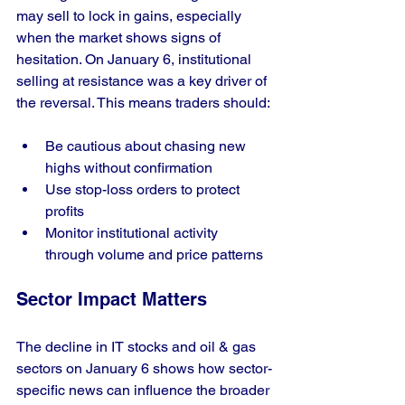
may sell to lock in gains, especially 
when the market shows signs of 
hesitation. On January 6, institutional 
selling at resistance was a key driver of 
the reversal. This means traders should:
Be cautious about chasing new 
highs without confirmation
Use stop-loss orders to protect 
profits
Monitor institutional activity 
through volume and price patterns
Sector Impact Matters
The decline in IT stocks and oil & gas 
sectors on January 6 shows how sector-
specific news can influence the broader 