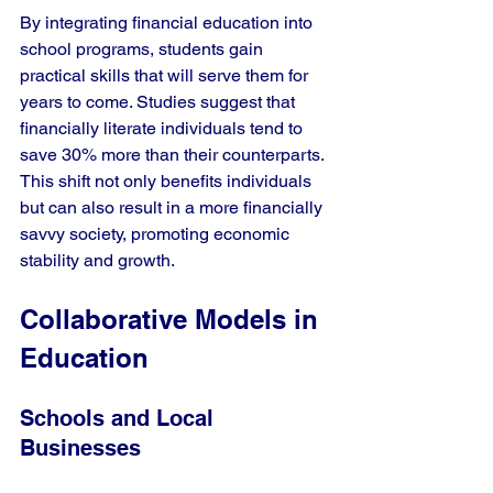
By integrating financial education into 
school programs, students gain 
practical skills that will serve them for 
years to come. Studies suggest that 
financially literate individuals tend to 
save 30% more than their counterparts. 
This shift not only benefits individuals 
but can also result in a more financially 
savvy society, promoting economic 
stability and growth.
Collaborative Models in 
Education
Schools and Local 
Businesses