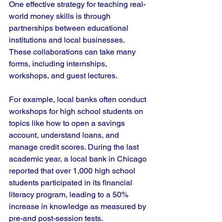
One effective strategy for teaching real-
world money skills is through 
partnerships between educational 
institutions and local businesses. 
These collaborations can take many 
forms, including internships, 
workshops, and guest lectures.
For example, local banks often conduct 
workshops for high school students on 
topics like how to open a savings 
account, understand loans, and 
manage credit scores. During the last 
academic year, a local bank in Chicago 
reported that over 1,000 high school 
students participated in its financial 
literacy program, leading to a 50% 
increase in knowledge as measured by 
pre-and post-session tests.