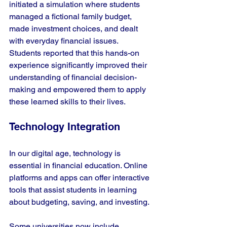
initiated a simulation where students 
managed a fictional family budget, 
made investment choices, and dealt 
with everyday financial issues. 
Students reported that this hands-on 
experience significantly improved their 
understanding of financial decision-
making and empowered them to apply 
these learned skills to their lives.
Technology Integration
In our digital age, technology is 
essential in financial education. Online 
platforms and apps can offer interactive 
tools that assist students in learning 
about budgeting, saving, and investing.
Some universities now include 