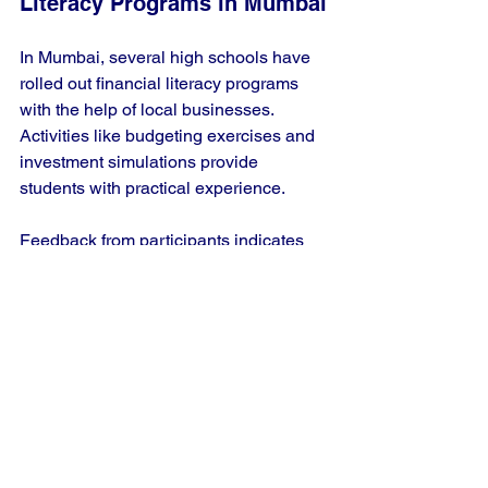
Literacy Programs in Mumbai
In Mumbai, several high schools have 
rolled out financial literacy programs 
with the help of local businesses. 
Activities like budgeting exercises and 
investment simulations provide 
students with practical experience. 
Feedback from participants indicates 
that over 70% felt better informed about 
their financial choices after completing 
the program, suggesting a substantial 
impact on students' confidence in 
managing their finances.
Challenges and 
Opportunities