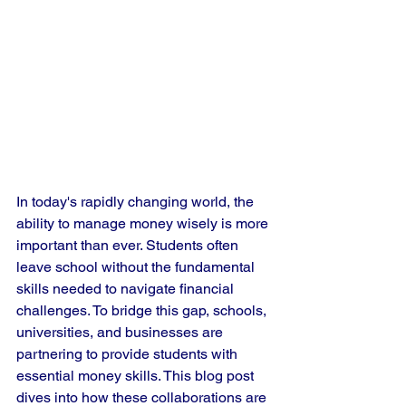
In today's rapidly changing world, the 
ability to manage money wisely is more 
important than ever. Students often 
leave school without the fundamental 
skills needed to navigate financial 
challenges. To bridge this gap, schools, 
universities, and businesses are 
partnering to provide students with 
essential money skills. This blog post 
dives into how these collaborations are 