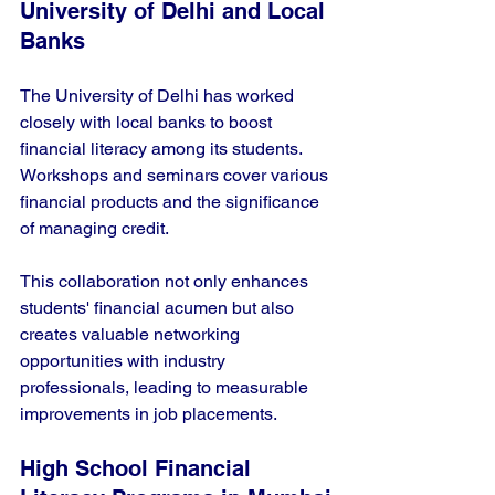
University of Delhi and Local 
Banks
The University of Delhi has worked 
closely with local banks to boost 
financial literacy among its students. 
Workshops and seminars cover various 
financial products and the significance 
of managing credit. 
This collaboration not only enhances 
students' financial acumen but also 
creates valuable networking 
opportunities with industry 
professionals, leading to measurable 
improvements in job placements.
High School Financial 