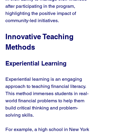
after participating in the program, 
highlighting the positive impact of 
community-led initiatives.
Innovative Teaching 
Methods
Experiential Learning
Experiential learning is an engaging 
approach to teaching financial literacy. 
This method immerses students in real-
world financial problems to help them 
build critical thinking and problem-
solving skills.
For example, a high school in New York 