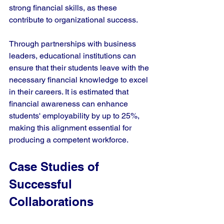
strong financial skills, as these 
contribute to organizational success.
Through partnerships with business 
leaders, educational institutions can 
ensure that their students leave with the 
necessary financial knowledge to excel 
in their careers. It is estimated that 
financial awareness can enhance 
students' employability by up to 25%, 
making this alignment essential for 
producing a competent workforce.
Case Studies of 
Successful 
Collaborations