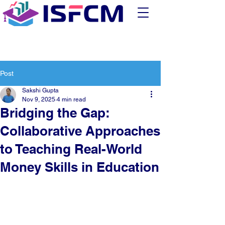
Post
Sakshi Gupta
Nov 9, 2025
4 min read
Bridging the Gap:
Collaborative Approaches
to Teaching Real-World
Money Skills in Education