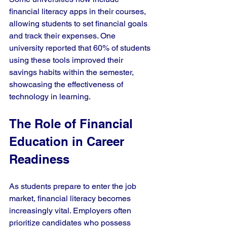
financial literacy apps in their courses, 
allowing students to set financial goals 
and track their expenses. One 
university reported that 60% of students 
using these tools improved their 
savings habits within the semester, 
showcasing the effectiveness of 
technology in learning.
The Role of Financial 
Education in Career 
Readiness
As students prepare to enter the job 
market, financial literacy becomes 
increasingly vital. Employers often 
prioritize candidates who possess 