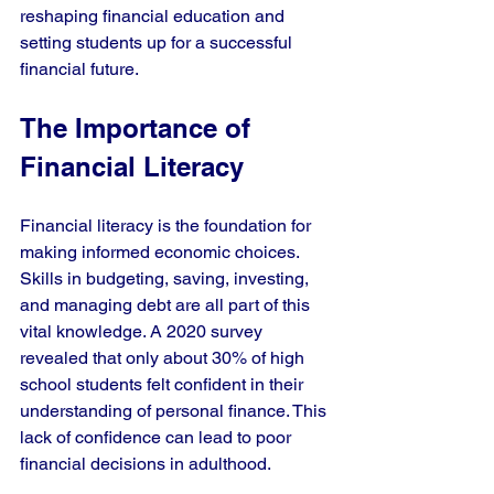
reshaping financial education and 
setting students up for a successful 
financial future.
The Importance of 
Financial Literacy
Financial literacy is the foundation for 
making informed economic choices. 
Skills in budgeting, saving, investing, 
and managing debt are all part of this 
vital knowledge. A 2020 survey 
revealed that only about 30% of high 
school students felt confident in their 
understanding of personal finance. This 
lack of confidence can lead to poor 
financial decisions in adulthood.