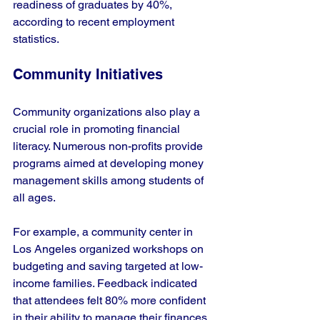
readiness of graduates by 40%, 
according to recent employment 
statistics.
Community Initiatives
Community organizations also play a 
crucial role in promoting financial 
literacy. Numerous non-profits provide 
programs aimed at developing money 
management skills among students of 
all ages. 
For example, a community center in 
Los Angeles organized workshops on 
budgeting and saving targeted at low-
income families. Feedback indicated 
that attendees felt 80% more confident 
in their ability to manage their finances 