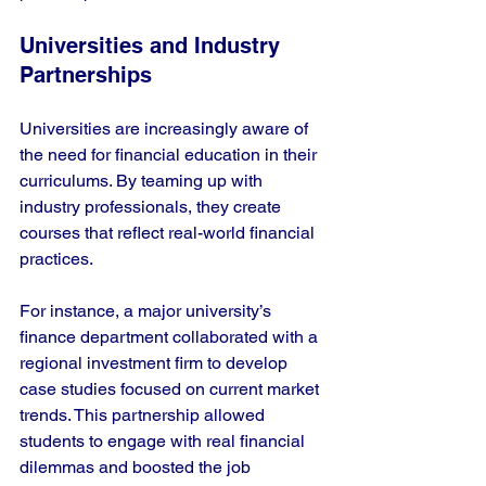
Universities and Industry 
Partnerships
Universities are increasingly aware of 
the need for financial education in their 
curriculums. By teaming up with 
industry professionals, they create 
courses that reflect real-world financial 
practices.
For instance, a major university’s 
finance department collaborated with a 
regional investment firm to develop 
case studies focused on current market 
trends. This partnership allowed 
students to engage with real financial 
dilemmas and boosted the job 