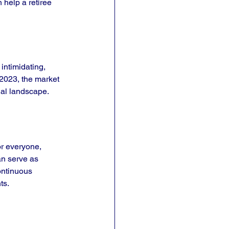
 help a retiree 
intimidating, 
2023, the market 
cial landscape.
or everyone, 
an serve as 
continuous 
ts.