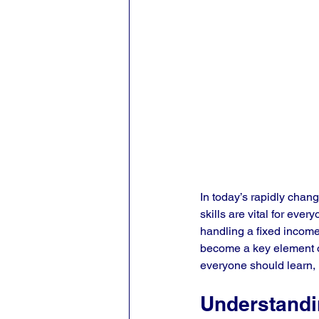
In today’s rapidly chang
skills are vital for eve
handling a fixed income
become a key element of f
everyone should learn, 
Understandin