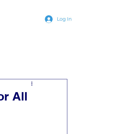
Log In
ing
Contact
or All