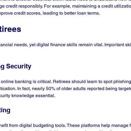
 credit responsibly. For example, maintaining a credit utilizatio
prove credit scores, leading to better loan terms.
tirees
ncial needs, yet digital finance skills remain vital. Important skil
ng Security
nline banking is critical. Retirees should learn to spot phishi
ntication. In fact, nearly 50% of older adults reported being targe
curity knowledge essential.
ting
nefit from digital budgeting tools. These platforms help manage 