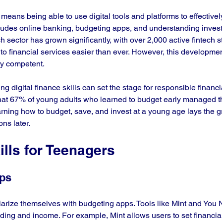
cy means being able to use digital tools and platforms to effectiv
ncludes online banking, budgeting apps, and understanding invest
ch sector has grown significantly, with over 2,000 active fintech s
to financial services easier than ever. However, this developmen
lly competent.
g digital finance skills can set the stage for responsible financi
that 67% of young adults who learned to budget early managed th
arning how to budget, save, and invest at a young age lays the 
ons later.
ills for Teenagers
pps
iarize themselves with budgeting apps. Tools like Mint and You
ing and income. For example, Mint allows users to set financia