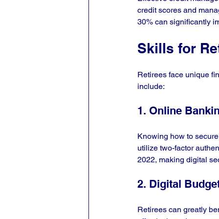
credit scores and manage
30% can significantly im
Skills for Re
Retirees face unique fina
include:
1. Online Banki
Knowing how to secure o
utilize two-factor authe
2022, making digital se
2. Digital Budge
Retirees can greatly be