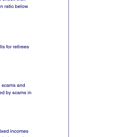
n ratio below 
ls for retirees 
ng scams and 
ted by scams in 
fixed incomes 