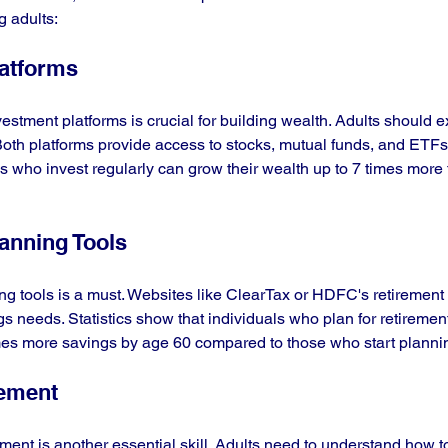
g adults:
latforms
stment platforms is crucial for building wealth. Adults should 
oth platforms provide access to stocks, mutual funds, and ETFs
als who invest regularly can grow their wealth up to 7 times more
lanning Tools
g tools is a must. Websites like ClearTax or HDFC's retirement c
gs needs. Statistics show that individuals who plan for retiremen
es more savings by age 60 compared to those who start plannin
gement
ment is another essential skill. Adults need to understand how to