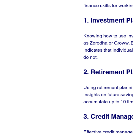
finance skills for workin
1. Investment P
Knowing how to use inve
as Zerodha or Groww. B
indicates that individu
do not.
2. Retirement P
Using retirement plannin
insights on future savin
accumulate up to 10 tim
3. Credit Mana
Effective credit manage