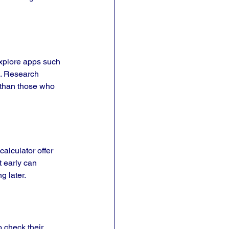
explore apps such 
. Research 
 than those who 
alculator offer 
t early can 
g later.
 check their 