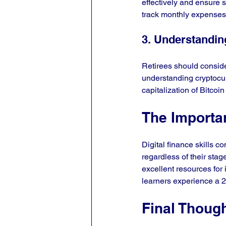
effectively and ensure s
track monthly expenses,
3. Understandin
Retirees should consider
understanding cryptocur
capitalization of Bitcoi
The Importa
Digital finance skills c
regardless of their sta
excellent resources for i
learners experience a 
Final Thoug