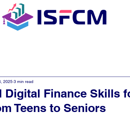
C Coaching
About
E - Learn
6, 2025
3 min read
 Digital Finance Skills f
m Teens to Seniors