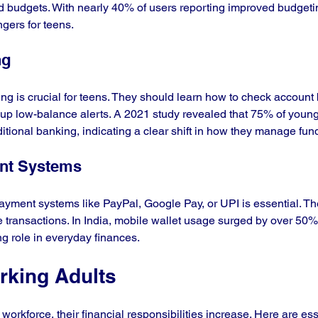
 budgets. With nearly 40% of users reporting improved budgeting
ers for teens.
ng
ng is crucial for teens. They should learn how to check account
 up low-balance alerts. A 2021 study revealed that 75% of young
itional banking, indicating a clear shift in how they manage fun
ent Systems
ayment systems like PayPal, Google Pay, or UPI is essential. Th
re transactions. In India, mobile wallet usage surged by over 50%
ng role in everyday finances.
orking Adults
workforce, their financial responsibilities increase. Here are esse