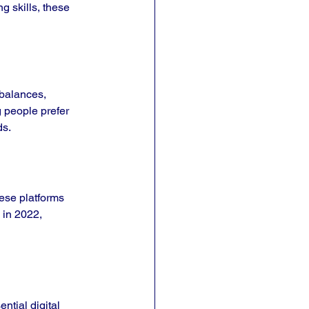
 skills, these 
 balances, 
 people prefer 
ds.
ese platforms 
 in 2022, 
ntial digital 