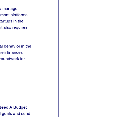
ely manage 
ment platforms. 
tartups in the 
t also requires 
al behavior in the 
eir finances 
groundwork for 
 Need A Budget 
l goals and send 