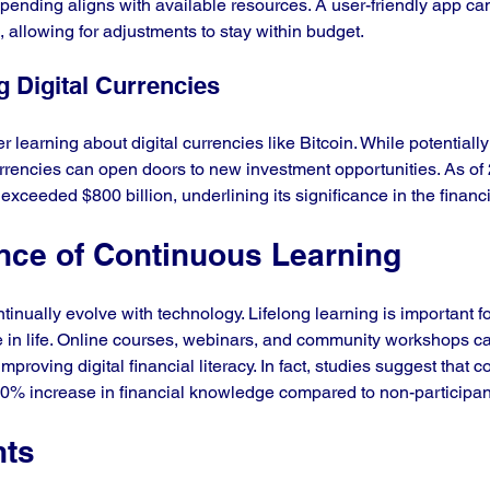
pending aligns with available resources. A user-friendly app can
 allowing for adjustments to stay within budget.
g Digital Currencies
 learning about digital currencies like Bitcoin. While potentially 
rencies can open doors to new investment opportunities. As of 
n exceeded $800 billion, underlining its significance in the finan
nce of Continuous Learning
ontinually evolve with technology. Lifelong learning is important f
ge in life. Online courses, webinars, and community workshops c
mproving digital financial literacy. In fact, studies suggest that 
20% increase in financial knowledge compared to non-participan
hts