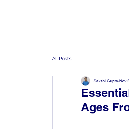
Home
IST
All Posts
Sakshi Gupta
Nov 
Essential
Ages Fro