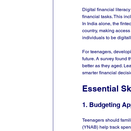
Digital financial litera
financial tasks. This i
In India alone, the finte
country, making access 
individuals to be digita
For teenagers, developin
future. A survey found 
better as they aged. Le
smarter financial decisi
Essential Sk
1. Budgeting A
Teenagers should famil
(YNAB) help track spend