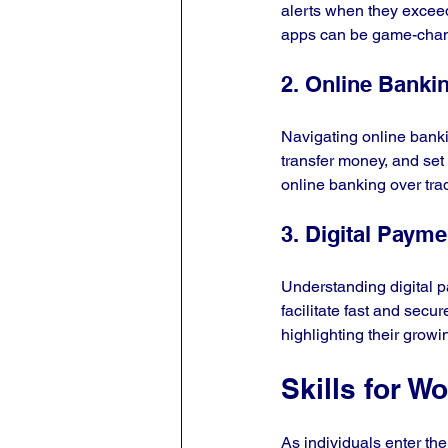
alerts when they exceed
apps can be game-chang
2. Online Banki
Navigating online banki
transfer money, and set
online banking over trad
3. Digital Paym
Understanding digital p
facilitate fast and secu
highlighting their growi
Skills for W
As individuals enter the 