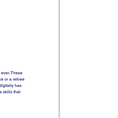
n ever. These 
e or a retiree 
igitally has 
 skills that 