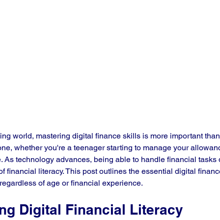
ing world, mastering digital finance skills is more important tha
ryone, whether you're a teenager starting to manage your allowanc
. As technology advances, being able to handle financial tasks d
inancial literacy. This post outlines the essential digital finance
regardless of age or financial experience.
g Digital Financial Literacy