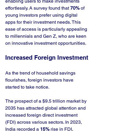
enabling users to make investments 
effortlessly. A survey found that 
70%
 of 
young investors prefer using digital 
apps for their investment needs. This 
ease of access is particularly appealing 
to millennials and Gen Z, who are keen 
on innovative investment opportunities.
Increased Foreign Investment
As the trend of household savings 
flourishes, foreign investors have 
started to take notice. 
The prospect of a $9.5 trillion market by 
2035 has attracted global attention and 
increased foreign direct investment 
(FDI) across various sectors. In 2023, 
India recorded a 
15%
 rise in FDI, 