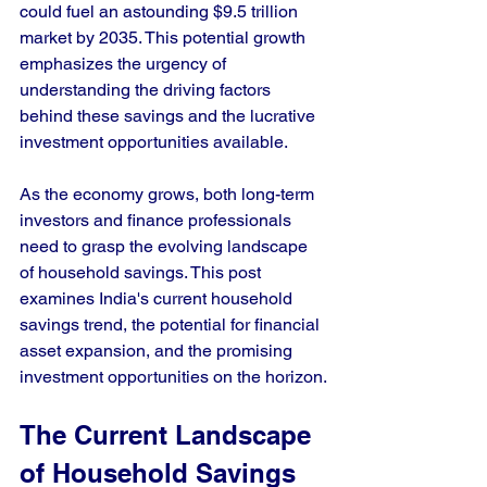
could fuel an astounding $9.5 trillion 
market by 2035. This potential growth 
emphasizes the urgency of 
understanding the driving factors 
behind these savings and the lucrative 
investment opportunities available.
As the economy grows, both long-term 
investors and finance professionals 
need to grasp the evolving landscape 
of household savings. This post 
examines India's current household 
savings trend, the potential for financial 
asset expansion, and the promising 
investment opportunities on the horizon.
The Current Landscape 
of Household Savings 