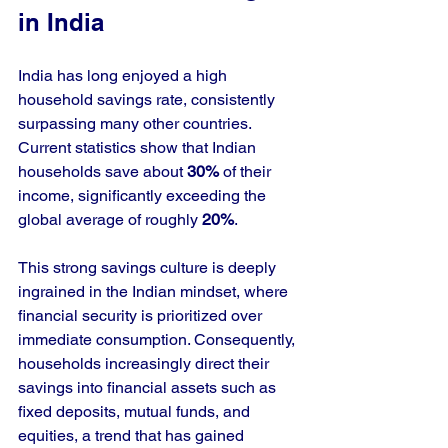
in India
India has long enjoyed a high 
household savings rate, consistently 
surpassing many other countries. 
Current statistics show that Indian 
households save about 
30%
 of their 
income, significantly exceeding the 
global average of roughly 
20%
. 
This strong savings culture is deeply 
ingrained in the Indian mindset, where 
financial security is prioritized over 
immediate consumption. Consequently, 
households increasingly direct their 
savings into financial assets such as 
fixed deposits, mutual funds, and 
equities, a trend that has gained 