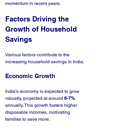
momentum in recent years.
Factors Driving the 
Growth of Household 
Savings
Various factors contribute to the 
increasing household savings in India. 
Economic Growth
India’s economy is expected to grow 
robustly, projected at around 
6-7%
annually. This growth fosters higher 
disposable incomes, motivating 
families to save more. 