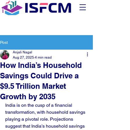
Post
Anjali Nagal
Aug 27, 2025
4 min read
How India’s Household
Savings Could Drive a
$9.5 Trillion Market
Growth by 2035
India is on the cusp of a financial 
transformation, with household savings 
playing a pivotal role. Projections 
suggest that India’s household savings 