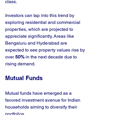
class. 
Investors can tap into this trend by 
exploring residential and commercial 
properties, which are projected to 
appreciate significantly. Areas like 
Bengaluru and Hyderabad are 
expected to see property values rise by 
over 
50%
 in the next decade due to 
rising demand.
Mutual Funds
Mutual funds have emerged as a 
favored investment avenue for Indian 
households aiming to diversify their 
portfolios. 
Given the wide range of mutual fund 