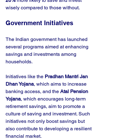
20%
 more likely to save and invest 
wisely compared to those without.
Government Initiatives
The Indian government has launched 
several programs aimed at enhancing 
savings and investments among 
households. 
Initiatives like the 
Pradhan Mantri Jan 
Dhan Yojana
, which aims to increase 
banking access, and the 
Atal Pension 
Yojana
, which encourages long-term 
retirement savings, aim to promote a 
culture of saving and investment. Such 
initiatives not only boost savings but 
also contribute to developing a resilient 
financial market.