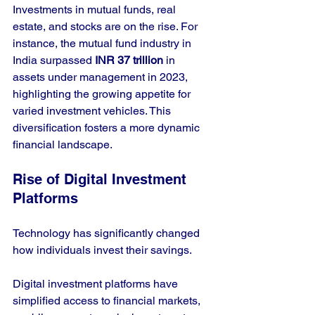
Investments in mutual funds, real 
estate, and stocks are on the rise. For 
instance, the mutual fund industry in 
India surpassed 
INR 37 trillion
 in 
assets under management in 2023, 
highlighting the growing appetite for 
varied investment vehicles. This 
diversification fosters a more dynamic 
financial landscape.
Rise of Digital Investment 
Platforms
Technology has significantly changed 
how individuals invest their savings. 
Digital investment platforms have 
simplified access to financial markets, 