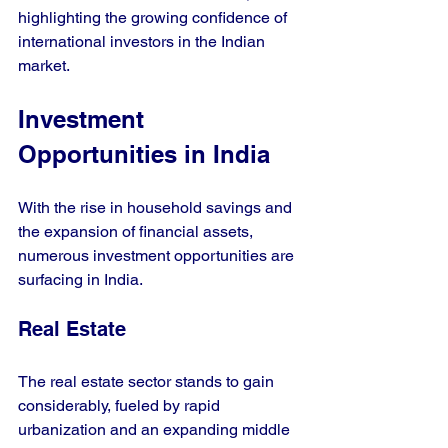
highlighting the growing confidence of 
international investors in the Indian 
market.
Investment 
Opportunities in India
With the rise in household savings and 
the expansion of financial assets, 
numerous investment opportunities are 
surfacing in India.
Real Estate
The real estate sector stands to gain 
considerably, fueled by rapid 
urbanization and an expanding middle 