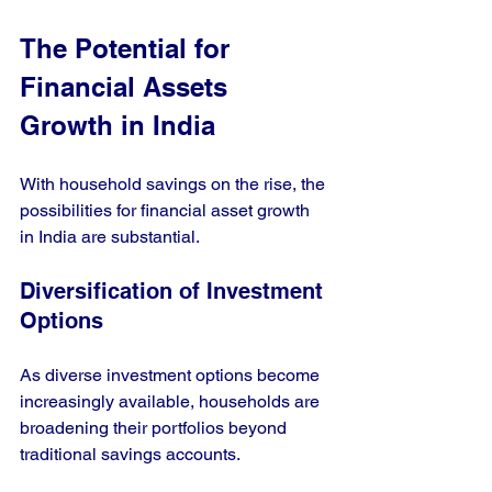
The Potential for 
Financial Assets 
Growth in India
With household savings on the rise, the 
possibilities for financial asset growth 
in India are substantial. 
Diversification of Investment 
Options
As diverse investment options become 
increasingly available, households are 
broadening their portfolios beyond 
traditional savings accounts. 