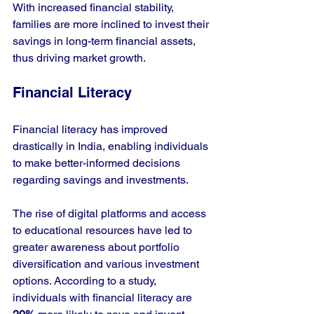
With increased financial stability, 
families are more inclined to invest their 
savings in long-term financial assets, 
thus driving market growth.
Financial Literacy
Financial literacy has improved 
drastically in India, enabling individuals 
to make better-informed decisions 
regarding savings and investments. 
The rise of digital platforms and access 
to educational resources have led to 
greater awareness about portfolio 
diversification and various investment 
options. According to a study, 
individuals with financial literacy are 