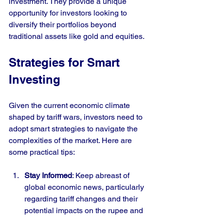
investment. They provide a unique 
opportunity for investors looking to 
diversify their portfolios beyond 
traditional assets like gold and equities.
Strategies for Smart 
Investing
Given the current economic climate 
shaped by tariff wars, investors need to 
adopt smart strategies to navigate the 
complexities of the market. Here are 
some practical tips:
Stay Informed
: Keep abreast of 
global economic news, particularly 
regarding tariff changes and their 
potential impacts on the rupee and 