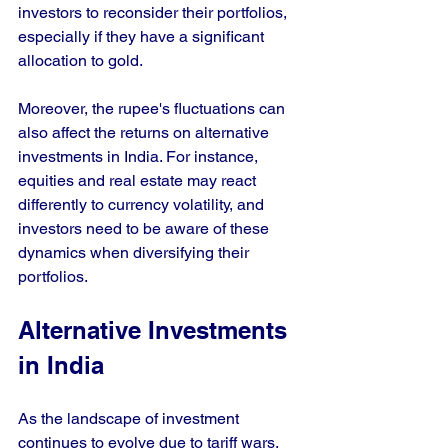
investors to reconsider their portfolios, 
especially if they have a significant 
allocation to gold.
Moreover, the rupee's fluctuations can 
also affect the returns on alternative 
investments in India. For instance, 
equities and real estate may react 
differently to currency volatility, and 
investors need to be aware of these 
dynamics when diversifying their 
portfolios.
Alternative Investments 
in India
As the landscape of investment 
continues to evolve due to tariff wars, 