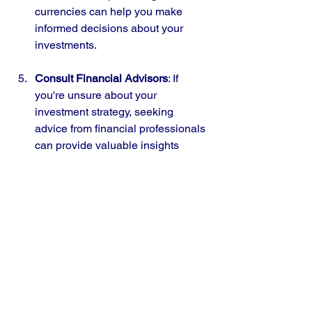
currencies can help you make 
informed decisions about your 
investments.
Consult Financial Advisors
: If 
you're unsure about your 
investment strategy, seeking 
advice from financial professionals 
can provide valuable insights 
tailored to your financial goals.
Conclusion
The ongoing tariff wars are reshaping 
the investment landscape in India, 
particularly concerning the rupee's 
volatility and gold prices. As retail 
investors, finance learners, and young 