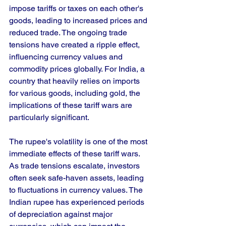
impose tariffs or taxes on each other's 
goods, leading to increased prices and 
reduced trade. The ongoing trade 
tensions have created a ripple effect, 
influencing currency values and 
commodity prices globally. For India, a 
country that heavily relies on imports 
for various goods, including gold, the 
implications of these tariff wars are 
particularly significant.
The rupee's volatility is one of the most 
immediate effects of these tariff wars. 
As trade tensions escalate, investors 
often seek safe-haven assets, leading 
to fluctuations in currency values. The 
Indian rupee has experienced periods 
of depreciation against major 