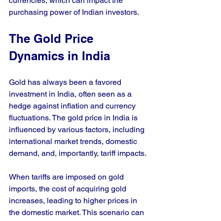
currencies, which can impact the 
purchasing power of Indian investors.
The Gold Price 
Dynamics in India
Gold has always been a favored 
investment in India, often seen as a 
hedge against inflation and currency 
fluctuations. The gold price in India is 
influenced by various factors, including 
international market trends, domestic 
demand, and, importantly, tariff impacts. 
When tariffs are imposed on gold 
imports, the cost of acquiring gold 
increases, leading to higher prices in 
the domestic market. This scenario can 