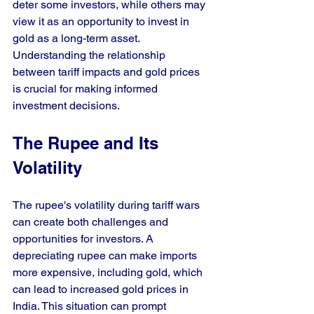
deter some investors, while others may 
view it as an opportunity to invest in 
gold as a long-term asset. 
Understanding the relationship 
between tariff impacts and gold prices 
is crucial for making informed 
investment decisions.
The Rupee and Its 
Volatility
The rupee's volatility during tariff wars 
can create both challenges and 
opportunities for investors. A 
depreciating rupee can make imports 
more expensive, including gold, which 
can lead to increased gold prices in 
India. This situation can prompt 