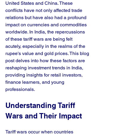
United States and China. These 
conflicts have not only affected trade 
relations but have also had a profound 
impact on currencies and commodities 
worldwide. In India, the repercussions 
of these tariff wars are being felt 
acutely, especially in the realms of the 
rupee's value and gold prices. This blog 
post delves into how these factors are 
reshaping investment trends in India, 
providing insights for retail investors, 
finance learners, and young 
professionals.
Understanding Tariff 
Wars and Their Impact
Tariff wars occur when countries 