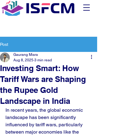
Post
Gaurang Misra
Aug 8, 2025
3 min read
Investing Smart: How
Tariff Wars are Shaping
the Rupee Gold
Landscape in India
In recent years, the global economic 
landscape has been significantly 
influenced by tariff wars, particularly 
between major economies like the 