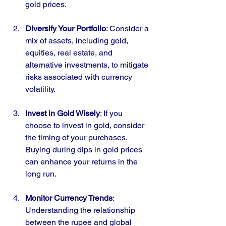
gold prices.
Diversify Your Portfolio
: Consider a 
mix of assets, including gold, 
equities, real estate, and 
alternative investments, to mitigate 
risks associated with currency 
volatility.
Invest in Gold Wisely
: If you 
choose to invest in gold, consider 
the timing of your purchases. 
Buying during dips in gold prices 
can enhance your returns in the 
long run.
Monitor Currency Trends
: 
Understanding the relationship 
between the rupee and global 