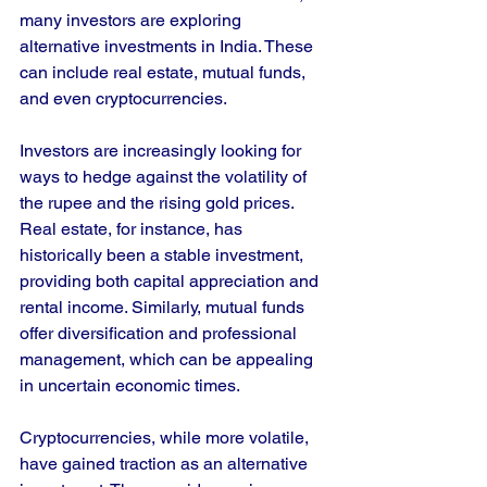
many investors are exploring 
alternative investments in India. These 
can include real estate, mutual funds, 
and even cryptocurrencies. 
Investors are increasingly looking for 
ways to hedge against the volatility of 
the rupee and the rising gold prices. 
Real estate, for instance, has 
historically been a stable investment, 
providing both capital appreciation and 
rental income. Similarly, mutual funds 
offer diversification and professional 
management, which can be appealing 
in uncertain economic times.
Cryptocurrencies, while more volatile, 
have gained traction as an alternative 