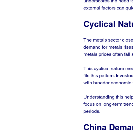
underscores the need for
external factors can qu
Cyclical Nat
The metals sector clos
demand for metals rises
metals prices often fa
This cyclical nature me
fits this pattern. Invest
with broader economic 
Understanding this help
focus on long-term trend
periods.
China Dema