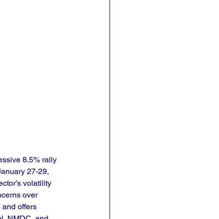
ssive 8.5% rally 
January 27-29, 
tor’s volatility 
ncerns over 
 and offers 
eel, NMDC, and 