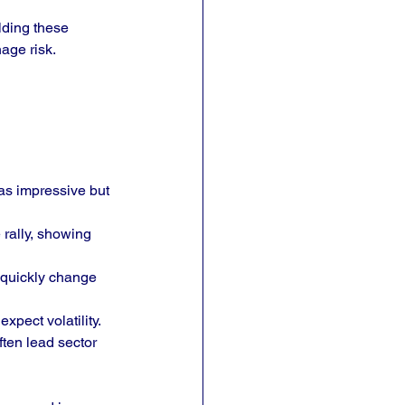
lding these 
age risk.
as impressive but 
rally, showing 
quickly change 
xpect volatility.
ten lead sector 