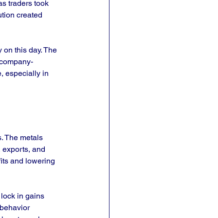
as traders took 
tion created 
 on this day. The 
d company-
, especially in 
. The metals 
, exports, and 
its and lowering 
lock in gains 
 behavior 