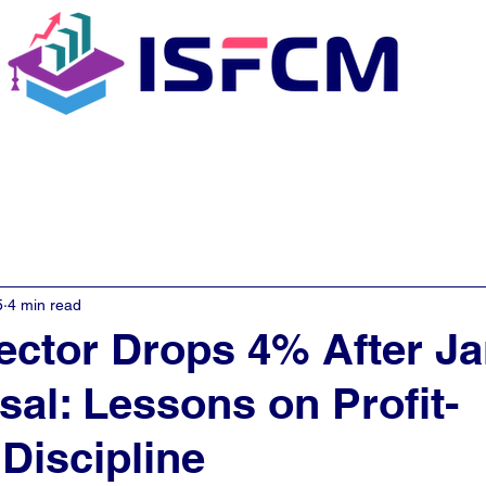
C Coaching
About
E - Learn
5
4 min read
ector Drops 4% After J
sal: Lessons on Profit-
Discipline