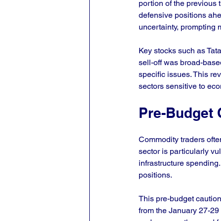
portion of the previous 
defensive positions ah
uncertainty, prompting 
Key stocks such as Tata
sell-off was broad-based
specific issues. This re
sectors sensitive to ec
Pre-Budget 
Commodity traders ofte
sector is particularly v
infrastructure spending.
positions.
This pre-budget caution
from the January 27-29 r