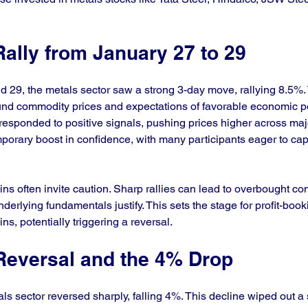
ally from January 27 to 29
29, the metals sector saw a strong 3-day move, rallying 8.5%.
nd commodity prices and expectations of favorable economic pol
esponded to positive signals, pushing prices higher across majo
mporary boost in confidence, with many participants eager to capi
ns often invite caution. Sharp rallies can lead to overbought co
underlying fundamentals justify. This sets the stage for profit-boo
ains, potentially triggering a reversal.
Reversal and the 4% Drop
s sector reversed sharply, falling 4%. This decline wiped out a s