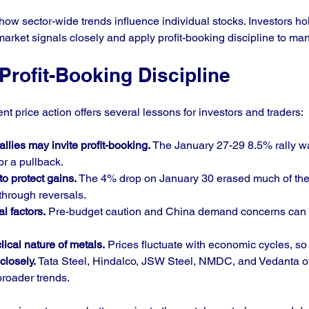
ow sector-wide trends influence individual stocks. Investors ho
rket signals closely and apply profit-booking discipline to man
rofit-Booking Discipline
nt price action offers several lessons for investors and traders:
llies may invite profit-booking.
 The January 27-29 8.5% rally w
or a pullback.
to protect gains.
 The 4% drop on January 30 erased much of the 
 through reversals.
al factors.
 Pre-budget caution and China demand concerns can 
ical nature of metals.
 Prices fluctuate with economic cycles, so e
closely.
 Tata Steel, Hindalco, JSW Steel, NMDC, and Vedanta of
roader trends.