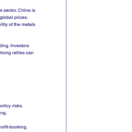
 sector. China is 
global prices. 
ity of the metals 
ing. Investors 
rong rallies can 
olicy risks.
ing.
rofit-booking.