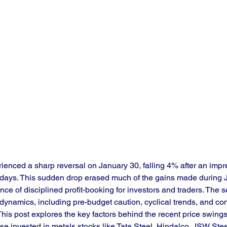
ienced a sharp reversal on January 30, falling 4% after an impre
e days. This sudden drop erased much of the gains made during 
ce of disciplined profit-booking for investors and traders. The sec
 dynamics, including pre-budget caution, cyclical trends, and co
his post explores the key factors behind the recent price swings
those invested in metals stocks like Tata Steel, Hindalco, JSW St