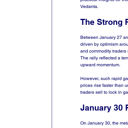
Vedanta.
The Strong R
Between January 27 and 
driven by optimism arou
and commodity traders r
The rally reflected a te
upward momentum.
However, such rapid gai
prices rise faster than 
traders sell to lock in g
January 30 
On January 30, the metal