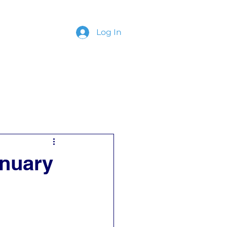
Log In
ing
Contact
anuary