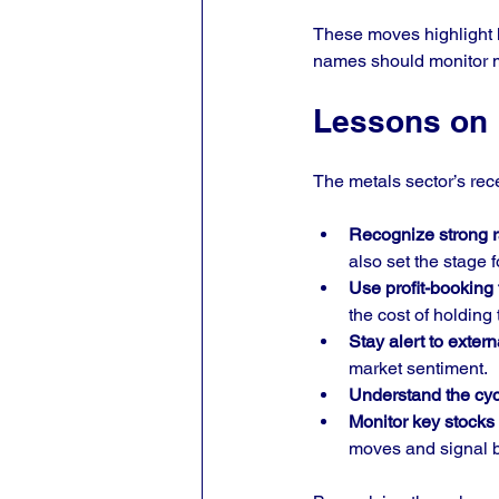
These moves highlight h
names should monitor ma
Lessons on P
The metals sector’s rece
Recognize strong ra
also set the stage f
Use profit-booking 
the cost of holding
Stay alert to extern
market sentiment.
Understand the cycl
Monitor key stocks 
moves and signal b