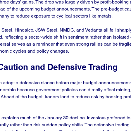
three days’ gains. The drop was largely driven by profit-booking 
ead of the upcoming budget announcements. The pre-budget cau
many to reduce exposure to cyclical sectors like metals.
 Steel, Hindalco, JSW Steel, NMDC, and Vedanta all fell sharply
, reflecting a sector-wide shift in sentiment rather than isolate
versal serves as a reminder that even strong rallies can be fragile
onomic cycles and policy changes.
Caution and Defensive Trading
n adopt a defensive stance before major budget announcements
ulnerable because government policies can directly affect mining
 Ahead of the budget, traders tend to reduce risk by booking prof
 explains much of the January 30 decline. Investors preferred to 
ally rather than risk sudden policy shifts. The defensive trading