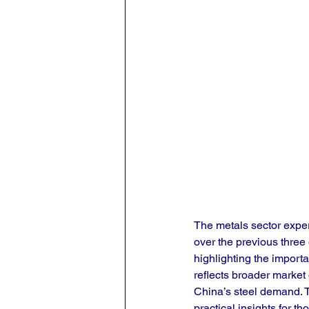
The metals sector exper
over the previous thre
highlighting the importan
reflects broader market
China’s steel demand. T
practical insights for 