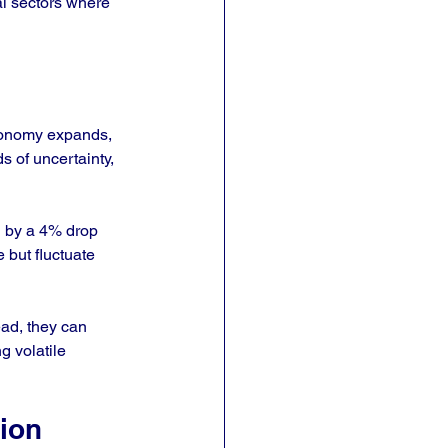
al sectors where 
conomy expands, 
 of uncertainty, 
d by a 4% drop 
 but fluctuate 
ad, they can 
g volatile 
ion