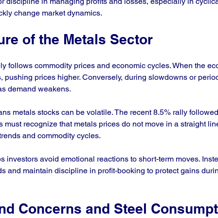
 discipline in managing profits and losses, especially in cyclic
ickly change market dynamics.
ure of the Metals Sector
ely follows commodity prices and economic cycles. When the e
, pushing prices higher. Conversely, during slowdowns or periods
ll as demand weakens.
ans metals stocks can be volatile. The recent 8.5% rally followe
ors must recognize that metals prices do not move in a straight line
trends and commodity cycles.
s investors avoid emotional reactions to short-term moves. Inste
s and maintain discipline in profit-booking to protect gains durin
nd Concerns and Steel Consumpt