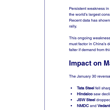
Persistent weakness in 
the world’s largest con
Recent data has shown s
rally.
This ongoing weakness a
must factor in China’s 
falter if demand from thi
Impact on M
The January 30 reversal
Tata Steel
 fell sha
Hindalco
 saw decl
JSW Steel
 dropped
NMDC
 and 
Vedant