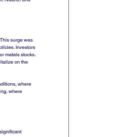
 This surge was 
icies. Investors 
r metals stocks. 
talize on the 
nditions, where 
king, where 
ignificant 