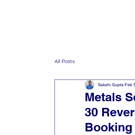
Home
IST
All Posts
Sakshi Gupta
Feb 
Metals S
30 Rever
Booking 