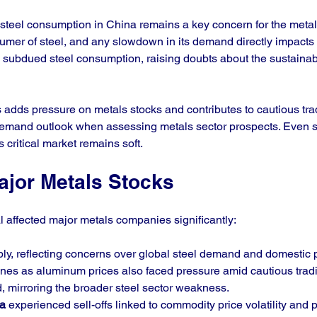
steel consumption in China remains a key concern for the metals
sumer of steel, and any slowdown in its demand directly impacts 
ubdued steel consumption, raising doubts about the sustainabil
dds pressure on metals stocks and contributes to cautious trad
demand outlook when assessing metals sector prospects. Even st
s critical market remains soft.
ajor Metals Stocks
 affected major metals companies significantly:
rply, reflecting concerns over global steel demand and domestic p
ines as aluminum prices also faced pressure amid cautious trad
, mirroring the broader steel sector weakness.
a
 experienced sell-offs linked to commodity price volatility and p