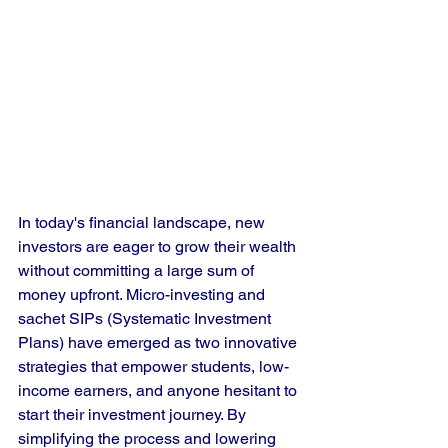
In today's financial landscape, new 
investors are eager to grow their wealth 
without committing a large sum of 
money upfront. Micro-investing and 
sachet SIPs (Systematic Investment 
Plans) have emerged as two innovative 
strategies that empower students, low-
income earners, and anyone hesitant to 
start their investment journey. By 
simplifying the process and lowering 