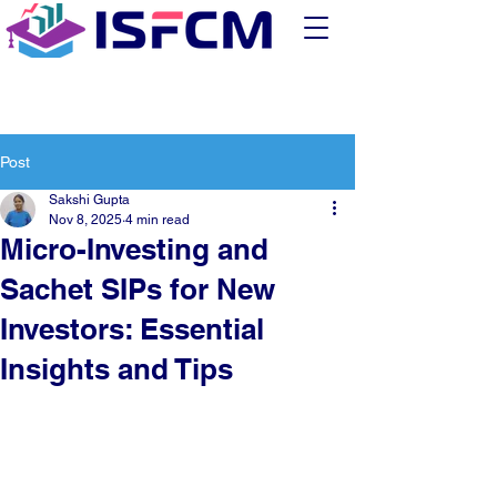
Post
Sakshi Gupta
Nov 8, 2025
4 min read
Micro-Investing and
Sachet SIPs for New
Investors: Essential
Insights and Tips