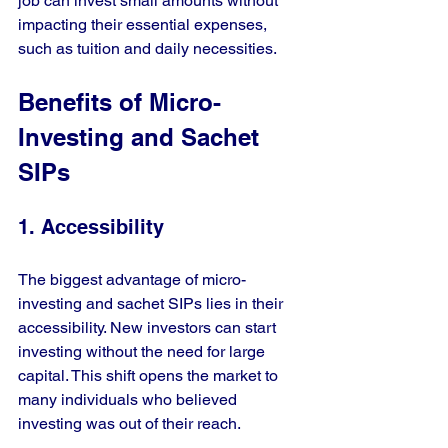
job can invest small amounts without 
impacting their essential expenses, 
such as tuition and daily necessities.
Benefits of Micro-
Investing and Sachet 
SIPs
1. Accessibility
The biggest advantage of micro-
investing and sachet SIPs lies in their 
accessibility. New investors can start 
investing without the need for large 
capital. This shift opens the market to 
many individuals who believed 
investing was out of their reach.