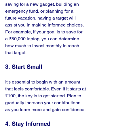
saving for a new gadget, building an 
emergency fund, or planning for a 
future vacation, having a target will 
assist you in making informed choices. 
For example, if your goal is to save for 
a ₹50,000 laptop, you can determine 
how much to invest monthly to reach 
that target.
3. Start Small
It's essential to begin with an amount 
that feels comfortable. Even if it starts at 
₹100, the key is to get started. Plan to 
gradually increase your contributions 
as you learn more and gain confidence.
4. Stay Informed