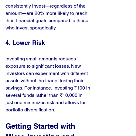
consistently invest—regardless of the 
amount—are 20% more likely to reach 
their financial goals compared to those 
who invest sporadically.
4. Lower Risk
Investing small amounts reduces 
exposure to significant losses. New 
investors can experiment with different 
assets without the fear of losing their 
savings. For instance, investing ₹100 in 
several funds rather than ₹10,000 in 
just one minimizes risk and allows for 
portfolio diversification.
Getting Started with 