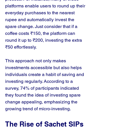
platforms enable users to round up their 
everyday purchases to the nearest 
rupee and automatically invest the 
spare change. Just consider that if a 
coffee costs ₹150, the platform can 
round it up to ₹200, investing the extra 
₹50 effortlessly.
This approach not only makes 
investments accessible but also helps 
individuals create a habit of saving and 
investing regularly. According to a 
survey, 74% of participants indicated 
they found the idea of investing spare 
change appealing, emphasizing the 
growing trend of micro-investing.
The Rise of Sachet SIPs