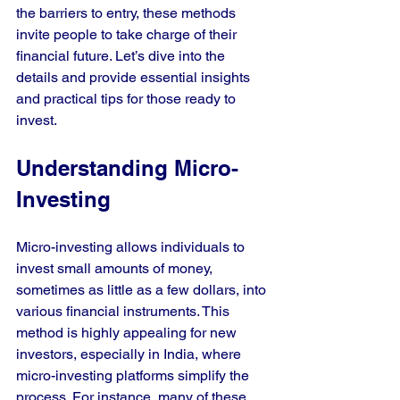
the barriers to entry, these methods 
invite people to take charge of their 
financial future. Let’s dive into the 
details and provide essential insights 
and practical tips for those ready to 
invest.
Understanding Micro-
Investing
Micro-investing allows individuals to 
invest small amounts of money, 
sometimes as little as a few dollars, into 
various financial instruments. This 
method is highly appealing for new 
investors, especially in India, where 
micro-investing platforms simplify the 
process. For instance, many of these 