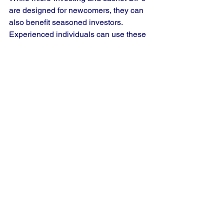
are designed for newcomers, they can 
also benefit seasoned investors. 
Experienced individuals can use these 
strategies to diversify their portfolios 
and explore new avenues while 
mitigating risks.
2. Low Returns
There’s a belief that smaller 
investments yield lower returns. 
However, the magic of compounding 
means even small contributions can 
add up significantly over time. For 
instance, investing ₹100 monthly for 30 
years at an average annual return of 
12% could grow to over ₹1.25 million.