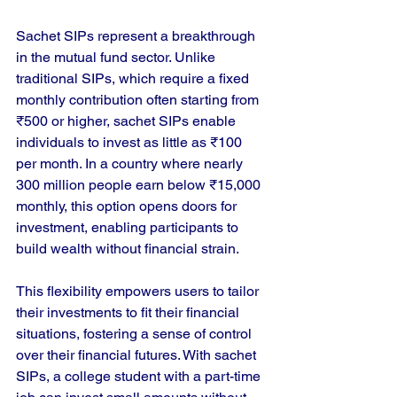
Sachet SIPs represent a breakthrough 
in the mutual fund sector. Unlike 
traditional SIPs, which require a fixed 
monthly contribution often starting from 
₹500 or higher, sachet SIPs enable 
individuals to invest as little as ₹100 
per month. In a country where nearly 
300 million people earn below ₹15,000 
monthly, this option opens doors for 
investment, enabling participants to 
build wealth without financial strain.
This flexibility empowers users to tailor 
their investments to fit their financial 
situations, fostering a sense of control 
over their financial futures. With sachet 
SIPs, a college student with a part-time 