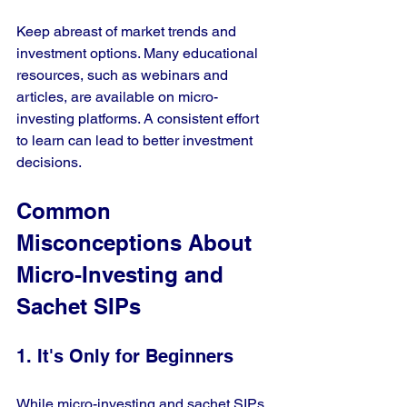
Keep abreast of market trends and 
investment options. Many educational 
resources, such as webinars and 
articles, are available on micro-
investing platforms. A consistent effort 
to learn can lead to better investment 
decisions.
Common 
Misconceptions About 
Micro-Investing and 
Sachet SIPs
1. It's Only for Beginners
While micro-investing and sachet SIPs 