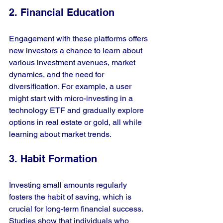
2. Financial Education
Engagement with these platforms offers 
new investors a chance to learn about 
various investment avenues, market 
dynamics, and the need for 
diversification. For example, a user 
might start with micro-investing in a 
technology ETF and gradually explore 
options in real estate or gold, all while 
learning about market trends.
3. Habit Formation
Investing small amounts regularly 
fosters the habit of saving, which is 
crucial for long-term financial success. 
Studies show that individuals who 