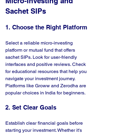
Micro-Investing and 
Sachet SIPs
1. Choose the Right Platform
Select a reliable micro-investing 
platform or mutual fund that offers 
sachet SIPs. Look for user-friendly 
interfaces and positive reviews. Check 
for educational resources that help you 
navigate your investment journey. 
Platforms like Groww and Zerodha are 
popular choices in India for beginners.
2. Set Clear Goals
Establish clear financial goals before 
starting your investment. Whether it's 