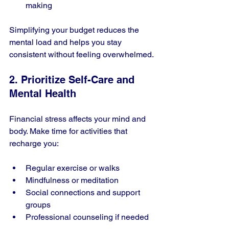
making
Simplifying your budget reduces the 
mental load and helps you stay 
consistent without feeling overwhelmed.
2. Prioritize Self-Care and 
Mental Health
Financial stress affects your mind and 
body. Make time for activities that 
recharge you:
Regular exercise or walks
Mindfulness or meditation
Social connections and support 
groups
Professional counseling if needed