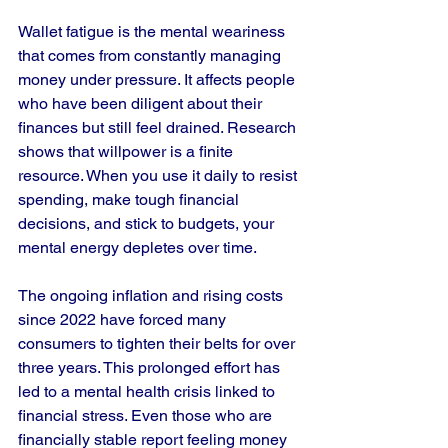
Wallet fatigue is the mental weariness 
that comes from constantly managing 
money under pressure. It affects people 
who have been diligent about their 
finances but still feel drained. Research 
shows that willpower is a finite 
resource. When you use it daily to resist 
spending, make tough financial 
decisions, and stick to budgets, your 
mental energy depletes over time.
The ongoing inflation and rising costs 
since 2022 have forced many 
consumers to tighten their belts for over 
three years. This prolonged effort has 
led to a mental health crisis linked to 
financial stress. Even those who are 
financially stable report feeling money 