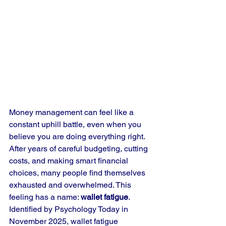
Money management can feel like a 
constant uphill battle, even when you 
believe you are doing everything right. 
After years of careful budgeting, cutting 
costs, and making smart financial 
choices, many people find themselves 
exhausted and overwhelmed. This 
feeling has a name: 
wallet fatigue
. 
Identified by Psychology Today in 
November 2025, wallet fatigue 