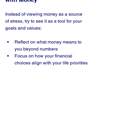
Instead of viewing money as a source 
of stress, try to see it as a tool for your 
goals and values:
Reflect on what money means to 
you beyond numbers
Focus on how your financial 
choices align with your life priorities
Practice gratitude for what you 
have achieved
Changing your mindset can reduce 
anxiety and increase satisfaction.
Real-Life Example: 
Sarah’s Journey 