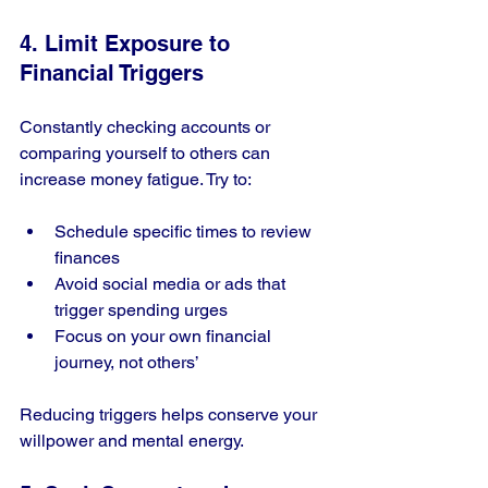
4. Limit Exposure to 
Financial Triggers
Constantly checking accounts or 
comparing yourself to others can 
increase money fatigue. Try to:
Schedule specific times to review 
finances
Avoid social media or ads that 
trigger spending urges
Focus on your own financial 
journey, not others’
Reducing triggers helps conserve your 
willpower and mental energy.