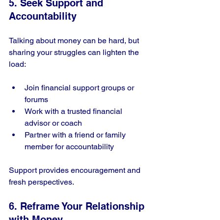
5. Seek Support and 
Accountability
Talking about money can be hard, but 
sharing your struggles can lighten the 
load:
Join financial support groups or 
forums
Work with a trusted financial 
advisor or coach
Partner with a friend or family 
member for accountability
Support provides encouragement and 
fresh perspectives.
6. Reframe Your Relationship 
with Money