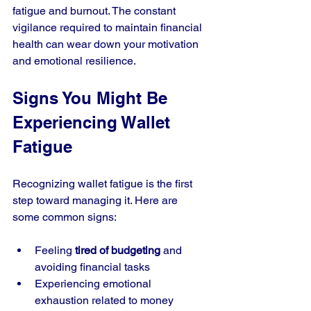
fatigue and burnout. The constant 
vigilance required to maintain financial 
health can wear down your motivation 
and emotional resilience.
Signs You Might Be 
Experiencing Wallet 
Fatigue
Recognizing wallet fatigue is the first 
step toward managing it. Here are 
some common signs:
Feeling 
tired of budgeting
 and 
avoiding financial tasks
Experiencing emotional 
exhaustion related to money 