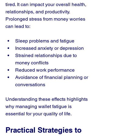
tired. It can impact your overall health, 
relationships, and productivity. 
Prolonged stress from money worries 
can lead to:
Sleep problems and fatigue
Increased anxiety or depression
Strained relationships due to 
money conflicts
Reduced work performance
Avoidance of financial planning or 
conversations
Understanding these effects highlights 
why managing wallet fatigue is 
essential for your quality of life.
Practical Strategies to 