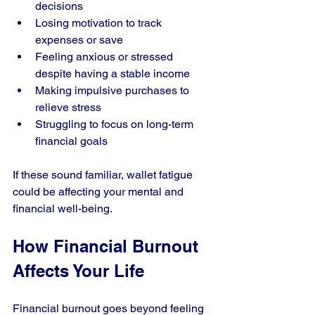
decisions
Losing motivation to track 
expenses or save
Feeling anxious or stressed 
despite having a stable income
Making impulsive purchases to 
relieve stress
Struggling to focus on long-term 
financial goals
If these sound familiar, wallet fatigue 
could be affecting your mental and 
financial well-being.
How Financial Burnout 
Affects Your Life
Financial burnout goes beyond feeling 