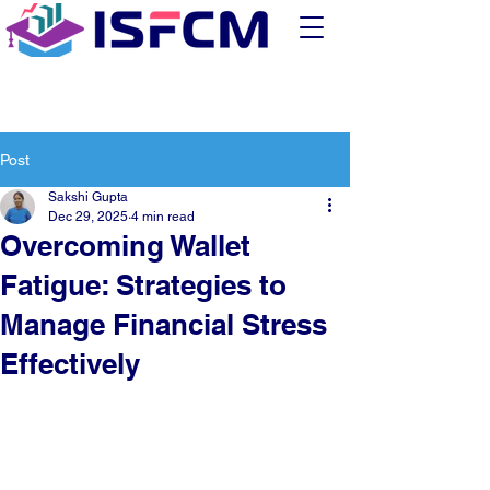
Post
Sakshi Gupta
Dec 29, 2025
4 min read
Overcoming Wallet
Fatigue: Strategies to
Manage Financial Stress
Effectively