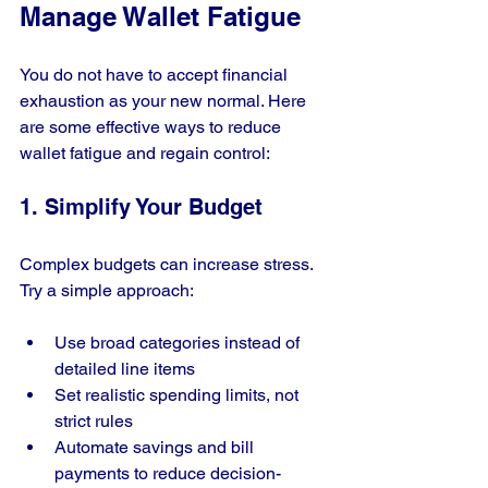
Manage Wallet Fatigue
You do not have to accept financial 
exhaustion as your new normal. Here 
are some effective ways to reduce 
wallet fatigue and regain control:
1. Simplify Your Budget
Complex budgets can increase stress. 
Try a simple approach:
Use broad categories instead of 
detailed line items
Set realistic spending limits, not 
strict rules
Automate savings and bill 
payments to reduce decision-