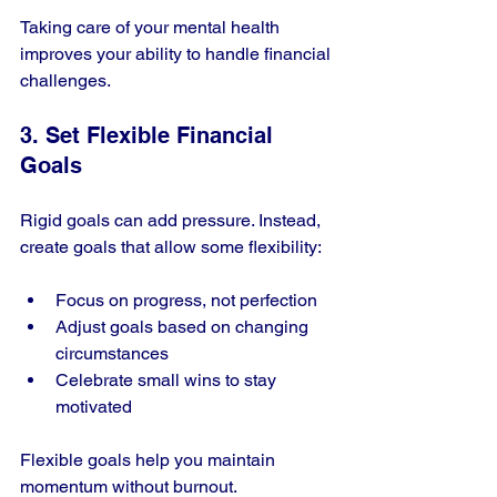
Taking care of your mental health 
improves your ability to handle financial 
challenges.
3. Set Flexible Financial 
Goals
Rigid goals can add pressure. Instead, 
create goals that allow some flexibility:
Focus on progress, not perfection
Adjust goals based on changing 
circumstances
Celebrate small wins to stay 
motivated
Flexible goals help you maintain 
momentum without burnout.