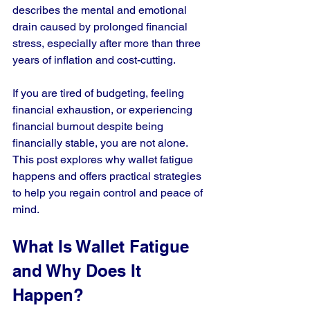
describes the mental and emotional 
drain caused by prolonged financial 
stress, especially after more than three 
years of inflation and cost-cutting.
If you are tired of budgeting, feeling 
financial exhaustion, or experiencing 
financial burnout despite being 
financially stable, you are not alone. 
This post explores why wallet fatigue 
happens and offers practical strategies 
to help you regain control and peace of 
mind.
What Is Wallet Fatigue 
and Why Does It 
Happen?