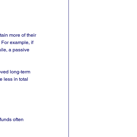
ain more of their 
 For example, if 
ile, a passive 
oved long-term 
less in total 
 funds often 