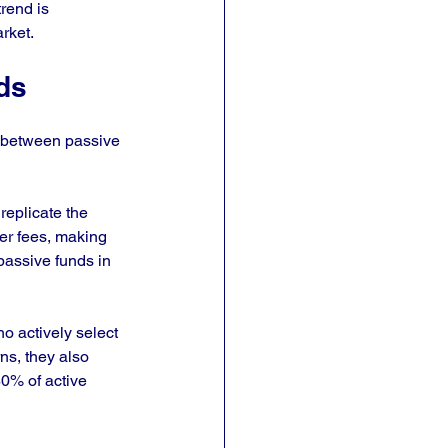
rend is 
rket.
ds
s between passive 
replicate the 
er fees, making 
passive funds in 
 actively select 
ns, they also 
0% of active 