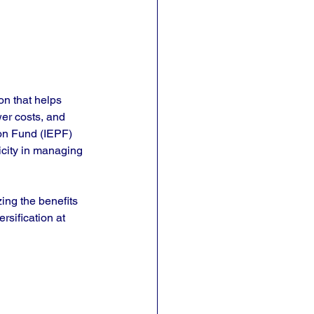
on that helps 
er costs, and 
ion Fund (IEPF) 
licity in managing 
zing the benefits 
rsification at 