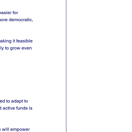
asier for 
more democratic, 
king it feasible 
ely to grow even 
d to adapt to 
 active funds is 
e will empower 