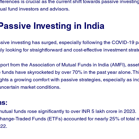
ferences is crucial as the current shift towards passive investin
al fund investors and advisors.
Passive Investing in India
passive investing has surged, especially following the COVID-19 
ly looking for straightforward and cost-effective investment strat
eport from the Association of Mutual Funds in India (AMFI), asse
funds have skyrocketed by over 70% in the past year alone. Th
ghts a growing comfort with passive strategies, especially as in
 uncertain market conditions.
ns:
utual funds rose significantly to over INR 5 lakh crore in 2023.
change-Traded Funds (ETFs) accounted for nearly 25% of total m
022.