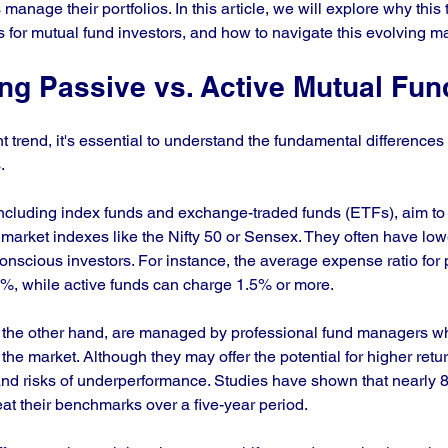
anage their portfolios. In this article, we will explore why this t
s for mutual fund investors, and how to navigate this evolving ma
ng Passive vs. Active Mutual Fun
nt trend, it's essential to understand the fundamental difference
. 
including index funds and exchange-traded funds (ETFs), aim to 
 market indexes like the Nifty 50 or Sensex. They often have low
conscious investors. For instance, the average expense ratio for 
%, while active funds can charge 1.5% or more.
n the other hand, are managed by professional fund managers who
 the market. Although they may offer the potential for higher retur
nd risks of underperformance. Studies have shown that nearly 8
eat their benchmarks over a five-year period.