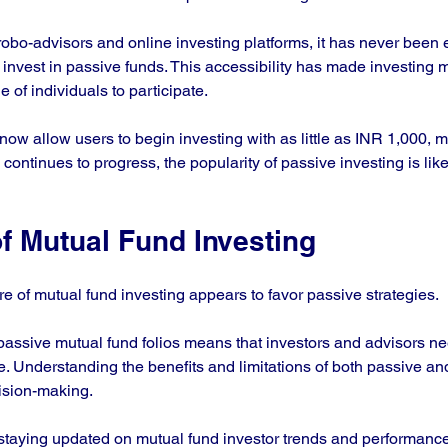
obo-advisors and online investing platforms, it has never been e
 invest in passive funds. This accessibility has made investing 
 of individuals to participate. 
ow allow users to begin investing with as little as INR 1,000, ma
continues to progress, the popularity of passive investing is lik
f Mutual Fund Investing
e of mutual fund investing appears to favor passive strategies. 
assive mutual fund folios means that investors and advisors nee
. Understanding the benefits and limitations of both passive and
ision-making. 
 staying updated on mutual fund investor trends and performanc