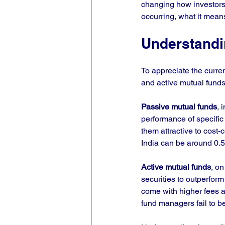
changing how investors m
occurring, what it mean
Understandi
To appreciate the curre
and active mutual funds
Passive mutual funds
, 
performance of specific
them attractive to cost-
India can be around 0.5
Active mutual funds
, o
securities to outperform
come with higher fees a
fund managers fail to b