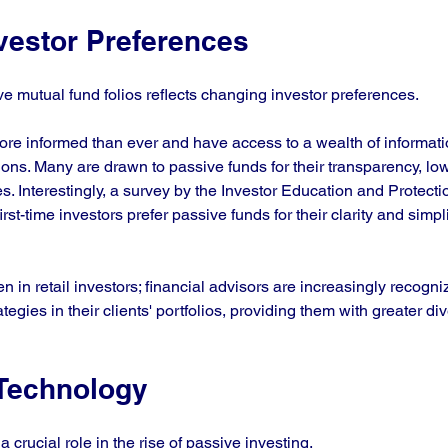
vestor Preferences
e mutual fund folios reflects changing investor preferences. 
ore informed than ever and have access to a wealth of informati
ons. Many are drawn to passive funds for their transparency, low
es. Interestingly, a survey by the Investor Education and Protect
irst-time investors prefer passive funds for their clarity and simp
en in retail investors; financial advisors are increasingly recogni
tegies in their clients' portfolios, providing them with greater dive
 Technology
crucial role in the rise of passive investing. 