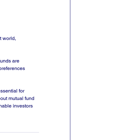
 world, 
funds are 
preferences 
ssential for 
bout mutual fund 
nable investors 