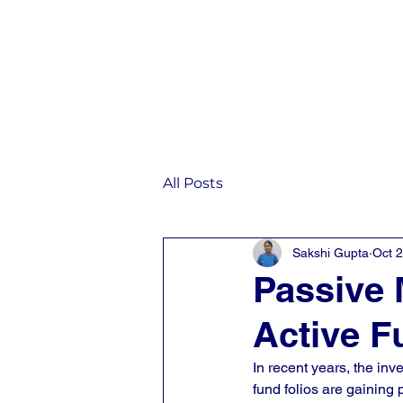
Home
IST
All Posts
Sakshi Gupta
Oct 
Passive 
Active F
In recent years, the in
fund folios are gaining p