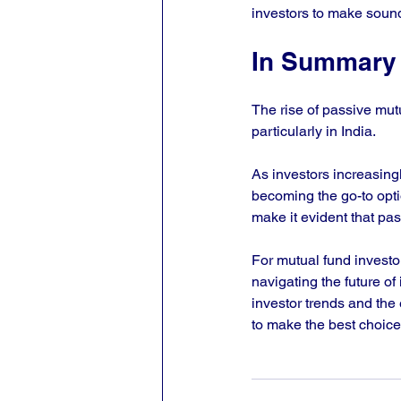
investors to make sound
In Summary
The rise of passive mut
particularly in India. 
As investors increasingl
becoming the go-to opti
make it evident that pass
For mutual fund investor
navigating the future o
investor trends and the
to make the best choices 