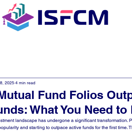
C Coaching
About
E - Learn
28, 2025
4 min read
Mutual Fund Folios Out
unds: What You Need to
vestment landscape has undergone a significant transformation. 
opularity and starting to outpace active funds for the first time. Th