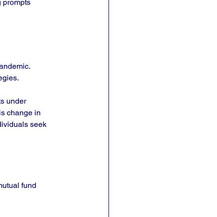
g prompts 
pandemic. 
egies. 
ts under 
is change in 
dividuals seek 
utual fund 