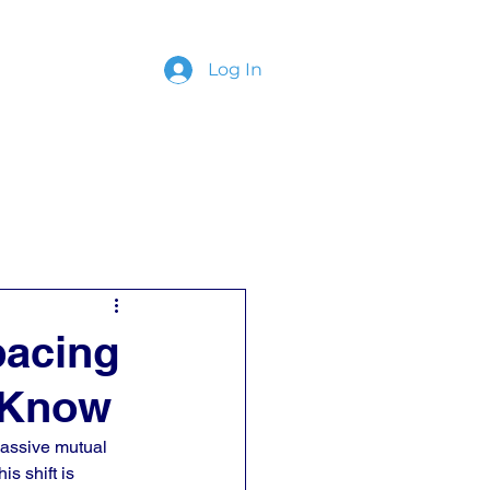
Log In
ing
Contact
pacing
 Know
Passive mutual 
is shift is 