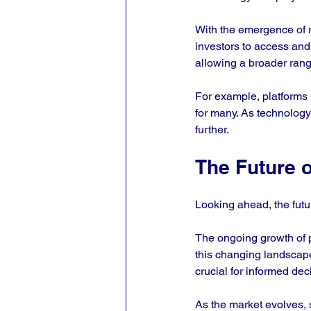
With the emergence of r
investors to access and
allowing a broader range
For example, platforms n
for many. As technology 
further.
The Future o
Looking ahead, the futur
The ongoing growth of p
this changing landscape
crucial for informed dec
As the market evolves,