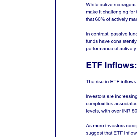
While active managers m
make it challenging for
that 60% of actively m
In contrast, passive fu
funds have consistently 
performance of actively
ETF Inflows:
The rise in ETF inflows 
Investors are increasing
complexities associate
levels, with over INR 80
As more investors recog
suggest that ETF inflow