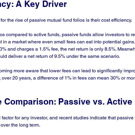
ncy: A Key Driver
r the rise of passive mutual fund folios is their cost efficiency. 
s compared to active funds, passive funds allow investors to ret
nt in a market where even small fees can eat into potential gains.
10% and charges a 1.5% fee, the net return is only 8.5%. Meanwh
uld deliver a net return of 9.5% under the same scenario.
oming more aware that lower fees can lead to significantly impr
over 20 years, a difference of 1% in fees can mean 30% or more 
 Comparison: Passive vs. Active
l factor for any investor, and recent studies indicate that passive
over the long term. 