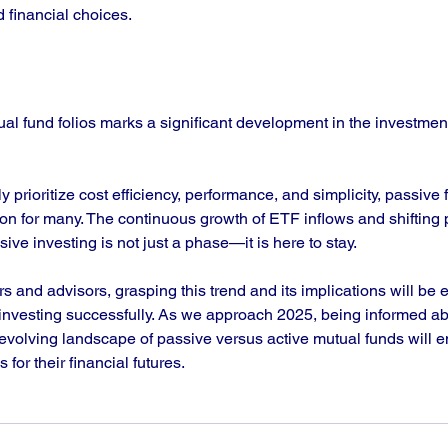
 financial choices.
ual fund folios marks a significant development in the investment
y prioritize cost efficiency, performance, and simplicity, passive 
on for many. The continuous growth of ETF inflows and shifting 
ive investing is not just a phase—it is here to stay. 
s and advisors, grasping this trend and its implications will be e
f investing successfully. As we approach 2025, being informed a
 evolving landscape of passive versus active mutual funds will e
for their financial futures. 