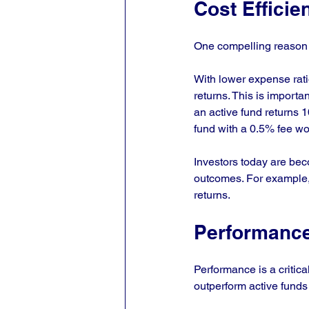
Cost Efficie
One compelling reason fo
With lower expense ratio
returns. This is importa
an active fund returns 
fund with a 0.5% fee wo
Investors today are bec
outcomes. For example, 
returns.
Performance
Performance is a critica
outperform active funds 