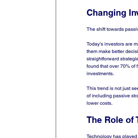
Changing In
The shift towards passiv
Today’s investors are m
them make better decisi
straightforward strategi
found that over 70% of f
investments. 
This trend is not just se
of including passive stra
lower costs.
The Role of
Technology has played a 