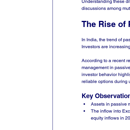
Understanding these dif
discussions among mutu
The Rise of 
In India, the trend of 
Investors are increasing
According to a recent r
management in passive 
investor behavior highli
reliable options during
Key Observatio
Assets in passive m
The inflow into Ex
equity inflows in 2