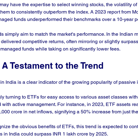
ay have the expertise to select winning stocks, the volatility o
 them to consistently outperform the index. A 2023 report from M
anaged funds underperformed their benchmarks over a 10-year p
nds simply aim to match the market's performance. In the Indian m
delivered competitive returns, often mirroring or slightly surpass
 managed funds while taking on significantly lower fees. 
 A Testament to the Trend
in India is a clear indicator of the growing popularity of passive 
ly turning to ETFs for easy access to various asset classes with
d with active management. For instance, in 2023, ETF assets re
,000 crore in net inflows, signifying a 50% increase from just th
nize the obvious benefits of ETFs, this trend is expected to cont
s in India could surpass INR 1 lakh crore by 2025.