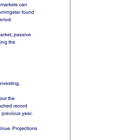
f markets can 
orningstar found 
eriod.
arket, passive 
ing the 
investing. 
out the 
ached record 
e previous year.
inue. Projections 