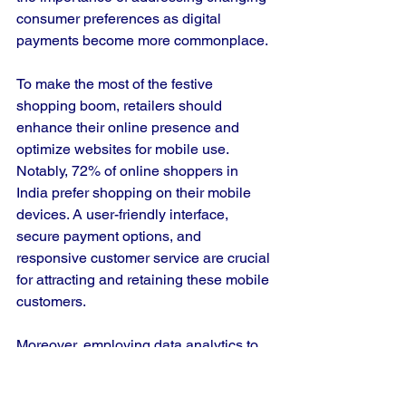
consumer preferences as digital 
payments become more commonplace.
To make the most of the festive 
shopping boom, retailers should 
enhance their online presence and 
optimize websites for mobile use. 
Notably, 72% of online shoppers in 
India prefer shopping on their mobile 
devices. A user-friendly interface, 
secure payment options, and 
responsive customer service are crucial 
for attracting and retaining these mobile 
customers.
Moreover, employing data analytics to 
understand consumer behavior 
enables retailers to tailor their 