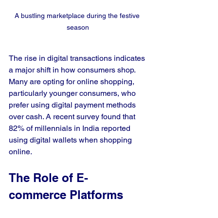
A bustling marketplace during the festive 
season
The rise in digital transactions indicates 
a major shift in how consumers shop. 
Many are opting for online shopping, 
particularly younger consumers, who 
prefer using digital payment methods 
over cash. A recent survey found that 
82% of millennials in India reported 
using digital wallets when shopping 
online.
The Role of E-
commerce Platforms