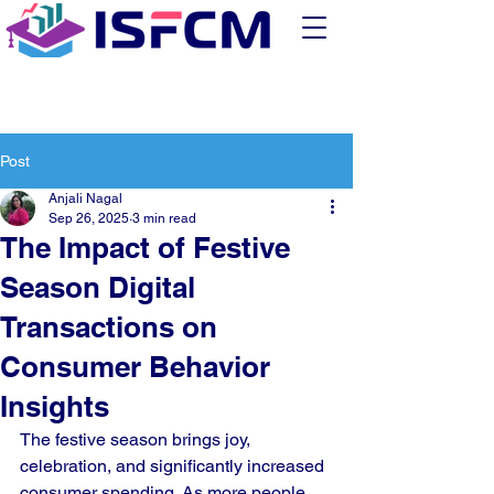
Post
Anjali Nagal
Sep 26, 2025
3 min read
The Impact of Festive
Season Digital
Transactions on
Consumer Behavior
Insights
The festive season brings joy, 
celebration, and significantly increased 
consumer spending. As more people 