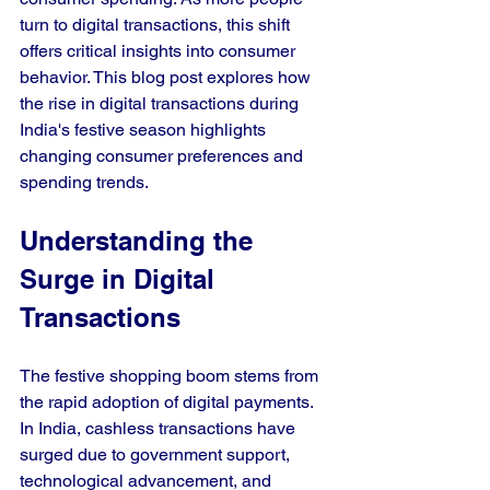
turn to digital transactions, this shift 
offers critical insights into consumer 
behavior. This blog post explores how 
the rise in digital transactions during 
India's festive season highlights 
changing consumer preferences and 
spending trends.
Understanding the 
Surge in Digital 
Transactions
The festive shopping boom stems from 
the rapid adoption of digital payments. 
In India, cashless transactions have 
surged due to government support, 
technological advancement, and 