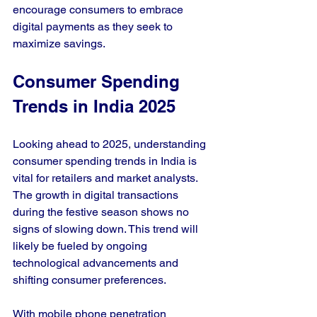
encourage consumers to embrace 
digital payments as they seek to 
maximize savings.
Consumer Spending 
Trends in India 2025
Looking ahead to 2025, understanding 
consumer spending trends in India is 
vital for retailers and market analysts. 
The growth in digital transactions 
during the festive season shows no 
signs of slowing down. This trend will 
likely be fueled by ongoing 
technological advancements and 
shifting consumer preferences.
With mobile phone penetration 