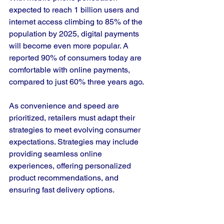
expected to reach 1 billion users and 
internet access climbing to 85% of the 
population by 2025, digital payments 
will become even more popular. A 
reported 90% of consumers today are 
comfortable with online payments, 
compared to just 60% three years ago. 
As convenience and speed are 
prioritized, retailers must adapt their 
strategies to meet evolving consumer 
expectations. Strategies may include 
providing seamless online 
experiences, offering personalized 
product recommendations, and 
ensuring fast delivery options.