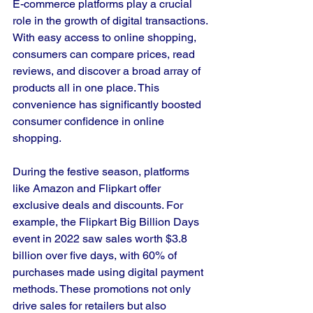
E-commerce platforms play a crucial 
role in the growth of digital transactions. 
With easy access to online shopping, 
consumers can compare prices, read 
reviews, and discover a broad array of 
products all in one place. This 
convenience has significantly boosted 
consumer confidence in online 
shopping.
During the festive season, platforms 
like Amazon and Flipkart offer 
exclusive deals and discounts. For 
example, the Flipkart Big Billion Days 
event in 2022 saw sales worth $3.8 
billion over five days, with 60% of 
purchases made using digital payment 
methods. These promotions not only 
drive sales for retailers but also 