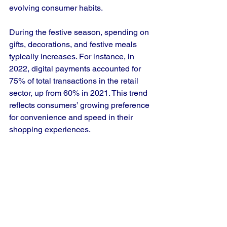
evolving consumer habits. 
During the festive season, spending on 
gifts, decorations, and festive meals 
typically increases. For instance, in 
2022, digital payments accounted for 
75% of total transactions in the retail 
sector, up from 60% in 2021. This trend 
reflects consumers’ growing preference 
for convenience and speed in their 
shopping experiences.