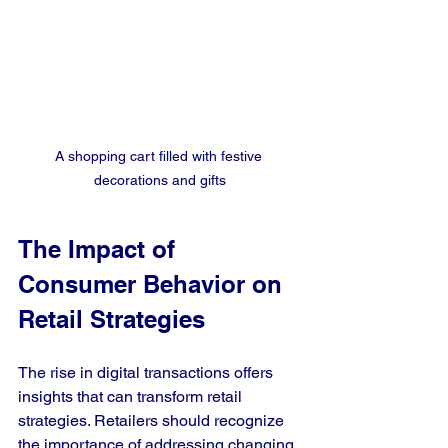
A shopping cart filled with festive 
decorations and gifts
The Impact of 
Consumer Behavior on 
Retail Strategies
The rise in digital transactions offers 
insights that can transform retail 
strategies. Retailers should recognize 
the importance of addressing changing 