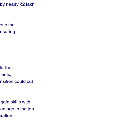
 by nearly ₹2 lakh 
ate the 
ensuring 
further 
ments, 
nsition could cut 
gain skills with 
vantage in the job 
xation.