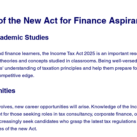
f the New Act for Finance Aspira
cademic Studies
d finance learners, the Income Tax Act 2025 is an important reso
e theories and concepts studied in classrooms. Being well-versed
' understanding of taxation principles and help them prepare for 
ompetitive edge.
ities
olves, new career opportunities will arise. Knowledge of the In
et for those seeking roles in tax consultancy, corporate finance,
reasingly seek candidates who grasp the latest tax regulations
es of the new Act.