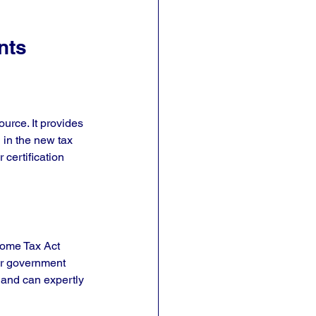
nts
urce. It provides 
 in the new tax 
certification 
come Tax Act 
 or government 
 and can expertly 