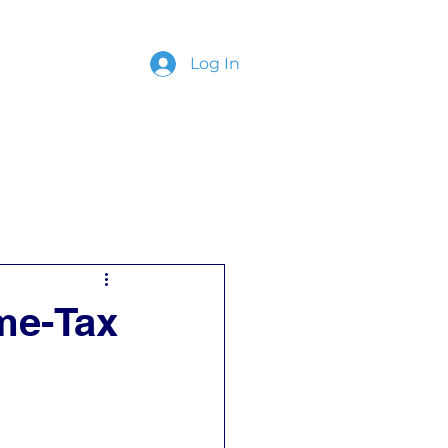
Log In
ing
Contact
me-Tax