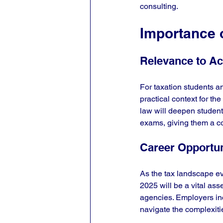
consulting.
Importance o
Relevance to A
For taxation students an
practical context for th
law will deepen students
exams, giving them a c
Career Opportun
As the tax landscape ev
2025 will be a vital ass
agencies. Employers inc
navigate the complexiti