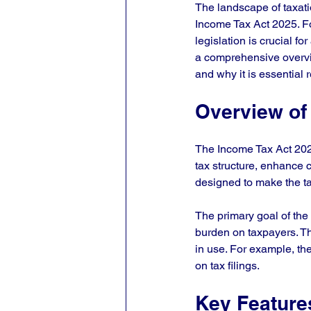
The landscape of taxatio
Income Tax Act 2025. Fo
legislation is crucial f
a comprehensive overvie
and why it is essential 
Overview of
The Income Tax Act 2025 
tax structure, enhance
designed to make the ta
The primary goal of the 
burden on taxpayers. Thi
in use. For example, th
on tax filings.
Key Feature