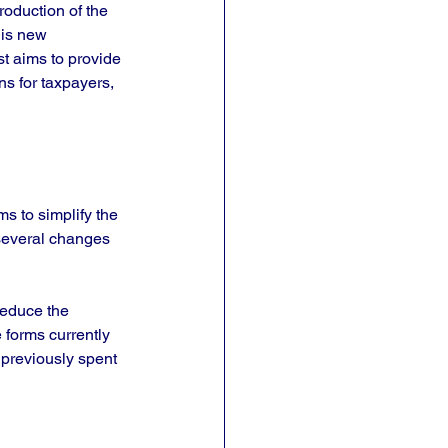
roduction of the 
his new 
st aims to provide 
s for taxpayers, 
s to simplify the 
several changes 
reduce the 
 forms currently 
 previously spent 