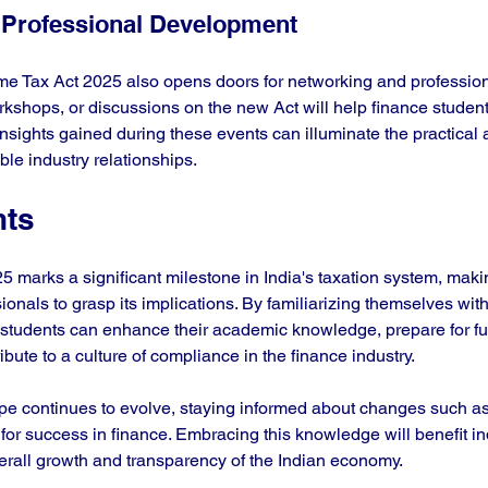
 Professional Development
me Tax Act 2025 also opens doors for networking and profession
kshops, or discussions on the new Act will help finance student
Insights gained during these events can illuminate the practical a
ble industry relationships.
hts
marks a significant milestone in India's taxation system, making
ionals to grasp its implications. By familiarizing themselves with
e students can enhance their academic knowledge, prepare for fu
ibute to a culture of compliance in the finance industry.
pe continues to evolve, staying informed about changes such a
 for success in finance. Embracing this knowledge will benefit in
verall growth and transparency of the Indian economy.