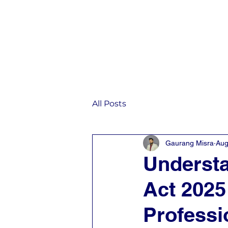
Home
IST
All Posts
Gaurang Misra
Aug
Understa
Act 2025
Professi