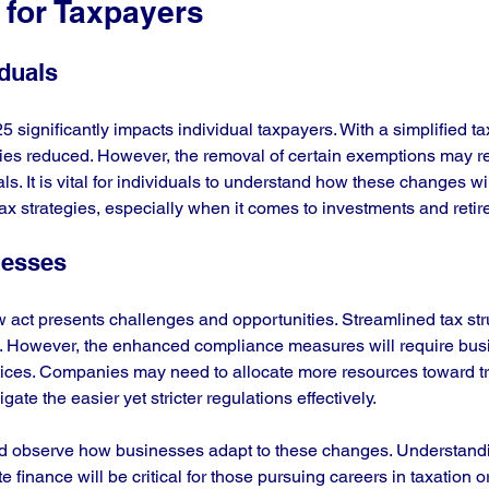
 for Taxpayers
iduals
significantly impacts individual taxpayers. With a simplified ta
lities reduced. However, the removal of certain exemptions may re
s. It is vital for individuals to understand how these changes will
tax strategies, especially when it comes to investments and reti
nesses
 act presents challenges and opportunities. Streamlined tax str
. However, the enhanced compliance measures will require busi
ractices. Companies may need to allocate more resources toward tr
gate the easier yet stricter regulations effectively.
d observe how businesses adapt to these changes. Understandin
 finance will be critical for those pursuing careers in taxation or