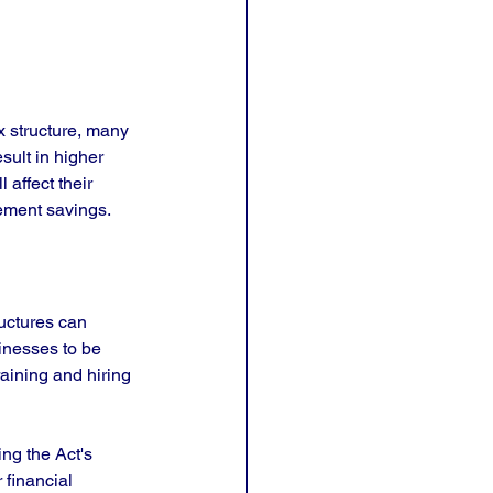
x structure, many 
sult in higher 
 affect their 
rement savings.
uctures can 
nesses to be 
aining and hiring 
g the Act's 
 financial 