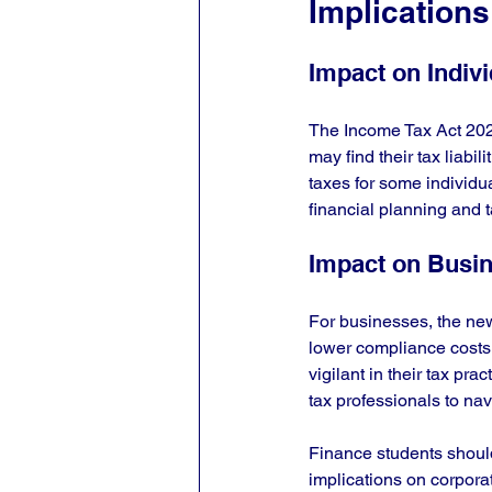
Implications
Impact on Indiv
The Income Tax Act 2025 
may find their tax liabi
taxes for some individual
financial planning and 
Impact on Busi
For businesses, the new
lower compliance costs
vigilant in their tax p
tax professionals to navi
Finance students shoul
implications on corporate