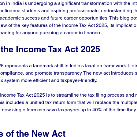
n in India is undergoing a significant transformation with the int
r finance students and aspiring professionals, understanding t
or academic success and future career opportunities. This blog po
w of the key features of the Income Tax Act 2025, its implication
reading for anyone pursuing a career in finance.
 the Income Tax Act 2025
represents a landmark shift in India's taxation framework. It aim
 compliance, and promote transparency. The new act introduces 
x system more efficient and taxpayer-friendly.
Income Tax Act 2025 is to streamline the tax filing process and 
s includes a unified tax return form that will replace the multiple
e new single form can save taxpayers up to 40% of the time they
s of the New Act