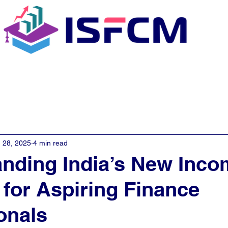
C Coaching
About
E - Learn
 28, 2025
4 min read
nding India’s New Inco
 for Aspiring Finance
onals