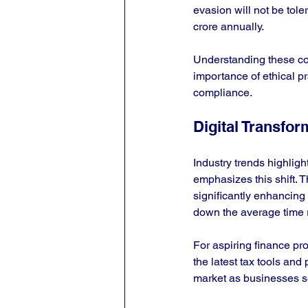
evasion will not be tole
crore annually.
Understanding these com
importance of ethical pr
compliance.
Digital Transfor
Industry trends highligh
emphasizes this shift. T
significantly enhancing 
down the average time r
For aspiring finance pro
the latest tax tools and
market as businesses se