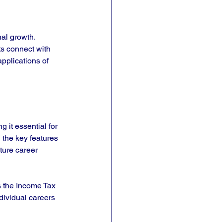
al growth. 
s connect with 
pplications of 
 it essential for 
 the key features 
ture career 
s the Income Tax 
dividual careers 