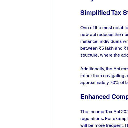
Simplified Tax S
One of the most notable 
new act reduces the numbe
instance, individuals w
between ₹5 lakh and ₹10 
structure, where the a
Additionally, the Act 
rather than navigating a
approximately 70% of t
Enhanced Comp
The Income Tax Act 202
regulations. For exampl
will be more frequent. T