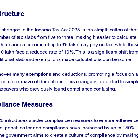
tructure
changes in the Income Tax Act 2025 is the simplification of the t
r of tax slabs from five to three, making it easier to calculate ta
ith an annual income of up to ₹5 lakh may pay no tax, while thos
lakh face a reduced rate of 10%. This is a significant shift from 
dditional slab and exemptions made calculations cumbersome.
removes many exemptions and deductions, promoting a focus on a
 complex maze of deductions. This change is predicted to simplify
axpayers who previously found compliance confusing.
liance Measures
5 introduces stricter compliance measures to ensure adherence
e, penalties for non-compliance have increased by up to 150%, 
he government aims to create a culture of compliance by making i