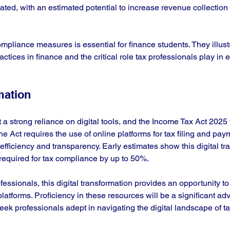
rated, with an estimated potential to increase revenue collection
pliance measures is essential for finance students. They illustr
actices in finance and the critical role tax professionals play in 
mation
t a strong reliance on digital tools, and the Income Tax Act 2025 
he Act requires the use of online platforms for tax filing and pay
efficiency and transparency. Early estimates show this digital tra
equired for tax compliance by up to 50%.
fessionals, this digital transformation provides an opportunity to 
 platforms. Proficiency in these resources will be a significant ad
ek professionals adept in navigating the digital landscape of ta