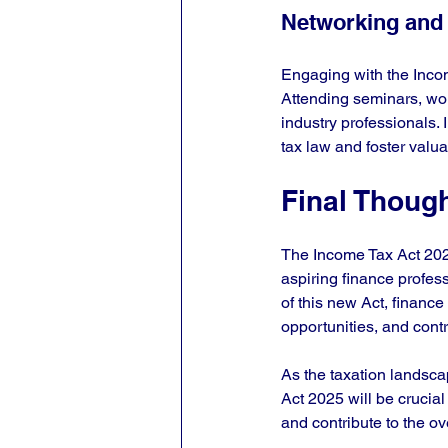
Networking and
Engaging with the Inco
Attending seminars, wor
industry professionals. 
tax law and foster valua
Final Thoug
The Income Tax Act 2025 
aspiring finance profess
of this new Act, financ
opportunities, and contr
As the taxation landsca
Act 2025 will be crucial
and contribute to the o