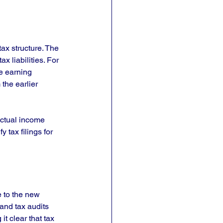
ax structure. The 
x liabilities. For 
e earning 
the earlier 
ctual income 
 tax filings for 
 to the new 
and tax audits 
t clear that tax 