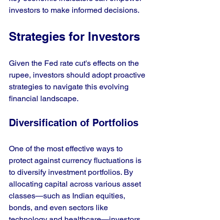
investors to make informed decisions.
Strategies for Investors
Given the Fed rate cut's effects on the 
rupee, investors should adopt proactive 
strategies to navigate this evolving 
financial landscape.
Diversification of Portfolios
One of the most effective ways to 
protect against currency fluctuations is 
to diversify investment portfolios. By 
allocating capital across various asset 
classes—such as Indian equities, 
bonds, and even sectors like 
technology and healthcare—investors 