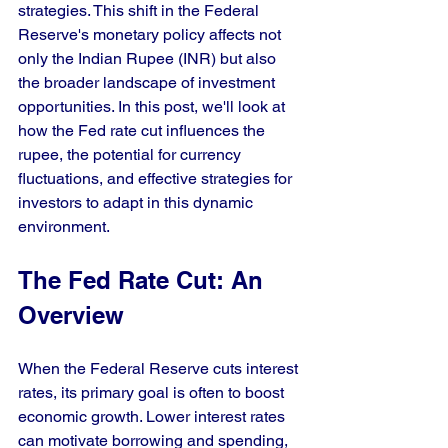
strategies. This shift in the Federal 
Reserve's monetary policy affects not 
only the Indian Rupee (INR) but also 
the broader landscape of investment 
opportunities. In this post, we'll look at 
how the Fed rate cut influences the 
rupee, the potential for currency 
fluctuations, and effective strategies for 
investors to adapt in this dynamic 
environment.
The Fed Rate Cut: An 
Overview
When the Federal Reserve cuts interest 
rates, its primary goal is often to boost 
economic growth. Lower interest rates 
can motivate borrowing and spending, 