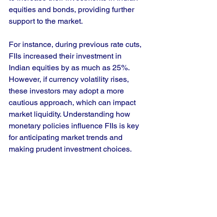
equities and bonds, providing further 
support to the market.
For instance, during previous rate cuts, 
FIIs increased their investment in 
Indian equities by as much as 25%. 
However, if currency volatility rises, 
these investors may adopt a more 
cautious approach, which can impact 
market liquidity. Understanding how 
monetary policies influence FIIs is key 
for anticipating market trends and 
making prudent investment choices.
Final Thoughts
The Fed rate cut creates both 
challenges and opportunities for the 