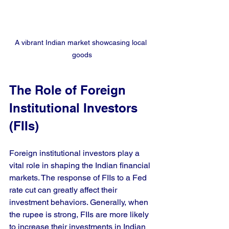
A vibrant Indian market showcasing local 
goods
The Role of Foreign 
Institutional Investors 
(FIIs)
Foreign institutional investors play a 
vital role in shaping the Indian financial 
markets. The response of FIIs to a Fed 
rate cut can greatly affect their 
investment behaviors. Generally, when 
the rupee is strong, FIIs are more likely 
to increase their investments in Indian 