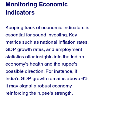
Monitoring Economic 
Indicators
Keeping track of economic indicators is 
essential for sound investing. Key 
metrics such as national inflation rates, 
GDP growth rates, and employment 
statistics offer insights into the Indian 
economy's health and the rupee's 
possible direction. For instance, if 
India’s GDP growth remains above 6%, 
it may signal a robust economy, 
reinforcing the rupee's strength.