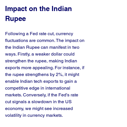
Impact on the Indian 
Rupee
Following a Fed rate cut, currency 
fluctuations are common. The impact on 
the Indian Rupee can manifest in two 
ways. Firstly, a weaker dollar could 
strengthen the rupee, making Indian 
exports more appealing. For instance, if 
the rupee strengthens by 2%, it might 
enable Indian tech exports to gain a 
competitive edge in international 
markets. Conversely, if the Fed's rate 
cut signals a slowdown in the US 
economy, we might see increased 
volatility in currency markets.