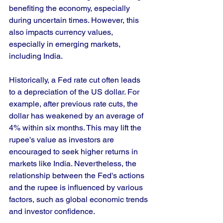
benefiting the economy, especially 
during uncertain times. However, this 
also impacts currency values, 
especially in emerging markets, 
including India.
Historically, a Fed rate cut often leads 
to a depreciation of the US dollar. For 
example, after previous rate cuts, the 
dollar has weakened by an average of 
4% within six months. This may lift the 
rupee's value as investors are 
encouraged to seek higher returns in 
markets like India. Nevertheless, the 
relationship between the Fed's actions 
and the rupee is influenced by various 
factors, such as global economic trends 
and investor confidence.