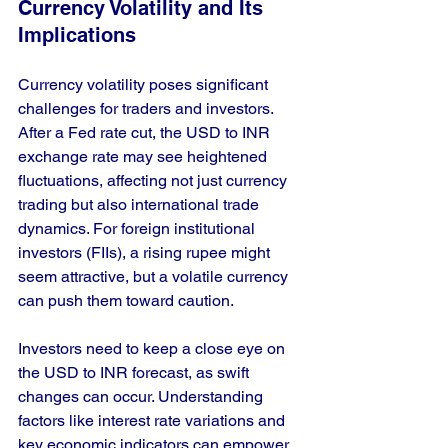
Currency Volatility and Its 
Implications
Currency volatility poses significant 
challenges for traders and investors. 
After a Fed rate cut, the USD to INR 
exchange rate may see heightened 
fluctuations, affecting not just currency 
trading but also international trade 
dynamics. For foreign institutional 
investors (FIIs), a rising rupee might 
seem attractive, but a volatile currency 
can push them toward caution. 
Investors need to keep a close eye on 
the USD to INR forecast, as swift 
changes can occur. Understanding 
factors like interest rate variations and 
key economic indicators can empower 