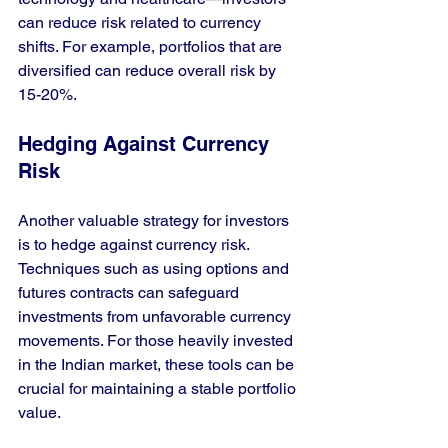
can reduce risk related to currency 
shifts. For example, portfolios that are 
diversified can reduce overall risk by 
15-20%. 
Hedging Against Currency 
Risk
Another valuable strategy for investors 
is to hedge against currency risk. 
Techniques such as using options and 
futures contracts can safeguard 
investments from unfavorable currency 
movements. For those heavily invested 
in the Indian market, these tools can be 
crucial for maintaining a stable portfolio 
value.