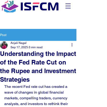
Post
Anjali Nagal
Sep 17, 2025
3 min read
Understanding the Impact
of the Fed Rate Cut on
the Rupee and Investment
Strategies
The recent Fed rate cut has created a 
wave of changes in global financial 
markets, compelling traders, currency 
analysts, and investors to rethink their 