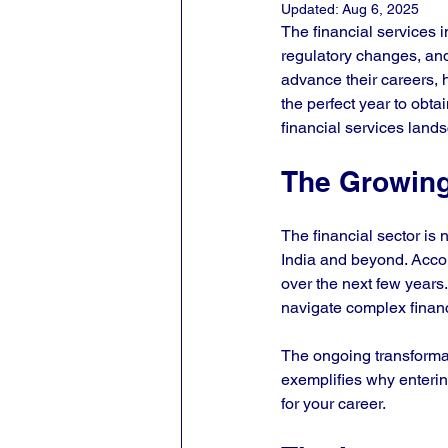
Updated:
Aug 6, 2025
The financial services 
regulatory changes, and
advance their careers, h
the perfect year to obta
financial services lands
The Growing
The financial sector is 
India and beyond. Accord
over the next few years
navigate complex financ
The ongoing transformat
exemplifies why enterin
for your career. 