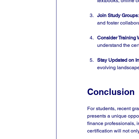
textbooks, online c
Join Study Groups
and foster collabor
Consider Training
understand the cert
Stay Updated on In
evolving landscape
Conclusion
For students, recent gr
presents a unique opport
finance professionals, 
certification will not o