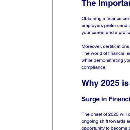
The Importan
Obtaining a finance cert
employers prefer candid
your career and a profic
Moreover, certifications
The world of financial s
while demonstrating yo
compliance.
Why 2025 is 
Surge in Financi
The onset of 2025 will c
ongoing shift towards ar
opportunity to become p