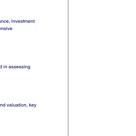
nance, investment 
ensive 
d in assessing 
and valuation, key 