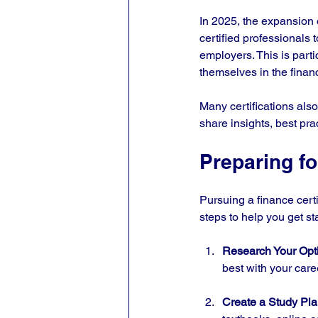
In 2025, the expansion 
certified professionals t
employers. This is parti
themselves in the finan
Many certifications als
share insights, best pra
Preparing fo
Pursuing a finance cert
steps to help you get st
Research Your Opt
best with your care
Create a Study Pl