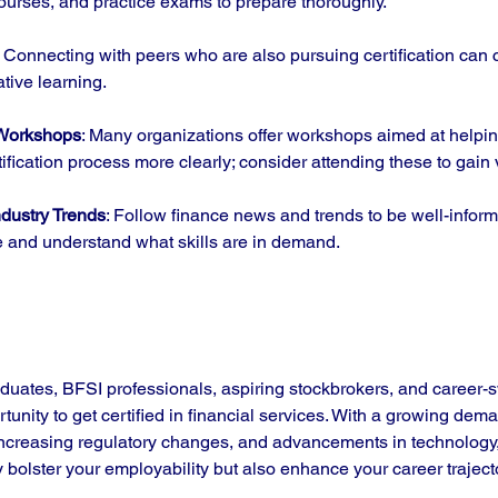
ourses, and practice exams to prepare thoroughly.
: Connecting with peers who are also pursuing certification can 
ative learning.
 Workshops
: Many organizations offer workshops aimed at helpin
ification process more clearly; consider attending these to gain 
dustry Trends
: Follow finance news and trends to be well-infor
 and understand what skills are in demand.
aduates, BFSI professionals, aspiring stockbrokers, and career-s
unity to get certified in financial services. With a growing deman
increasing regulatory changes, and advancements in technology, 
nly bolster your employability but also enhance your career traject