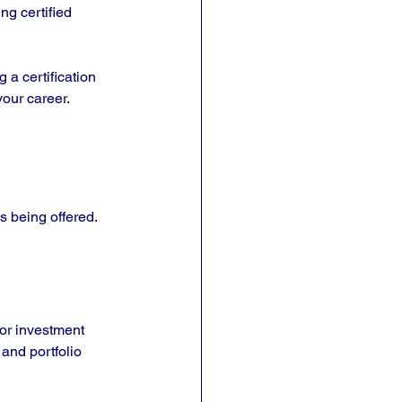
g certified 
 a certification 
your career.
s being offered. 
or investment 
and portfolio 