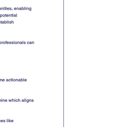
nities, enabling 
potential 
tablish 
professionals can 
me actionable 
mine which aligns 
es like 