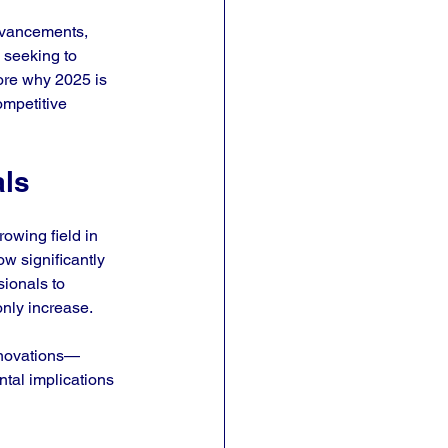
advancements, 
 seeking to 
lore why 2025 is 
ompetitive 
als
owing field in 
w significantly 
ionals to 
only increase.
innovations—
tal implications 