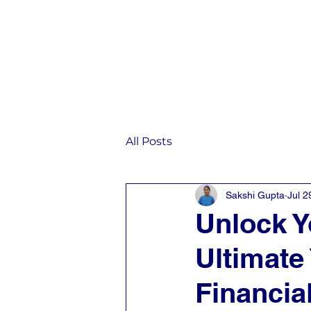
Home
IST
All Posts
Sakshi Gupta
Jul 2
Unlock Y
Ultimate 
Financia