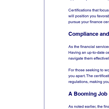
Certifications that foc
will position you favora
pursue your finance cer
Compliance and
As the financial service
Having an up-to-date ce
navigate them effectively
For those seeking to wo
you apart. The certifica
regulations, making your
A Booming Job 
As noted earlier, the fi