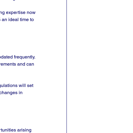
ing expertise now 
 an ideal time to 
dated frequently. 
irements and can 
lations will set 
 changes in 
unities arising 