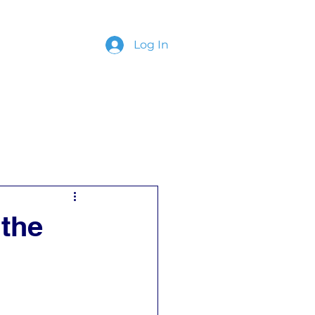
Log In
ing
Contact
 the