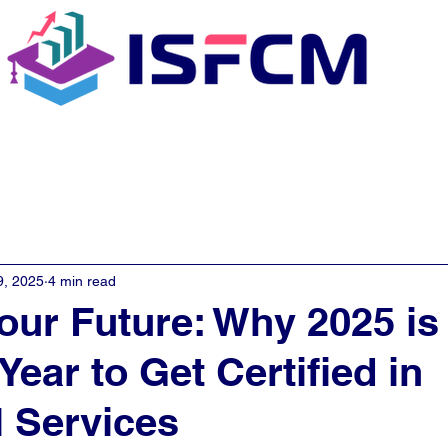
C Coaching
About
E - Learn
9, 2025
4 min read
our Future: Why 2025 is
Year to Get Certified in
l Services