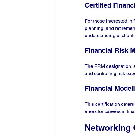
Certified Financ
For those interested in 
planning, and retirement
understanding of client
Financial Risk 
The FRM designation is 
and controlling risk exp
Financial Model
This certification cater
areas for careers in fin
Networking 