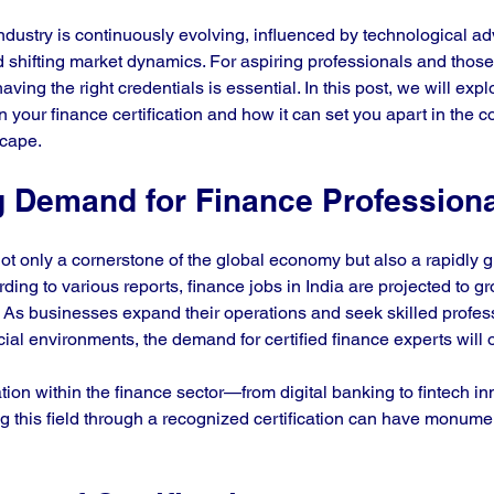
industry is continuously evolving, influenced by technological 
 shifting market dynamics. For aspiring professionals and those
aving the right credentials is essential. In this post, we will exp
in your finance certification and how it can set you apart in the c
cape. 
 Demand for Finance Profession
not only a cornerstone of the global economy but also a rapidly gr
ing to various reports, finance jobs in India are projected to gro
. As businesses expand their operations and seek skilled profess
ial environments, the demand for certified finance experts will 
ion within the finance sector—from digital banking to fintech 
g this field through a recognized certification can have monumen