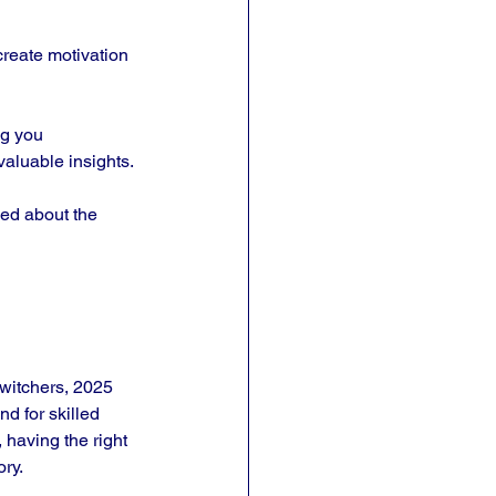
create motivation 
g you 
valuable insights.
med about the 
witchers, 2025 
d for skilled 
having the right 
ory.