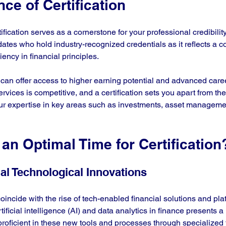
ce of Certification
ification serves as a cornerstone for your professional credibilit
ates who hold industry-recognized credentials as it reflects a 
iency in financial principles.
 can offer access to higher earning potential and advanced caree
ervices is competitive, and a certification sets you apart from th
ur expertise in key areas such as investments, asset manageme
an Optimal Time for Certification
al Technological Innovations
oincide with the rise of tech-enabled financial solutions and pla
tificial intelligence (AI) and data analytics in finance presents a
roficient in these new tools and processes through specialized t