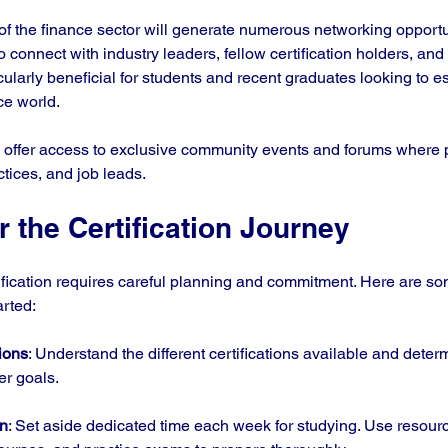
of the finance sector will generate numerous networking opportu
o connect with industry leaders, fellow certification holders, and 
cularly beneficial for students and recent graduates looking to es
ce world.
o offer access to exclusive community events and forums where 
ctices, and job leads. 
r the Certification Journey
ification requires careful planning and commitment. Here are so
arted:
ions
: Understand the different certifications available and deter
er goals.
an
: Set aside dedicated time each week for studying. Use resourc