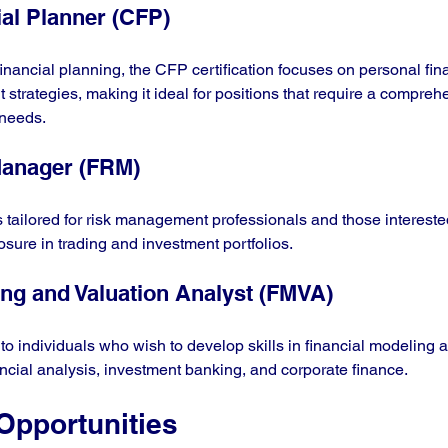
ial Planner (CFP)
financial planning, the CFP certification focuses on personal fi
 strategies, making it ideal for positions that require a compreh
 needs.
Manager (FRM)
tailored for risk management professionals and those intereste
osure in trading and investment portfolios.
ing and Valuation Analyst (FMVA)
s to individuals who wish to develop skills in financial modeling 
ancial analysis, investment banking, and corporate finance.
Opportunities