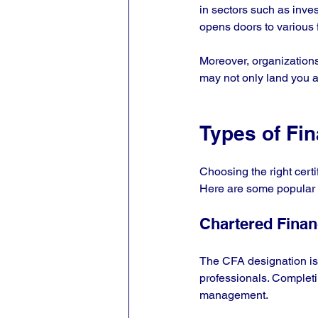
in sectors such as inve
opens doors to various f
Moreover, organizations 
may not only land you a 
Types of Fin
Choosing the right certi
Here are some popular fi
Chartered Finan
The CFA designation is 
professionals. Completin
management.