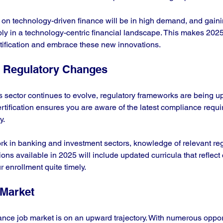
us on technology-driven finance will be in high demand, and gain
bly in a technology-centric financial landscape. This makes 2025
tification and embrace these new innovations.
 Regulatory Changes
s sector continues to evolve, regulatory frameworks are being up
rtification ensures you are aware of the latest compliance requ
. 
rk in banking and investment sectors, knowledge of relevant regu
tions available in 2025 will include updated curricula that reflect
 enrollment quite timely.
Market
nance job market is on an upward trajectory. With numerous opport