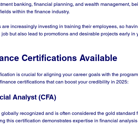
stment banking, financial planning, and wealth management, bein
ields within the finance industry.
are increasingly investing in training their employees, so having
job but also lead to promotions and desirable projects early in 
ance Certifications Available
fication is crucial for aligning your career goals with the program
nance certifications that can boost your credibility in 2025:
cial Analyst (CFA)
globally recognized and is often considered the gold standard f
g this certification demonstrates expertise in financial analysis 