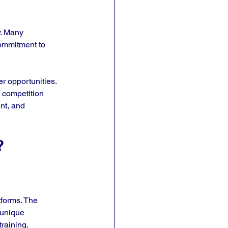
y. Many 
commitment to 
r opportunities. 
e competition 
nt, and 
?
tforms. The 
 unique 
raining. 