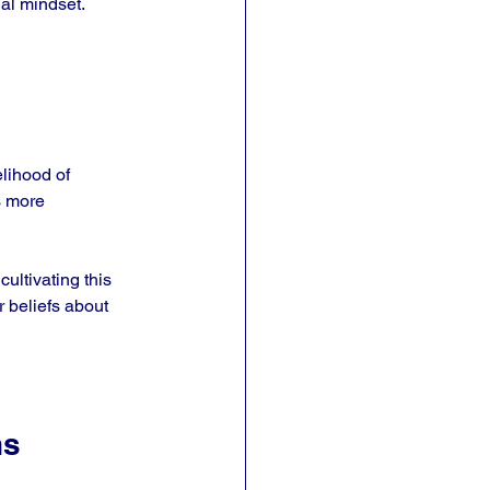
ial mindset.
lihood of 
s more 
cultivating this 
r beliefs about 
ns