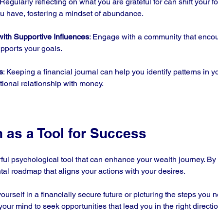
 Regularly reflecting on what you are grateful for can shift your 
ou have, fostering a mindset of abundance.
with Supportive Influences
: Engage with a community that encou
pports your goals. 
s
: Keeping a financial journal can help you identify patterns in 
tional relationship with money.
n as a Tool for Success
rful psychological tool that can enhance your wealth journey. By
tal roadmap that aligns your actions with your desires. 
ourself in a financially secure future or picturing the steps you n
our mind to seek opportunities that lead you in the right directio