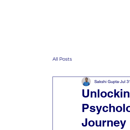
Home
IST
All Posts
Sakshi Gupta
Jul 3
Unlocki
Psycholo
Journey 