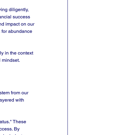
ng diligently, 
nancial success 
und impact on our 
s for abundance 
ly in the context 
l mindset. 
stem from our 
layered with 
tatus." These 
uccess. By 