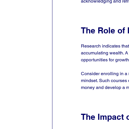
acknowledging and refram
The Role of
Research indicates that 
accumulating wealth. A 
opportunities for growth
Consider enrolling in a 
mindset. Such courses de
money and develop a mo
The Impact 