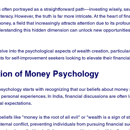
 often portrayed as a straightforward path—investing wisely, savi
teracy. However, the truth is far more intricate. At the heart of fi
oney, a field that increasingly attracts attention due to its profo
derstanding this hidden dimension can unlock new opportunitie
delve into the psychological aspects of wealth creation, particular
ghts for self-improvement seekers looking to elevate their financia
ion of Money Psychology
ychology starts with recognizing that our beliefs about money 
 personal experiences. In India, financial discussions are often 
al expectations. 
liefs like "money is the root of all evil" or "wealth is a sign of s
ternal conflict, preventing individuals from pursuing financial s