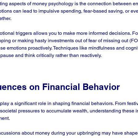
ating aspects of money psychology is the connection between e
otions can lead to impulsive spending, fear-based saving, or ev
ther. 
ional triggers allows you to make more informed decisions. For 
pping or making hasty investments out of fear of missing out (FOM
ese emotions proactively. Techniques like mindfulness and cogni
pause and think critically rather than reactively.
luences on Financial Behavior
s play a significant role in shaping financial behaviors. From festiv
ocietal pressures to accumulate wealth, understanding these in
ment.
scussions about money during your upbringing may have shaped