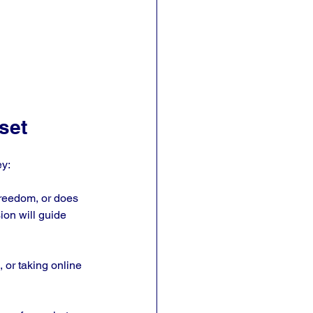
set
ey:
freedom, or does 
on will guide 
 or taking online 