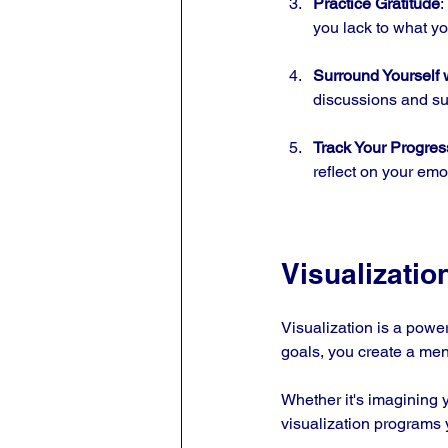
Practice Gratitude
:
you lack to what y
Surround Yourself 
discussions and su
Track Your Progres
reflect on your emo
Visualizatio
Visualization is a powe
goals, you create a men
Whether it's imagining y
visualization programs y