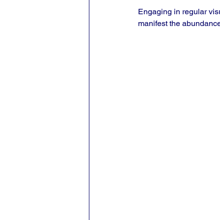
Engaging in regular vis
manifest the abundance