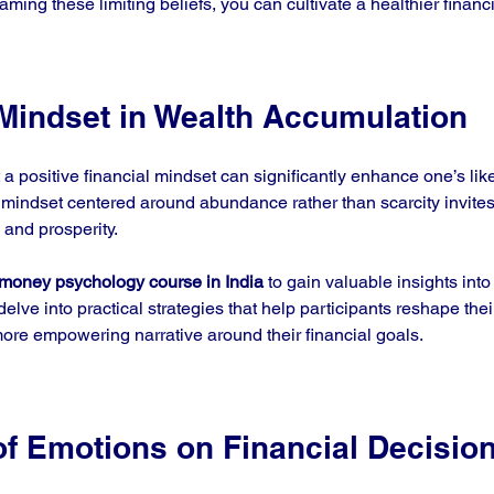
ing these limiting beliefs, you can cultivate a healthier financ
 Mindset in Wealth Accumulation
a positive financial mindset can significantly enhance one’s like
mindset centered around abundance rather than scarcity invite
 and prosperity. 
money psychology course in India
 to gain valuable insights into 
lve into practical strategies that help participants reshape thei
re empowering narrative around their financial goals. 
of Emotions on Financial Decisio