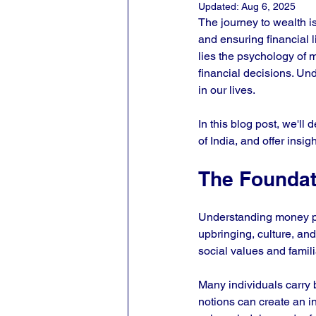
Updated:
Aug 6, 2025
The journey to wealth is
and ensuring financial li
lies the psychology of m
financial decisions. Un
in our lives. 
In this blog post, we'll 
of India, and offer insi
The Foundat
Understanding money ps
upbringing, culture, and
social values and famili
Many individuals carry be
notions can create an in