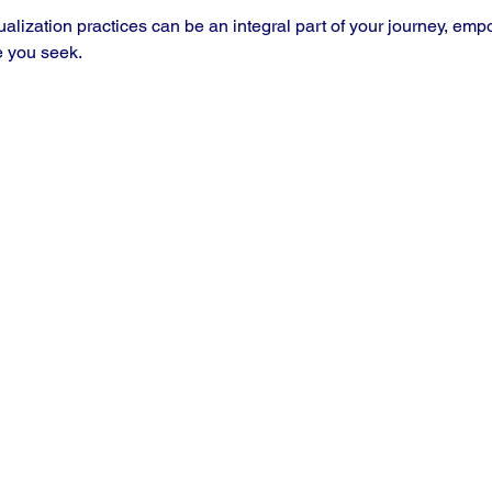
ualization practices can be an integral part of your journey, emp
 you seek.