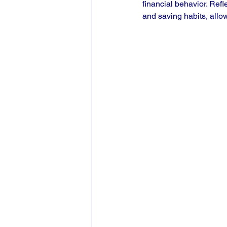
financial behavior. Refl
and saving habits, allow