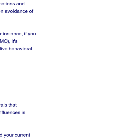
motions and 
en avoidance of 
instance, if you 
O), it's 
tive behavioral 
als that 
fluences is 
 your current 