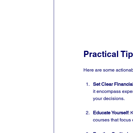
Practical Ti
Here are some actionab
Set Clear Financia
it encompass exper
your decisions.
Educate Yourself
: 
courses that focus