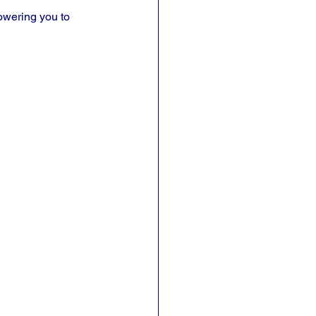
owering you to 