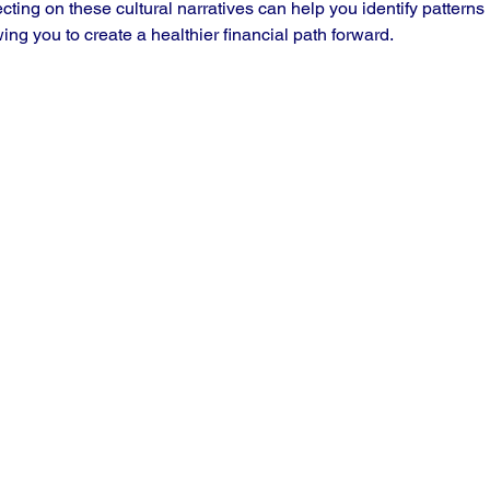
ecting on these cultural narratives can help you identify patterns
ing you to create a healthier financial path forward.