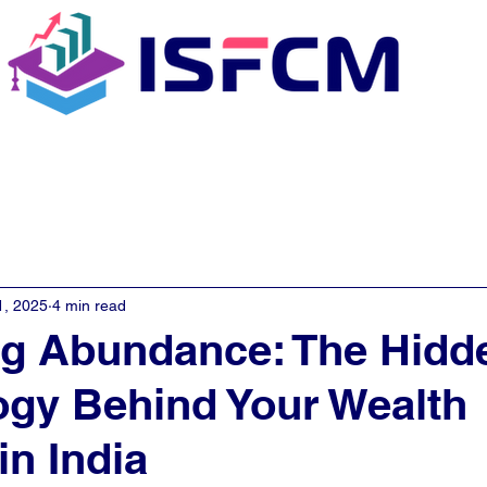
C Coaching
About
E - Learn
1, 2025
4 min read
ng Abundance: The Hidd
gy Behind Your Wealth
in India