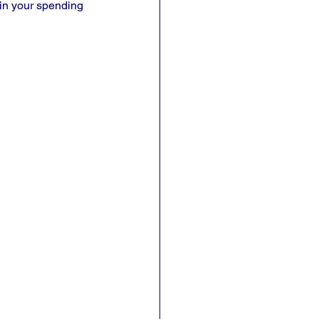
 in your spending 