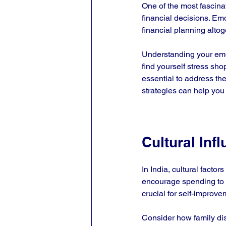
One of the most fascin
financial decisions. Em
financial planning altoge
Understanding your emot
find yourself stress sho
essential to address th
strategies can help you 
Cultural Inf
In India, cultural factor
encourage spending to s
crucial for self-improve
Consider how family di