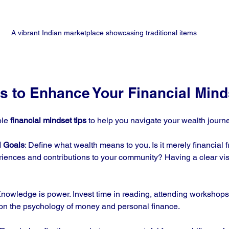
A vibrant Indian marketplace showcasing traditional items
ps to Enhance Your Financial Mind
le 
financial mindset tips
 to help you navigate your wealth journ
l Goals
: Define what wealth means to you. Is it merely financial 
iences and contributions to your community? Having a clear visi
Knowledge is power. Invest time in reading, attending workshops,
 on the psychology of money and personal finance.