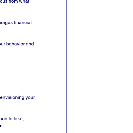
focus from what 
rages financial 
your behavior and 
 envisioning your 
eed to take, 
n. 