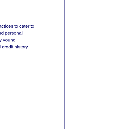
ctices to cater to 
nd personal 
ny young 
credit history.