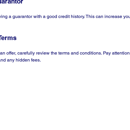
uarantor
ving a guarantor with a good credit history. This can increase yo
 Terms
n offer, carefully review the terms and conditions. Pay attention t
nd any hidden fees.