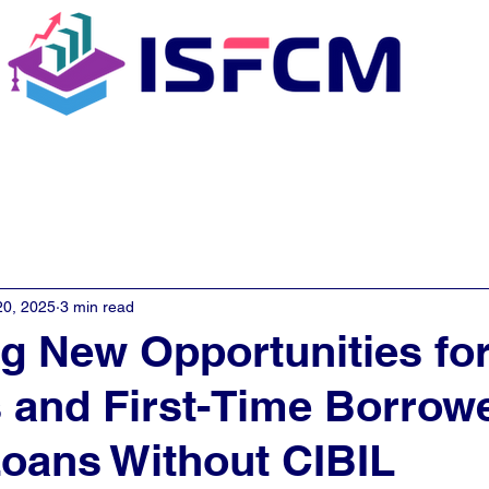
C Coaching
About
E - Learn
20, 2025
3 min read
g New Opportunities fo
 and First-Time Borrowe
oans Without CIBIL