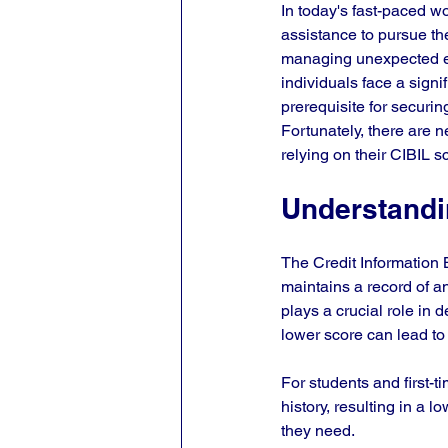
In today's fast-paced wo
assistance to pursue the
managing unexpected e
individuals face a signi
prerequisite for securin
Fortunately, there are n
relying on their CIBIL s
Understandi
The Credit Information B
maintains a record of an 
plays a crucial role in d
lower score can lead to 
For students and first-ti
history, resulting in a 
they need. 