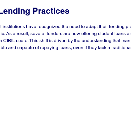
 Lending Practices
al institutions have recognized the need to adapt their lending pra
. As a result, several lenders are now offering student loans a
a CIBIL score. This shift is driven by the understanding that ma
ble and capable of repaying loans, even if they lack a traditional 