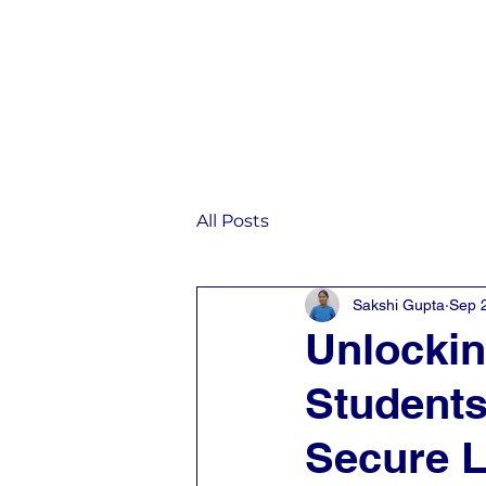
Home
IST
All Posts
Sakshi Gupta
Sep 
Unlockin
Students
Secure L