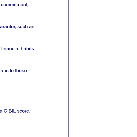
d commitment, 
arantor, such as 
financial habits 
ans to those 
a CIBIL score. 