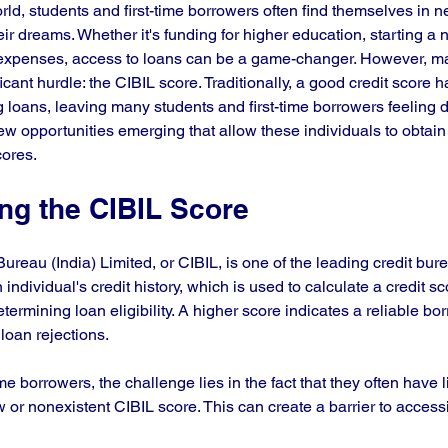
rld, students and first-time borrowers often find themselves in ne
ir dreams. Whether it's funding for higher education, starting a 
xpenses, access to loans can be a game-changer. However, m
ficant hurdle: the CIBIL score. Traditionally, a good credit score 
g loans, leaving many students and first-time borrowers feeling 
ew opportunities emerging that allow these individuals to obtain
cores.
ng the CIBIL Score
ureau (India) Limited, or CIBIL, is one of the leading credit burea
individual's credit history, which is used to calculate a credit sc
etermining loan eligibility. A higher score indicates a reliable bo
loan rejections. 
me borrowers, the challenge lies in the fact that they often have lit
low or nonexistent CIBIL score. This can create a barrier to access