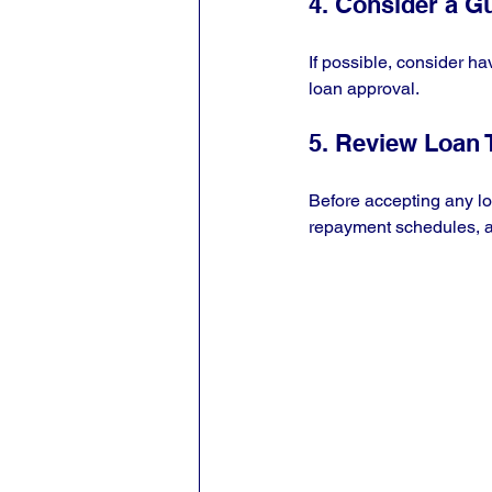
4. Consider a G
If possible, consider ha
loan approval.
5. Review Loan
Before accepting any loa
repayment schedules, a