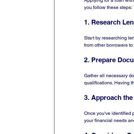
Applying for a loan wit
you follow these steps:
1. Research Le
Start by researching len
from other borrowers to
2. Prepare Doc
Gather all necessary doc
qualifications. Having 
3. Approach the
Once you've identified 
your financial needs an