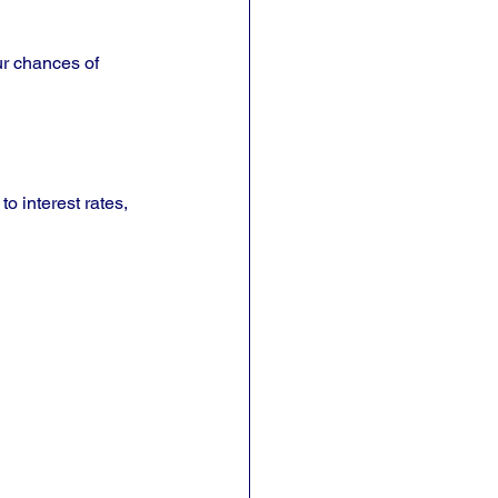
ur chances of 
o interest rates, 