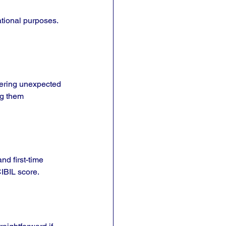
ational purposes. 
vering unexpected 
g them 
d first-time 
CIBIL score.