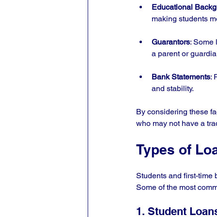
Educational Back
making students mor
Guarantors
: Some 
a parent or guardia
Bank Statements
: 
and stability.
By considering these fa
who may not have a tradi
Types of Lo
Students and first-time 
Some of the most comm
1. Student Loan