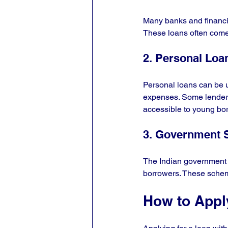
Many banks and financial
These loans often come 
2. Personal Loa
Personal loans can be u
expenses. Some lenders
accessible to young bo
3. Government
The Indian government 
borrowers. These scheme
How to Appl