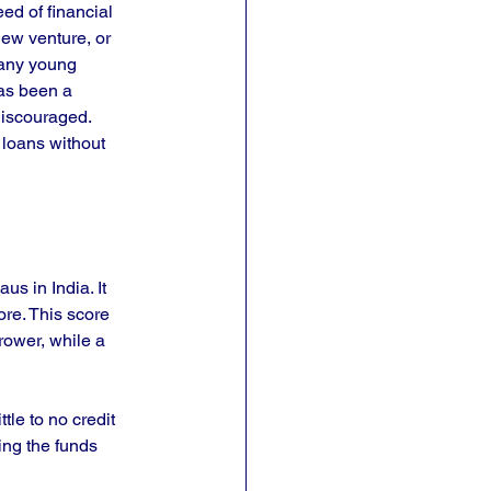
ed of financial 
new venture, or 
any young 
has been a 
discouraged. 
 loans without 
us in India. It 
ore. This score 
rrower, while a 
tle to no credit 
ing the funds 