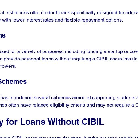
 institutions offer student loans specifically designed for educ
with lower interest rates and flexible repayment options. 
ns
sed for a variety of purposes, including funding a startup or co
 provide personal loans without requiring a CIBIL score, makin
rrowers.
 Schemes
has introduced several schemes aimed at supporting students an
s often have relaxed eligibility criteria and may not require a 
y for Loans Without CIBIL