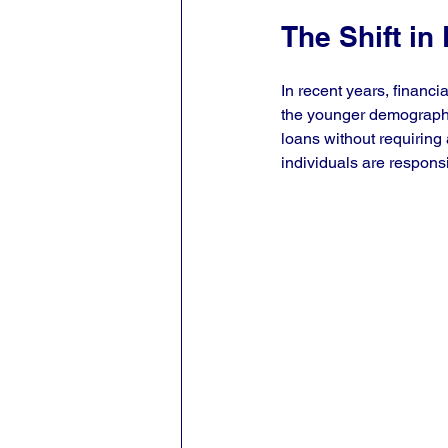
The Shift in
In recent years, financi
the younger demographic
loans without requiring 
individuals are responsi