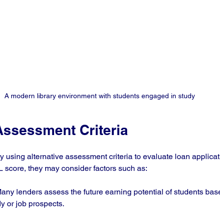
A modern library environment with students engaged in study
Assessment Criteria
 using alternative assessment criteria to evaluate loan applicati
IL score, they may consider factors such as:
Many lenders assess the future earning potential of students base
y or job prospects. 