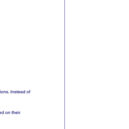
ons. Instead of 
d on their 