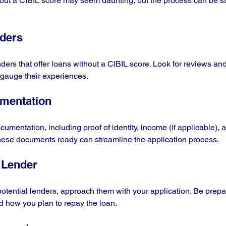
hout a CIBIL score may seem daunting, but the process can be str
nders
ders that offer loans without a CIBIL score. Look for reviews and
 gauge their experiences.
umentation
umentation, including proof of identity, income (if applicable), 
these documents ready can streamline the application process.
 Lender
potential lenders, approach them with your application. Be prepa
d how you plan to repay the loan.