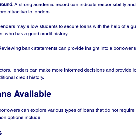
ground
: A strong academic record can indicate responsibility an
e attractive to lenders.
lenders may allow students to secure loans with the help of a gu
n, who has a good credit history.
Reviewing bank statements can provide insight into a borrower's 
ctors, lenders can make more informed decisions and provide lo
tional credit history.
ans Available
borrowers can explore various types of loans that do not require 
on options include:
s