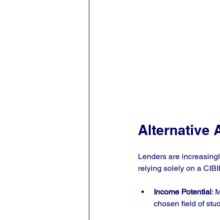
Alternative 
Lenders are increasingly
relying solely on a CIB
Income Potential
: 
chosen field of stud