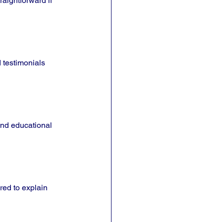
aightforward if 
 testimonials 
and educational 
red to explain 