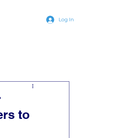
Log In
ing
Contact
r
rs to