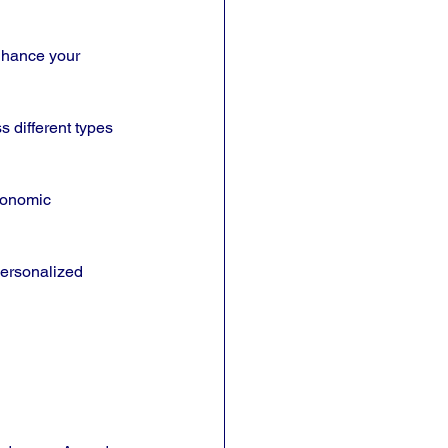
nhance your 
s different types 
economic 
personalized 