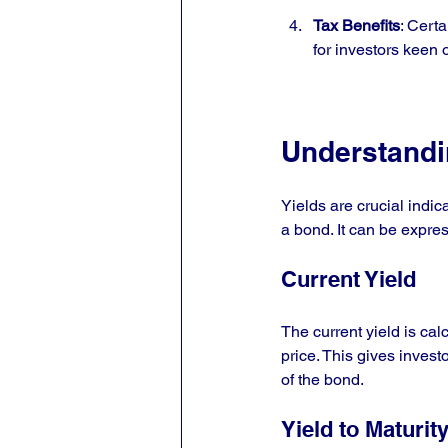
Tax Benefits
: Cert
for investors keen 
Understandi
Yields are crucial indic
a bond. It can be expres
Current Yield
The current yield is ca
price. This gives inves
of the bond.
Yield to Maturit