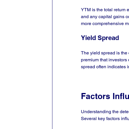
YTM is the total return 
and any capital gains or
more comprehensive mea
Yield Spread
The yield spread is the 
premium that investors 
spread often indicates 
Factors Infl
Understanding the deter
Several key factors infl