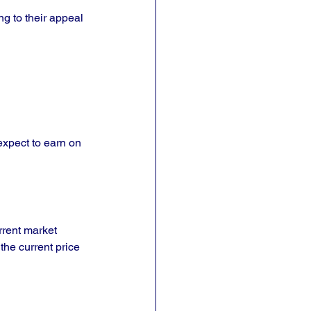
g to their appeal 
expect to earn on 
rrent market 
the current price 