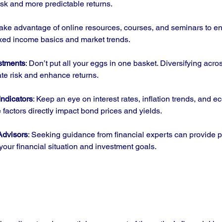
risk and more predictable returns.
Take advantage of online resources, courses, and seminars to e
ixed income basics and market trends.
estments
: Don’t put all your eggs in one basket. Diversifying acros
ate risk and enhance returns.
ndicators
: Keep an eye on interest rates, inflation trends, and 
e factors directly impact bond prices and yields.
Advisors
: Seeking guidance from financial experts can provide 
 your financial situation and investment goals.