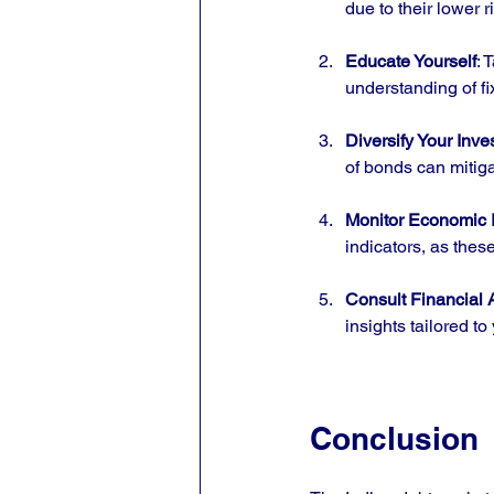
due to their lower 
Educate Yourself
: 
understanding of f
Diversify Your Inv
of bonds can mitig
Monitor Economic I
indicators, as thes
Consult Financial 
insights tailored to
Conclusion