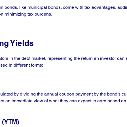
ain bonds, like municipal bonds, come with tax advantages, addin
on minimizing tax burdens.
ng Yields
ators in the debt market, representing the return an investor can 
sed in different forms:
lculated by dividing the annual coupon payment by the bond's cu
tors an immediate view of what they can expect to earn based on 
y (YTM)