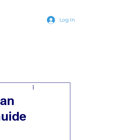
Log In
ing
Contact
ian
uide