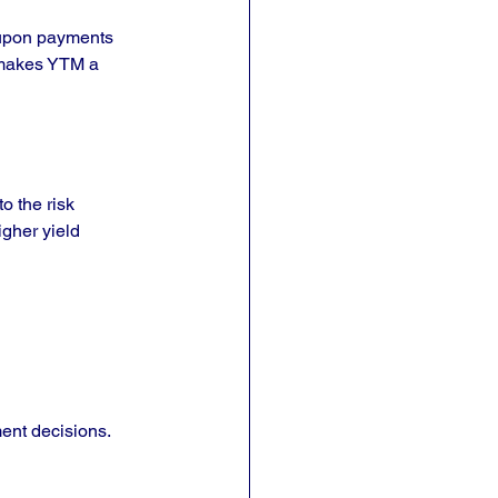
coupon payments 
s makes YTM a 
o the risk 
gher yield 
ent decisions. 