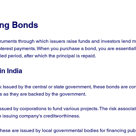
ing Bonds
truments through which issuers raise funds and investors lend m
interest payments. When you purchase a bond, you are essential
fied period, after which the principal is repaid.
n India
s
: Issued by the central or state government, these bonds are co
 as they are backed by the government.
Issued by corporations to fund various projects. The risk associa
e issuing company's creditworthiness.
These are issued by local governmental bodies for financing publ