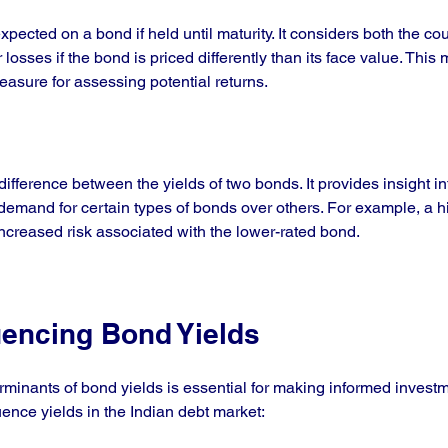
expected on a bond if held until maturity. It considers both the 
 losses if the bond is priced differently than its face value. Thi
sure for assessing potential returns.
difference between the yields of two bonds. It provides insight int
demand for certain types of bonds over others. For example, a hi
increased risk associated with the lower-rated bond.
uencing Bond Yields
minants of bond yields is essential for making informed investm
uence yields in the Indian debt market: