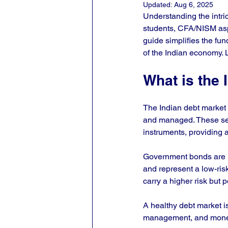
Updated:
Aug 6, 2025
Understanding the intri
students, CFA/NISM aspi
guide simplifies the fun
of the Indian economy. 
What is the 
The Indian debt market i
and managed. These sec
instruments, providing a
Government bonds are i
and represent a low-ris
carry a higher risk but po
A healthy debt market is 
management, and moneta