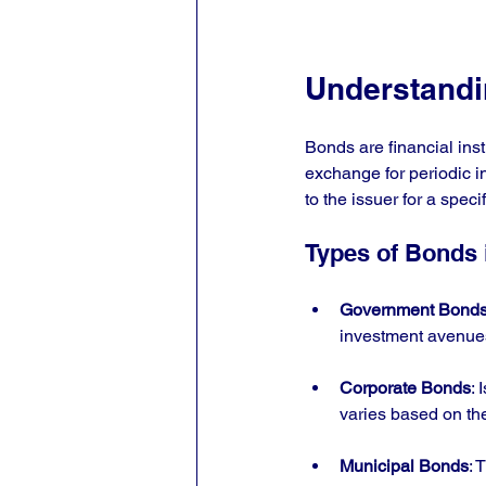
Understand
Bonds are financial ins
exchange for periodic 
to the issuer for a speci
Types of Bonds i
Government Bond
investment avenues
Corporate Bonds
: 
varies based on th
Municipal Bonds
: 