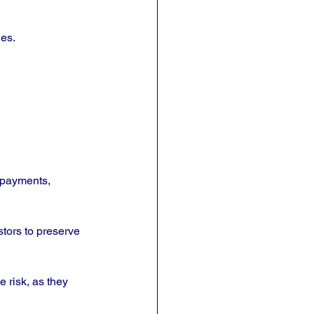
les.
 payments, 
stors to preserve 
 risk, as they 