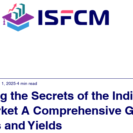
C Coaching
About
E - Learn
 1, 2025
4 min read
g the Secrets of the Ind
rket A Comprehensive G
 and Yields