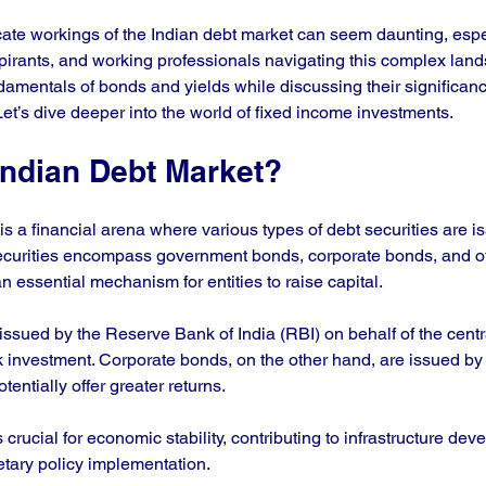
cate workings of the Indian debt market can seem daunting, espec
rants, and working professionals navigating this complex land
damentals of bonds and yields while discussing their significanc
Let’s dive deeper into the world of fixed income investments.
Indian Debt Market?
s a financial arena where various types of debt securities are is
urities encompass government bonds, corporate bonds, and ot
n essential mechanism for entities to raise capital.
ssued by the Reserve Bank of India (RBI) on behalf of the cent
k investment. Corporate bonds, on the other hand, are issued b
tentially offer greater returns. 
crucial for economic stability, contributing to infrastructure deve
ry policy implementation. 