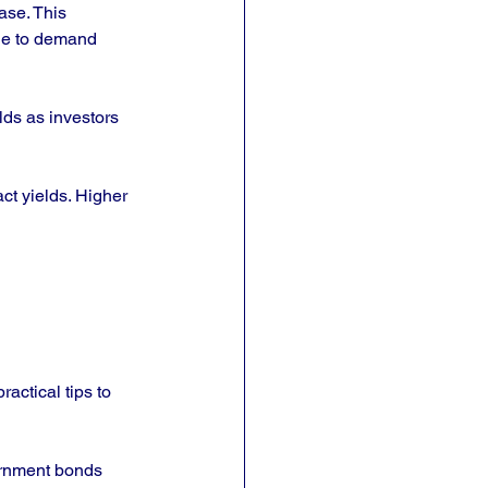
ase. This 
due to demand 
lds as investors 
ct yields. Higher 
ctical tips to 
ernment bonds 