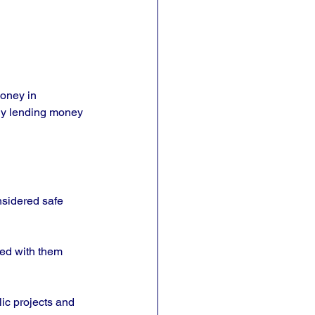
oney in 
ly lending money 
nsidered safe 
ted with them 
ic projects and 