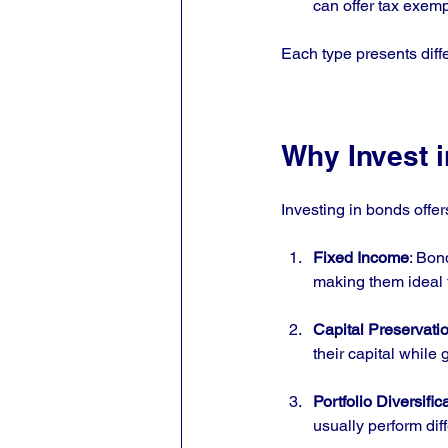
can offer tax exemp
Each type presents diffe
Why Invest 
Investing in bonds offer
Fixed Income
: Bon
making them ideal f
Capital Preservati
their capital while 
Portfolio Diversific
usually perform dif