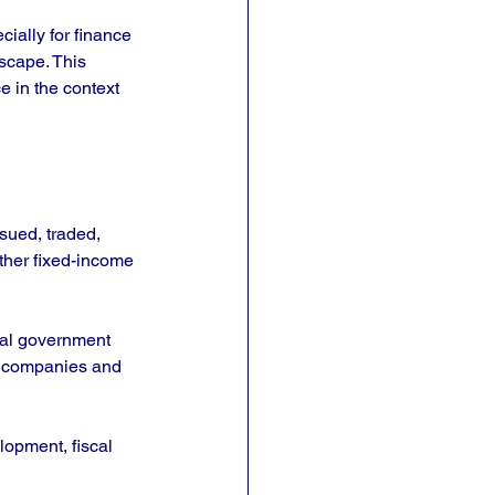
ially for finance 
scape. This 
e in the context 
sued, traded, 
her fixed-income 
ral government 
y companies and 
lopment, fiscal 