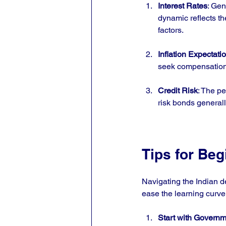
Interest Rates
: Gen
dynamic reflects t
factors.
Inflation Expectati
seek compensation 
Credit Risk
: The pe
risk bonds generall
Tips for Beg
Navigating the Indian d
ease the learning curve
Start with Govern