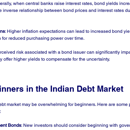
erally, when central banks raise interest rates, bond yields incre
he inverse relationship between bond prices and interest rates 
ons
: Higher inflation expectations can lead to increased bond yie
for reduced purchasing power over time.
rceived risk associated with a bond issuer can significantly impa
y offer higher yields to compensate for the uncertainty.
inners in the Indian Debt Market
ebt market may be overwhelming for beginners. Here are some pra
:
ment Bonds
: New investors should consider beginning with gov