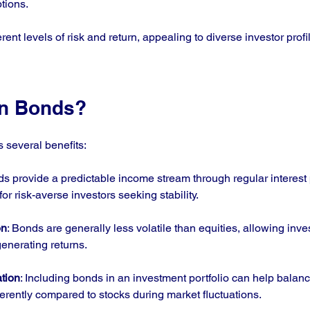
tions.
rent levels of risk and return, appealing to diverse investor profi
in Bonds?
s several benefits:
ds provide a predictable income stream through regular interest
or risk-averse investors seeking stability.
on
: Bonds are generally less volatile than equities, allowing inve
generating returns.
ation
: Including bonds in an investment portfolio can help balance
ferently compared to stocks during market fluctuations.