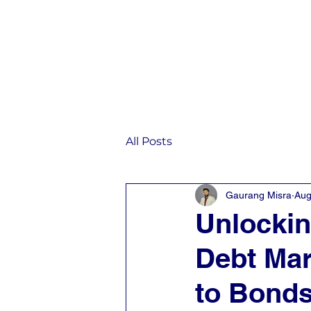
Home
IST
All Posts
Gaurang Misra
Aug
Unlockin
Debt Ma
to Bonds