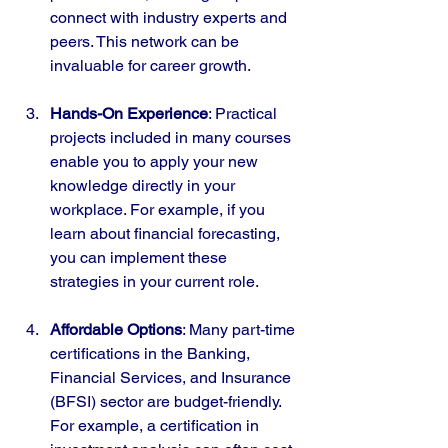
connect with industry experts and 
peers. This network can be 
invaluable for career growth.
Hands-On Experience
: Practical 
projects included in many courses 
enable you to apply your new 
knowledge directly in your 
workplace. For example, if you 
learn about financial forecasting, 
you can implement these 
strategies in your current role.
Affordable Options
: Many part-time 
certifications in the Banking, 
Financial Services, and Insurance 
(BFSI) sector are budget-friendly. 
For example, a certification in 