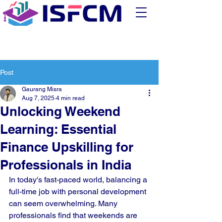
Post
Gaurang Misra
Aug 7, 2025
4 min read
Unlocking Weekend
Learning: Essential
Finance Upskilling for
Professionals in India
In today's fast-paced world, balancing a 
full-time job with personal development 
can seem overwhelming. Many 
professionals find that weekends are 