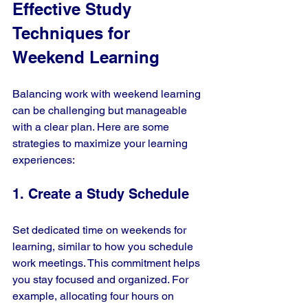
Effective Study 
Techniques for 
Weekend Learning
Balancing work with weekend learning 
can be challenging but manageable 
with a clear plan. Here are some 
strategies to maximize your learning 
experiences:
1. Create a Study Schedule
Set dedicated time on weekends for 
learning, similar to how you schedule 
work meetings. This commitment helps 
you stay focused and organized. For 
example, allocating four hours on 