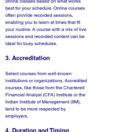
online classes based on what works 
best for your schedule. Online courses 
often provide recorded sessions, 
enabling you to learn at times that fit 
your routine. A course with a mix of live 
sessions and recorded content can be 
ideal for busy schedules.
3. Accreditation
Select courses from well-known 
institutions or organizations. Accredited 
courses, like those from the Chartered 
Financial Analyst (CFA) Institute or the 
Indian Institute of Management (IIM), 
tend to be more respected by 
employers.
4. Duration and Timing