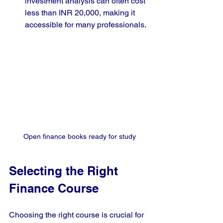
investment analysis can often cost 
less than INR 20,000, making it 
accessible for many professionals.
Open finance books ready for study
Selecting the Right 
Finance Course
Choosing the right course is crucial for 