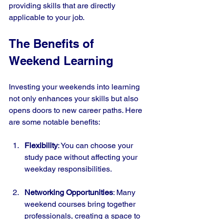
providing skills that are directly 
applicable to your job.
The Benefits of 
Weekend Learning
Investing your weekends into learning 
not only enhances your skills but also 
opens doors to new career paths. Here 
are some notable benefits:
Flexibility
: You can choose your 
study pace without affecting your 
weekday responsibilities.
Networking Opportunities
: Many 
weekend courses bring together 
professionals, creating a space to 