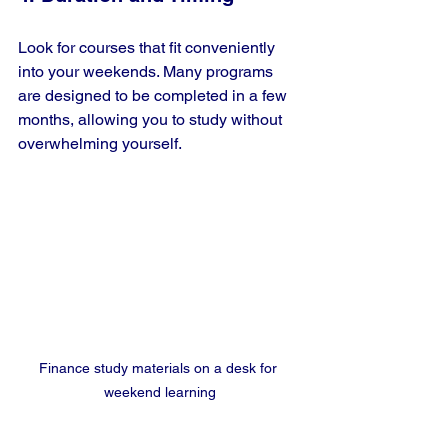
Look for courses that fit conveniently 
into your weekends. Many programs 
are designed to be completed in a few 
months, allowing you to study without 
overwhelming yourself.
Finance study materials on a desk for 
weekend learning