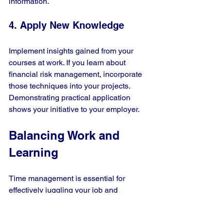
information.
4. Apply New Knowledge
Implement insights gained from your 
courses at work. If you learn about 
financial risk management, incorporate 
those techniques into your projects. 
Demonstrating practical application 
shows your initiative to your employer.
Balancing Work and 
Learning
Time management is essential for 
effectively juggling your job and 
learning. Here are some tips to help 
you stay on track: