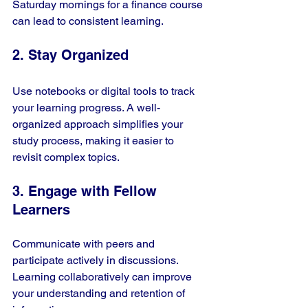
Saturday mornings for a finance course 
can lead to consistent learning.
2. Stay Organized
Use notebooks or digital tools to track 
your learning progress. A well-
organized approach simplifies your 
study process, making it easier to 
revisit complex topics.
3. Engage with Fellow 
Learners
Communicate with peers and 
participate actively in discussions. 
Learning collaboratively can improve 
your understanding and retention of 