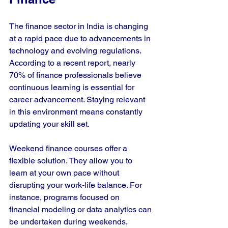
The finance sector in India is changing 
at a rapid pace due to advancements in 
technology and evolving regulations. 
According to a recent report, nearly 
70% of finance professionals believe 
continuous learning is essential for 
career advancement. Staying relevant 
in this environment means constantly 
updating your skill set.
Weekend finance courses offer a 
flexible solution. They allow you to 
learn at your own pace without 
disrupting your work-life balance. For 
instance, programs focused on 
financial modeling or data analytics can 
be undertaken during weekends, 