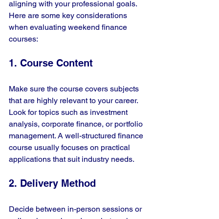
aligning with your professional goals. 
Here are some key considerations 
when evaluating weekend finance 
courses:
1. Course Content
Make sure the course covers subjects 
that are highly relevant to your career. 
Look for topics such as investment 
analysis, corporate finance, or portfolio 
management. A well-structured finance 
course usually focuses on practical 
applications that suit industry needs.
2. Delivery Method
Decide between in-person sessions or 