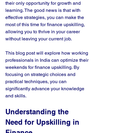
their only opportunity for growth and 
learning. The good news is that with 
effective strategies, you can make the 
most of this time for finance upskilling, 
allowing you to thrive in your career 
without leaving your current job.
This blog post will explore how working 
professionals in India can optimize their 
weekends for finance upskilling. By 
focusing on strategic choices and 
practical techniques, you can 
significantly advance your knowledge 
and skills.
Understanding the 
Need for Upskilling in 
Finance